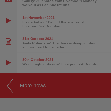
Gallery: 36 photos from Liverpool's Monday
workout as Fabinho returns
1st November
2021
Inside Anfield: Behind the scenes of
Liverpool 2-2 Brighton
31st October
2021
Andy Robertson: The draw is disappointing
and we need to be better
30th October
2021
Watch highlights now: Liverpool 2-2 Brighton
More news