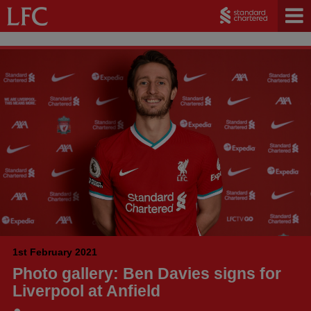
1st February 2021
Photo gallery: Ben Davies signs for
Liverpool at Anfield