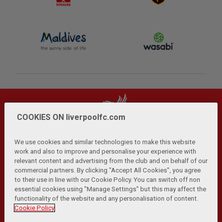
COOKIES ON liverpoolfc.com
We use cookies and similar technologies to make this website
work and also to improve and personalise your experience with
relevant content and advertising from the club and on behalf of our
Privacy Policy
Terms and Conditions
Anti-Slavery
|
|
|
commercial partners. By clicking "Accept All Cookies", you agree
Cookies
Help
Browser Support
RSS Feeds
|
|
|
|
to their use in line with our Cookie Policy. You can switch off non
Contact Us
Accessibility
|
essential cookies using "Manage Settings" but this may affect the
functionality of the website and any personalisation of content.
© Copyright 2026 The Liverpool Football Club and Athletic
Cookie Policy
Grounds Limited. All rights reserved.