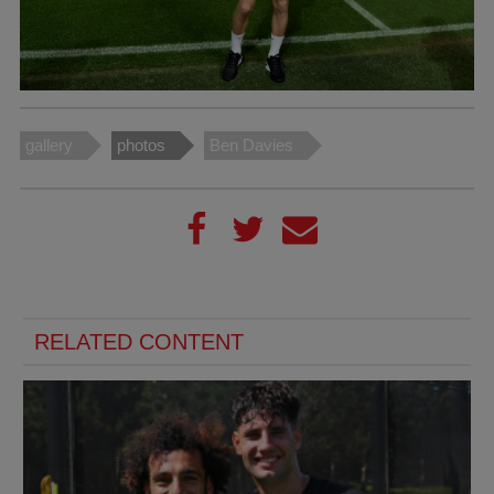
gallery
photos
Ben Davies
RELATED CONTENT