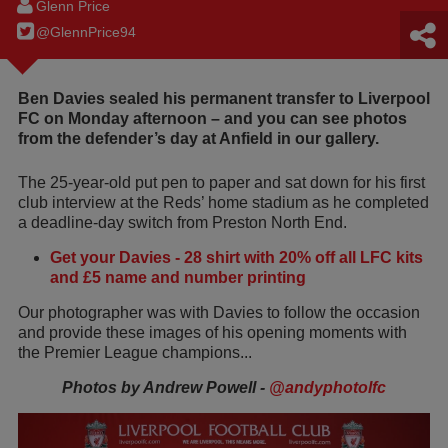
Glenn Price
@GlennPrice94
Ben Davies sealed his permanent transfer to Liverpool
FC on Monday afternoon – and you can see photos
from the defender’s day at Anfield in our gallery.
The 25-year-old put pen to paper and sat down for his first
club interview at the Reds’ home stadium as he completed
a deadline-day switch from Preston North End.
Get your Davies - 28 shirt with 20% off all LFC kits
and £5 name and number printing
Our photographer was with Davies to follow the occasion
and provide these images of his opening moments with
the Premier League champions...
Photos by Andrew Powell -
@andyphotolfc