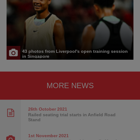
43 photos from Liverpool's open training session
in Singapore
MORE NEWS
26th October
2021
Railed seating trial starts in Anfield Road
Stand
1st November
2021