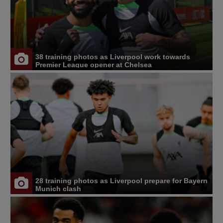
38 training photos as Liverpool work towards
Premier League opener at Chelsea
28 training photos as Liverpool prepare for Bayern
Munich clash