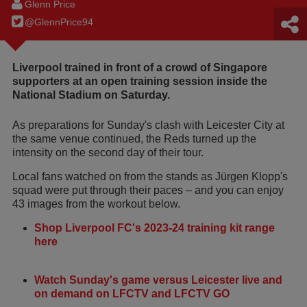
Glenn Price
@GlennPrice94
Liverpool trained in front of a crowd of Singapore
supporters at an open training session inside the
National Stadium on Saturday.
As preparations for Sunday's clash with Leicester City at
the same venue continued, the Reds turned up the
intensity on the second day of their tour.
Local fans watched on from the stands as Jürgen Klopp's
squad were put through their paces – and you can enjoy
43 images from the workout below.
Shop Liverpool FC's 2023-24 training kit range
here
Watch Sunday's game versus Leicester live and
on demand on LFCTV and LFCTV GO