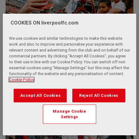
COOKIES ON liverpoolfc.com
We use cookies and similar technologies to make this website
work and also to improve and personalise your experience with
relevant content and advertising from the club and on behalf of our
commercial partners. By clicking "Accept All Cookies", you agree
to their use in line with our Cookie Policy. You can switch off non
essential cookies using "Manage Settings" but this may affect the
functionality of the website and any personalisation of content.
Cookie Policy
Accept All Cookies
Reject All Cookies
Manage Cookie
Settings