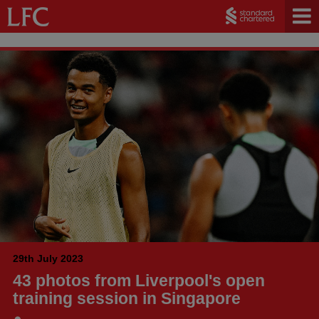
29th July 2023
43 photos from Liverpool's open
training session in Singapore