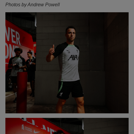
Photos by Andrew Powell