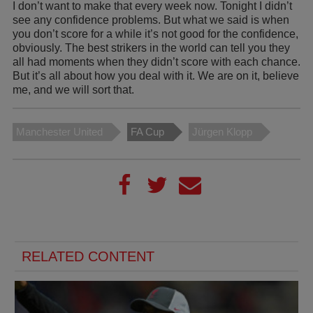
I don’t want to make that every week now. Tonight I didn’t
see any confidence problems. But what we said is when
you don’t score for a while it’s not good for the confidence,
obviously. The best strikers in the world can tell you they
all had moments when they didn’t score with each chance.
But it’s all about how you deal with it. We are on it, believe
me, and we will sort that.
Manchester United
FA Cup
Jürgen Klopp
RELATED CONTENT