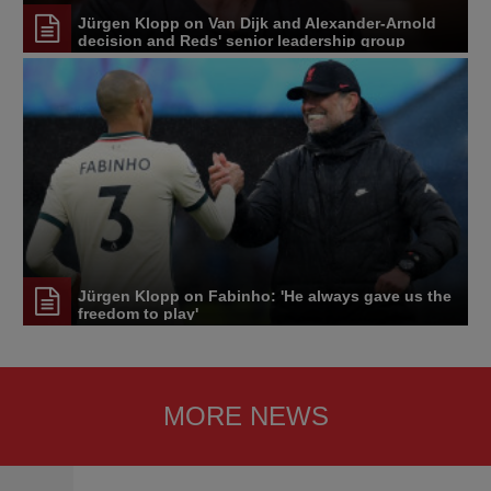
Jürgen Klopp on Van Dijk and Alexander-Arnold
decision and Reds' senior leadership group
Jürgen Klopp on Fabinho: 'He always gave us the
freedom to play'
MORE NEWS