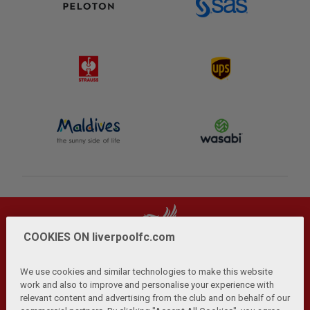
COOKIES ON liverpoolfc.com
We use cookies and similar technologies to make this website
work and also to improve and personalise your experience with
relevant content and advertising from the club and on behalf of our
Privacy Policy
Terms and Conditions
Anti-Slavery
|
|
|