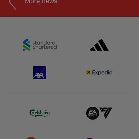
More news