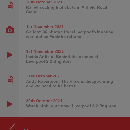
26th October
2021
Railed seating trial starts in Anfield Road
Stand
1st November
2021
Gallery: 36 photos from Liverpool's Monday
workout as Fabinho returns
1st November
2021
Inside Anfield: Behind the scenes of
Liverpool 2-2 Brighton
31st October
2021
Andy Robertson: The draw is disappointing
and we need to be better
30th October
2021
Watch highlights now: Liverpool 2-2 Brighton