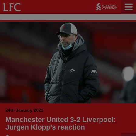
24th January 2021
Manchester United 3-2 Liverpool:
Jürgen Klopp's reaction