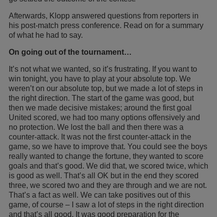
Afterwards, Klopp answered questions from reporters in
his post-match press conference. Read on for a summary
of what he had to say.
On going out of the tournament…
It’s not what we wanted, so it’s frustrating. If you want to
win tonight, you have to play at your absolute top. We
weren’t on our absolute top, but we made a lot of steps in
the right direction. The start of the game was good, but
then we made decisive mistakes; around the first goal
United scored, we had too many options offensively and
no protection. We lost the ball and then there was a
counter-attack. It was not the first counter-attack in the
game, so we have to improve that. You could see the boys
really wanted to change the fortune, they wanted to score
goals and that’s good. We did that, we scored twice, which
is good as well. That’s all OK but in the end they scored
three, we scored two and they are through and we are not.
That’s a fact as well. We can take positives out of this
game, of course – I saw a lot of steps in the right direction
and that’s all good. It was good preparation for the