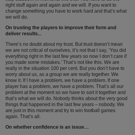
right stuff again and again and we will. If you want to
change something you have to work hard and that’s what
we will do.
On trusting the players to improve their form and
deliver results...
There’s no doubt about my trust. But trust doesn’t mean
we are not critical of ourselves, it’s not that I say, ‘You did
everything right in the last few years so now I don’t care if
you made some mistakes.’ That’s not like this. We are
really in the situation 100 per cent. But you don’t have to
worry about us, as a group we are really together. We
know it. If I have a problem, we have a problem. If one
player has a problem, we have a problem. That’s all our
problem at the moment so we have to sort it together and
that’s what we will do. Nobody thinks about the very good
things that happened in the last few years – nobody. We
are just in this moment and try to win football games
again. That’s all.
On whether confidence is an issue…