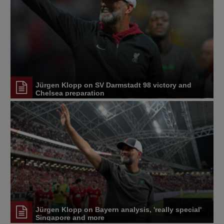
Jürgen Klopp on SV Darmstadt 98 victory and
Chelsea preparation
Jürgen Klopp on Bayern analysis, 'really special'
Singapore and more