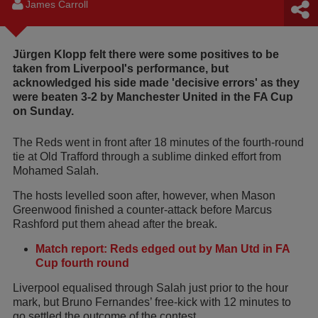
James Carroll
Jürgen Klopp felt there were some positives to be
taken from Liverpool's performance, but
acknowledged his side made 'decisive errors' as they
were beaten 3-2 by Manchester United in the FA Cup
on Sunday.
The Reds went in front after 18 minutes of the fourth-round
tie at Old Trafford through a sublime dinked effort from
Mohamed Salah.
The hosts levelled soon after, however, when Mason
Greenwood finished a counter-attack before Marcus
Rashford put them ahead after the break.
Match report: Reds edged out by Man Utd in FA
Cup fourth round
Liverpool equalised through Salah just prior to the hour
mark, but Bruno Fernandes’ free-kick with 12 minutes to
go settled the outcome of the contest.