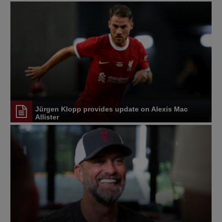
Jürgen Klopp provides update on Alexis Mac
Allister