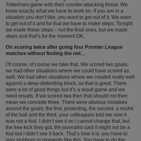
Tottenham game with their counter-attacking threat. We
know exactly what we have to work on. If you are in a
situation you don’t like, you want to get out of it. We want
to get out of it and for that we have to make steps. Tonight
we made these steps – not the final ones, but we made
steps and that’s for the moment OK.
On scoring twice after going four Premier League
matches without finding the net…
Of course, of course we take that. We scored two goals,
we had other situations where we could have scored as
well. We had other situations where we created really well
against a deep-defending block, so that is good. There
were a lot of good things but it’s a result game and we
need results. If we scored two then that should not then
mean we concede three. There were obvious mistakes
around the goals: the first, protecting, the second, a mishit
of the ball and the third, your colleagues told me now it
was not a foul. I didn’t see it so I cannot change that, but
the free-kick they got, the journalist said it might not be a
foul but I didn’t see it back. That’s how it is, you have to
stay stubborn in moments like this. You have to do the