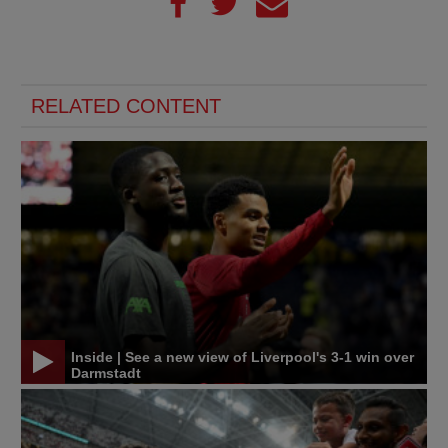
RELATED CONTENT
Inside | See a new view of Liverpool's 3-1 win over
Darmstadt