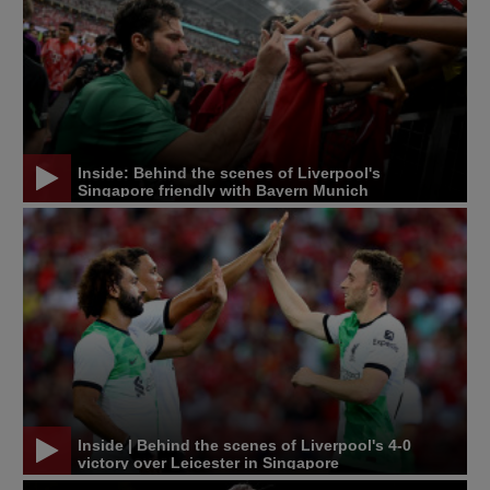
Inside: Behind the scenes of Liverpool's
Singapore friendly with Bayern Munich
Inside | Behind the scenes of Liverpool's 4-0
victory over Leicester in Singapore