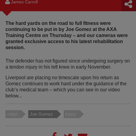
James Carroll
The hard yards on the road to full fitness were
continuing to be put in by Joe Gomez at the AXA
Training Centre on Thursday – and our cameras were
granted exclusive access to his latest rehabilitation
session.
The defender has not figured since undergoing surgery on
a tendon injury in his left knee in early November.
Liverpool are placing no timescale upon his return as
Gomez continues to work hard under the guidance of the
club’s medical team – which you can see in our video
below...
video
Joe Gomez
injury