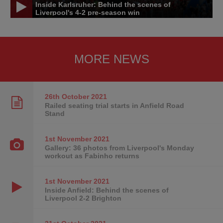
Inside Karlsruher: Behind the scenes of
Liverpool's 4-2 pre-season win
MORE NEWS
26th October
2021
Railed seating trial starts in Anfield Road
Stand
1st November
2021
Gallery: 36 photos from Liverpool's Monday
workout as Fabinho returns
1st November
2021
Inside Anfield: Behind the scenes of
Liverpool 2-2 Brighton