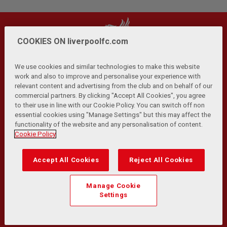
COOKIES ON liverpoolfc.com
We use cookies and similar technologies to make this website
work and also to improve and personalise your experience with
relevant content and advertising from the club and on behalf of our
Privacy Policy
Terms and Conditions
Anti-Slavery
|
|
|
commercial partners. By clicking "Accept All Cookies", you agree
Cookies
Help
Browser Support
RSS Feeds
|
|
|
|
to their use in line with our Cookie Policy. You can switch off non
Contact Us
Accessibility
|
essential cookies using "Manage Settings" but this may affect the
functionality of the website and any personalisation of content.
© Copyright 2026 The Liverpool Football Club and Athletic
Cookie Policy
Grounds Limited. All rights reserved.
Developed and maintained by the LFC Technology and
Accept All Cookies
Reject All Cookies
Transformation Team
Match Statistics supplied by Opta Sports Data Limited.
Manage Cookie
Reproduced under licence from Football DataCo Limited. All
Settings
rights reserved.