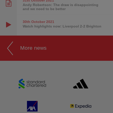
31st October
2021
Andy Robertson: The draw is disappointing
and we need to be better
30th October
2021
Watch highlights now: Liverpool 2-2 Brighton
More news