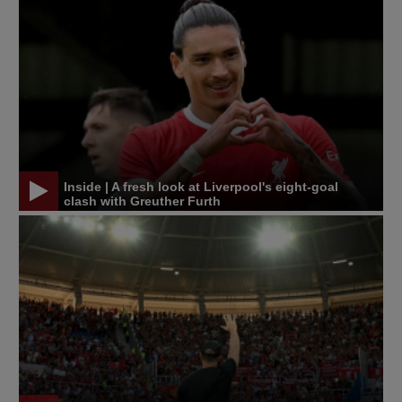
Inside | A fresh look at Liverpool's eight-goal
clash with Greuther Furth