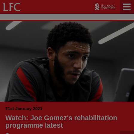
21st January 2021
Watch: Joe Gomez's rehabilitation
programme latest