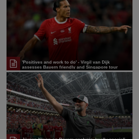
'Positives and work to do' - Virgil van Dijk
assesses Bayern friendly and Singapore tour