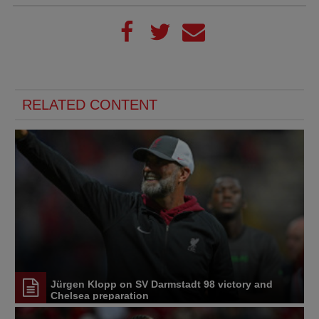
RELATED CONTENT
Jürgen Klopp on SV Darmstadt 98 victory and
Chelsea preparation