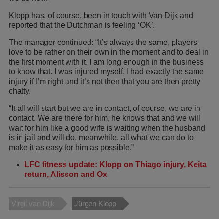
Klopp has, of course, been in touch with Van Dijk and
reported that the Dutchman is feeling ‘OK’.
The manager continued: “It’s always the same, players
love to be rather on their own in the moment and to deal in
the first moment with it. I am long enough in the business
to know that. I was injured myself, I had exactly the same
injury if I’m right and it’s not then that you are then pretty
chatty.
“It all will start but we are in contact, of course, we are in
contact. We are there for him, he knows that and we will
wait for him like a good wife is waiting when the husband
is in jail and will do, meanwhile, all what we can do to
make it as easy for him as possible.”
LFC fitness update: Klopp on Thiago injury, Keita
return, Alisson and Ox
Virgil van Dijk
Jürgen Klopp