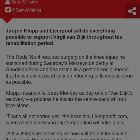
Sam Williams
@SamWilIiams
Jürgen Klopp and Liverpool will do everything
possible to support Virgil van Dijk throughout his
rehabilitation period.
The Reds’ No.4 requires surgery on the knee injury he
sustained during Saturday’s Merseyside derby at
Goodison Park and has stated in a post on social media
that he is now focused fully on returning to fitness as soon
as possible.
Klopp, meanwhile, sees Monday as day one of Van Dijk’s
recovery – a process he insists the centre-back will not
face alone.
“That’s all not sorted yet,” the boss told Liverpoolfc.com,
when asked when Van Dijk’s operation will take place.
“A few things are clear, so he now will be out for a while,
that’s clear. We don’t want to set any timeframe, to be