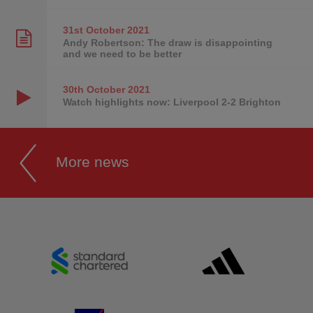
31st October
2021
Andy Robertson: The draw is disappointing
and we need to be better
30th October
2021
Watch highlights now: Liverpool 2-2 Brighton
More news