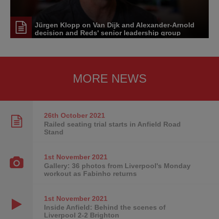
Jürgen Klopp on Van Dijk and Alexander-Arnold
decision and Reds' senior leadership group
MORE NEWS
26th October
2021
Railed seating trial starts in Anfield Road
Stand
1st November
2021
Gallery: 36 photos from Liverpool's Monday
workout as Fabinho returns
1st November
2021
Inside Anfield: Behind the scenes of
Liverpool 2-2 Brighton