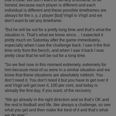
honest, because each player is different and each
individual is different and these possible timeframes are
always for the x, y, z player [but] Virgil is Virgil and we
don’t want to set any timeframe.
“But he will be out for a pretty long time and that’s what the
situation is. That’s what we know since… I expected it
pretty much on Saturday after the game immediately,
especially when I saw the challenge back. I saw it the first
time only from the bench, and when I saw it back I was
pretty clear that he will be out for a long time.
“So we feel now in this moment extremely, extremely for
him because most of us were in a similar situation and we
know that these situations are absolutely rubbish. You
don’t need it. You don’t need it but you have to get over it
and Virgil will get over it, 100 per cent, and today is
already the first day, if you want, of the recovery.
“We go already in the right direction and so that’s OK and
the rest is football and life, like always a challenge, so see
what you get and then make the best of it and that’s what
we do now.”