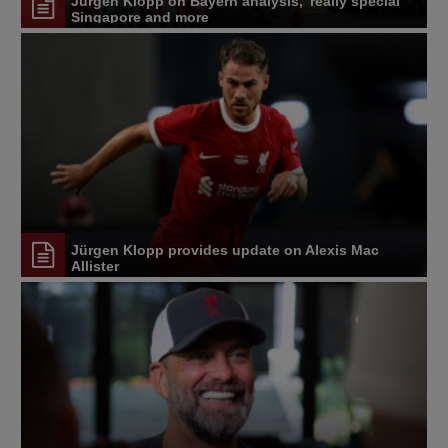
Jürgen Klopp on Bayern analysis, 'really special'
Singapore and more
Jürgen Klopp provides update on Alexis Mac
Allister