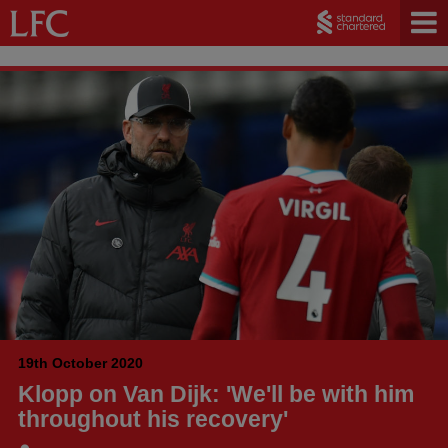
19th October 2020
Klopp on Van Dijk: 'We'll be with him
throughout his recovery'