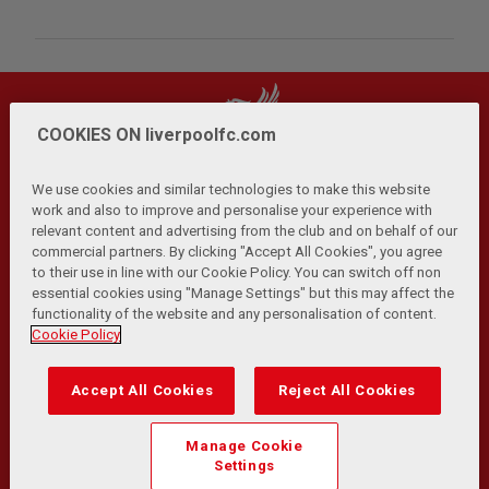
COOKIES ON liverpoolfc.com
We use cookies and similar technologies to make this website
work and also to improve and personalise your experience with
relevant content and advertising from the club and on behalf of our
Privacy Policy
Terms and Conditions
Anti-Slavery
|
|
|
commercial partners. By clicking "Accept All Cookies", you agree
Cookies
Help
Browser Support
RSS Feeds
|
|
|
|
to their use in line with our Cookie Policy. You can switch off non
Contact Us
Accessibility
|
essential cookies using "Manage Settings" but this may affect the
functionality of the website and any personalisation of content.
© Copyright 2026 The Liverpool Football Club and Athletic
Cookie Policy
Grounds Limited. All rights reserved.
Developed and maintained by the LFC Technology and
Accept All Cookies
Reject All Cookies
Transformation Team
Match Statistics supplied by Opta Sports Data Limited.
Manage Cookie
Reproduced under licence from Football DataCo Limited. All
Settings
rights reserved.