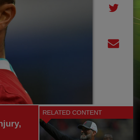
RELATED CONTENT
njury,