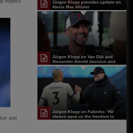
pp hopeful
Jürgen Klopp provides update on
Alexis Mac Allister
Jürgen Klopp on Van Dijk and
Alexander-Arnold decision and
Reds' senior leadership group
Jürgen Klopp on Fabinho: 'He
always gave us the freedom to
cker and
play'