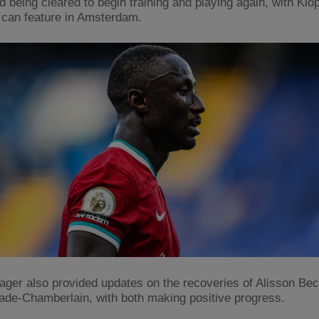
d being cleared to begin training and playing again, with Klo
 can feature in Amsterdam.
ger also provided updates on the recoveries of Alisson Be
ade-Chamberlain, with both making positive progress.