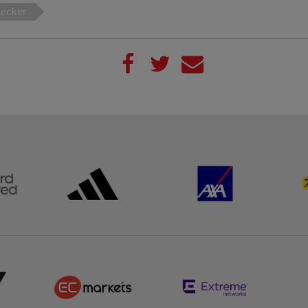
Becker