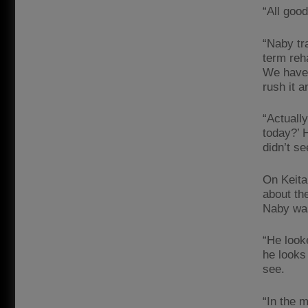
“All good
“Naby tra
term reh
We have t
rush it a
“Actuall
today?’ 
didn’t se
On Keita 
about th
Naby wa
“He look
he looks
see.
“In the 