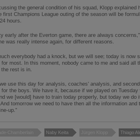
cussing the general condition of his squad, Klopp explained 
he first Champions League outing of the season will be formu
 24 hours.
tty early after the Everton game, there are always concerns,”
e was really intense again, for different reasons.
much everybody had a knock, but we will see; today is now
 for most. In this moment, nobody came to me and said all th
 the rest is in.
we use this day for analysis, coaches’ analysis, and secon
 for the boys. We have it, because if we played on Tuesday 
nd we [would] have to train today properly, but today we do i
s. And tomorrow we need to have then all the information and
ine-up.”
ade-Chamberlain
Naby Keita
Jürgen Klopp
Thiago Al