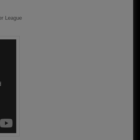
ier League