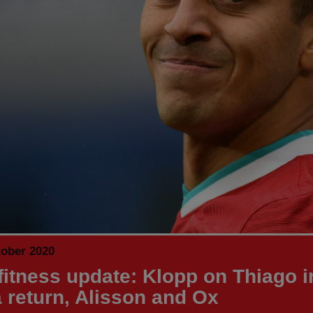
tober 2020
fitness update: Klopp on Thiago i
a return, Alisson and Ox