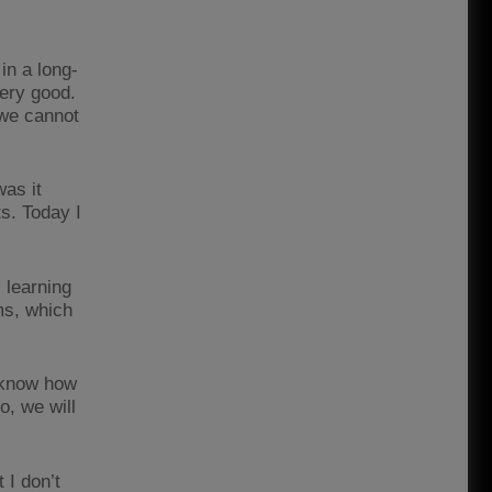
in a long-
very good.
 we cannot
was it
s. Today I
l learning
ms, which
t know how
o, we will
 I don’t