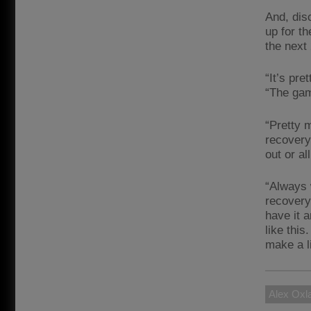
And, dis
up for t
the next
“It’s pre
“The gam
“Pretty 
recovery
out or all
“Always 
recovery
have it a
like thi
make a l
Alex Oxl