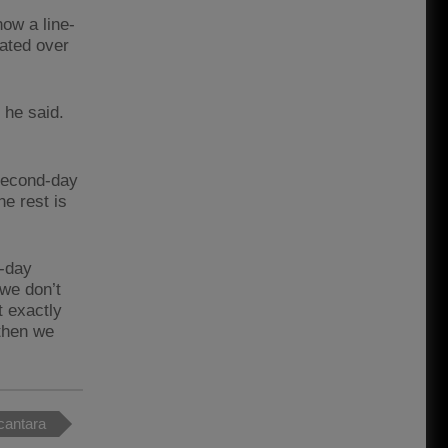
how a line-
lated over
 he said.
 second-day
e rest is
d-day
we don’t
t exactly
 then we
cantara