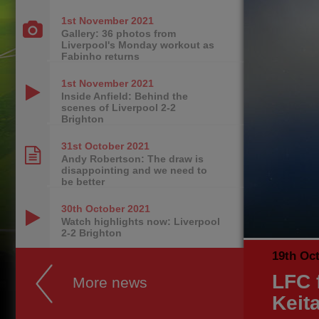
1st November
2021
Gallery: 36 photos from
Liverpool's Monday workout as
Fabinho returns
1st November
2021
Inside Anfield: Behind the
scenes of Liverpool 2-2
Brighton
31st October
2021
Andy Robertson: The draw is
disappointing and we need to
be better
30th October
2021
Watch highlights now: Liverpool
2-2 Brighton
19th Oc
LFC 
More news
Keit