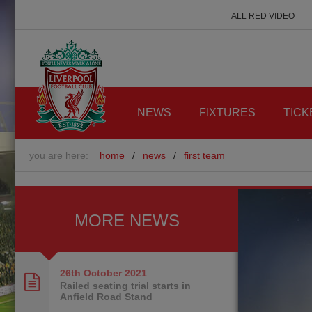
ALL RED VIDEO
NEWS
FIXTURES
TICK
you are here:
home
/
news
/
first team
MORE NEWS
26th October
2021
Railed seating trial starts in
Anfield Road Stand