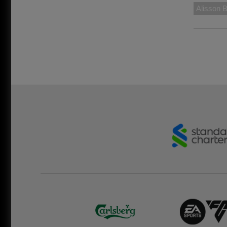
Alisson 