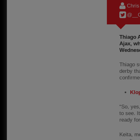
Chri
@__C
Thiago A
Ajax, wh
Wednesd
Thiago s
derby th
confirme
Klop
“So, yes
to see. I
ready fo
Keita, m