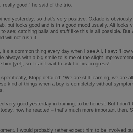
, really good,” he said of the trio.
ined yesterday, so that’s very positive. Oxlade is obviously 
ab, but looks good and is in a good mood usually. Ali looks 
o see; catching balls and stuff like this is all possible. But
nd will not rush it.
y, it’s a common thing every day when I see Ali, I say: ‘How 
He always with a big smile tells me of the slight improvement
e him [yet], so I can’t wait to ask for his progress!”
specifically, Klopp detailed: “We are still learning, we are al
ese kind of things when a boy is completely without sympto
s.
ed very good yesterday in training, to be honest. But I don’
 today, how he reacted – that’s much more important then. S
moment, I would probably rather expect him to be involved but