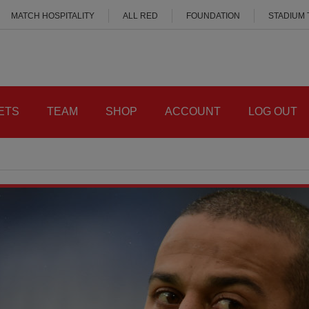
MATCH HOSPITALITY
ALL RED
FOUNDATION
STADIUM
ETS
TEAM
SHOP
ACCOUNT
LOG OUT