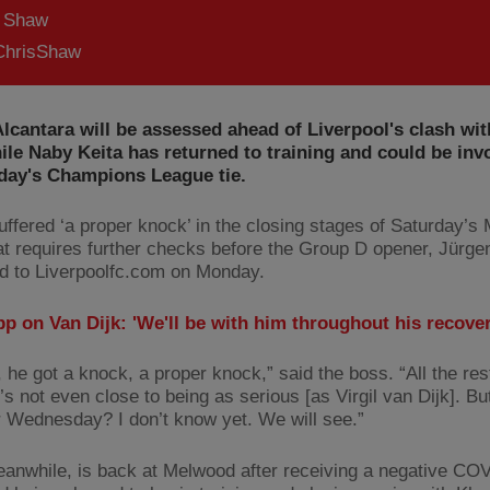
s Shaw
hrisShaw
lcantara will be assessed ahead of Liverpool's clash wi
ile Naby Keita has returned to training and could be inv
ay's Champions League tie.
uffered ‘a proper knock’ in the closing stages of Saturday’s
at requires further checks before the Group D opener, Jürge
d to Liverpoolfc.com on Monday.
p on Van Dijk: 'We'll be with him throughout his recover
, he got a knock, a proper knock,” said the boss. “All the re
t’s not even close to being as serious [as Virgil van Dijk]. Bu
r Wednesday? I don’t know yet. We will see.”
eanwhile, is back at Melwood after receiving a negative COV