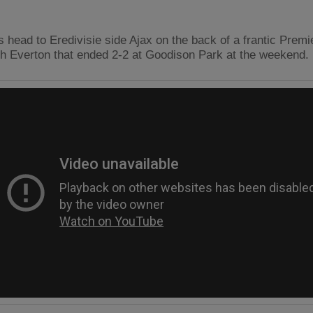
 head to Eredivisie side Ajax on the back of a frantic Prem
th Everton that ended 2-2 at Goodison Park at the weekend.