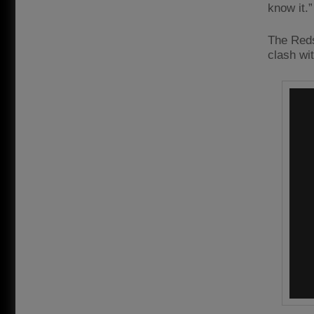
know it.”
The Reds
clash wi