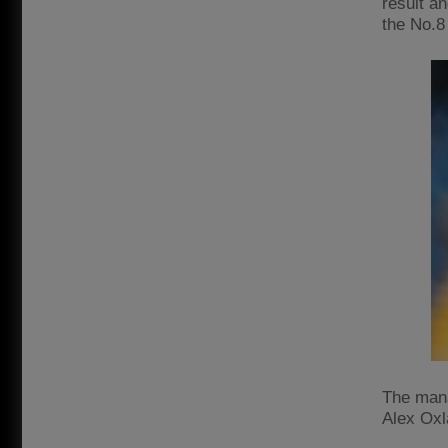
result an
the No.8
The mana
Alex Oxl