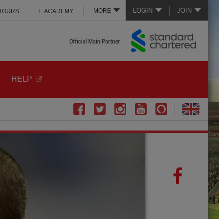
LOGIN
JOIN
MORE
 TOURS
E ACADEMY
HELP