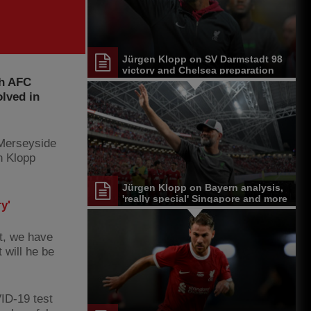
Jürgen Klopp on SV Darmstadt 98
victory and Chelsea preparation
th AFC
olved in
 Merseyside
n Klopp
Jürgen Klopp on Bayern analysis,
'really special' Singapore and more
y'
st, we have
t will he be
ID-19 test