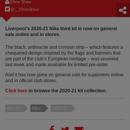
Chris Shaw
@__ChrisShaw
Liverpool's 2020-21 Nike third kit is now on general
sale online and in stores.
The black, anthracite and crimson strip – which features a
chequered design inspired by the flags and banners that
are part of the club’s European heritage – was unveiled
last week and made available for limited pre-order.
And it has now gone on general sale for supporters online
and in official club stores.
Click here
to browse the 2020-21 kit collection.
third kit
Nike
2020-21