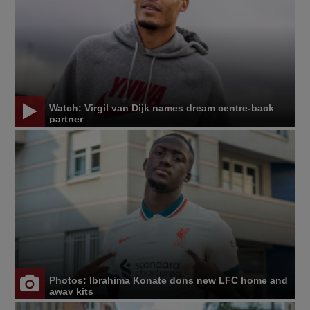
Watch: Virgil van Dijk names dream centre-back
partner
Photos: Ibrahima Konate dons new LFC home and
away kits