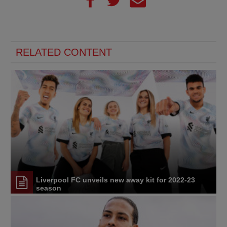
RELATED CONTENT
Liverpool FC unveils new away kit for 2022-23
season