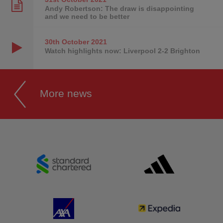
Andy Robertson: The draw is disappointing
and we need to be better
30th October
2021
Watch highlights now: Liverpool 2-2 Brighton
More news