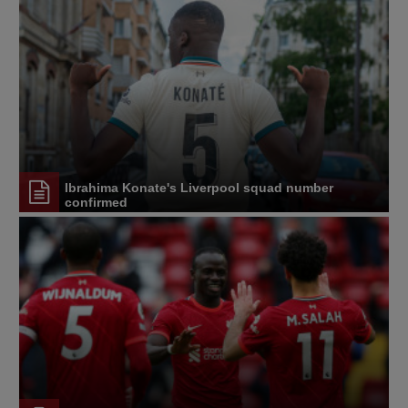
Ibrahima Konate's Liverpool squad number
confirmed