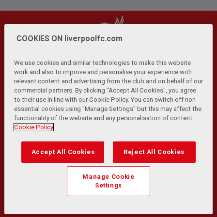
COOKIES ON liverpoolfc.com
We use cookies and similar technologies to make this website
work and also to improve and personalise your experience with
relevant content and advertising from the club and on behalf of our
Privacy Policy
Terms and Conditions
Anti-Slavery
|
|
|
commercial partners. By clicking "Accept All Cookies", you agree
Cookies
Help
Browser Support
RSS Feeds
|
|
|
|
to their use in line with our Cookie Policy. You can switch off non
Contact Us
Accessibility
|
essential cookies using "Manage Settings" but this may affect the
functionality of the website and any personalisation of content.
© Copyright 2026 The Liverpool Football Club and Athletic
Cookie Policy
Grounds Limited. All rights reserved.
Developed and maintained by the LFC Technology and
Accept All Cookies
Reject All Cookies
Transformation Team
Match Statistics supplied by Opta Sports Data Limited.
Manage Cookie
Reproduced under licence from Football DataCo Limited. All
Settings
rights reserved.