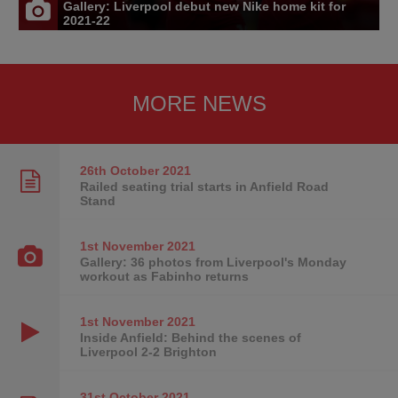
Gallery: Liverpool debut new Nike home kit for
2021-22
MORE NEWS
26th October
2021
Railed seating trial starts in Anfield Road
Stand
1st November
2021
Gallery: 36 photos from Liverpool's Monday
workout as Fabinho returns
1st November
2021
Inside Anfield: Behind the scenes of
Liverpool 2-2 Brighton
31st October
2021