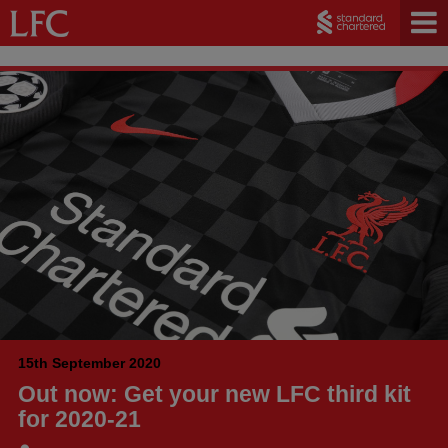
15th September 2020
Out now: Get your new LFC third kit
for 2020-21