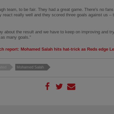
ough team, to be fair. They had a great game. There's no fans
y react really well and they scored three goals against us – t
py about the result and we have to keep on improving and try
as many goals."
ch report: Mohamed Salah hits hat-trick as Reds edge L
ited
Mohamed Salah