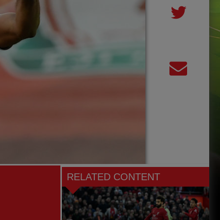
RELATED CONTENT