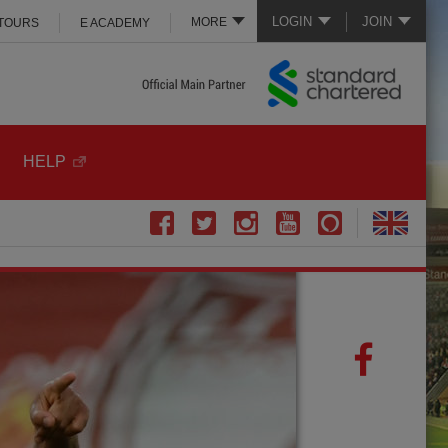
LOGIN
JOIN
MORE
 TOURS
E ACADEMY
HELP