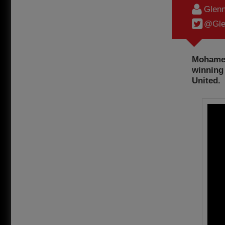
Glenn
@Gle
Mohamed 
winning 
United.