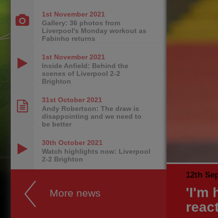
1st November
2021
Gallery: 36 photos from
Liverpool's Monday workout as
Fabinho returns
1st November
2021
Inside Anfield: Behind the
scenes of Liverpool 2-2
Brighton
31st October
2021
Andy Robertson: The draw is
disappointing and we need to
be better
30th October
2021
Watch highlights now: Liverpool
2-2 Brighton
12th Se
'I'm 
More news
react