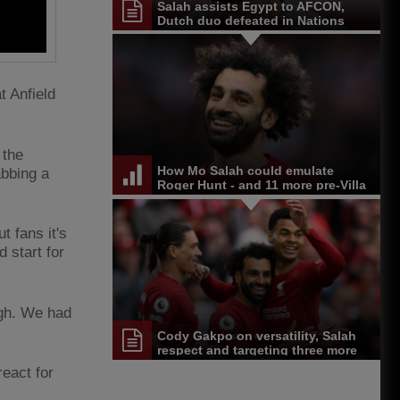
Salah assists Egypt to AFCON,
Dutch duo defeated in Nations
League
t Anfield
 the
How Mo Salah could emulate
abbing a
Roger Hunt - and 11 more pre-Villa
stats
t fans it's
 start for
igh. We had
Cody Gakpo on versatility, Salah
respect and targeting three more
wins
eact for