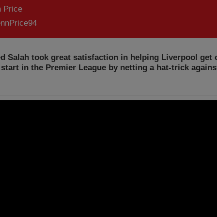
 Price
nnPrice94
Salah took great satisfaction in helping Liverpool get o
start in the Premier League by netting a hat-trick again