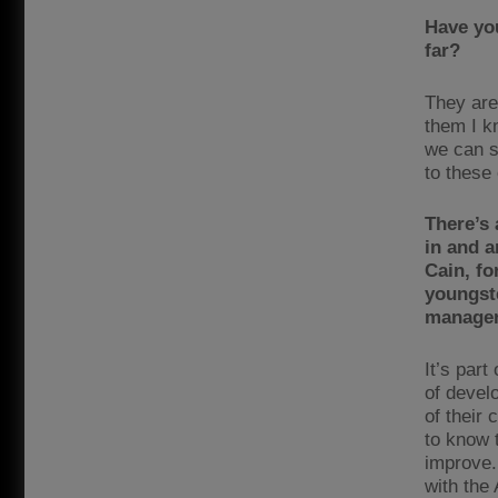
Have yo
far?
They are
them I k
we can s
to these
There’s 
in and a
Cain, fo
youngste
manage
It’s part
of devel
of their
to know t
improve.
with the