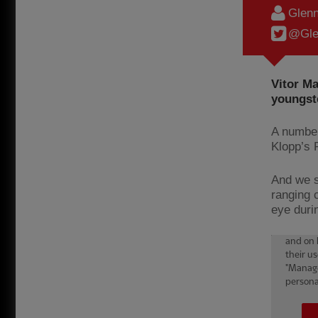
Glenn
@Gle
Vitor Ma
youngste
A number
Klopp’s 
And we s
ranging 
eye durin