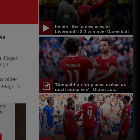
Inside | See a new view of
Liverpool's 3-1 win over Darmstadt
ws
.
h Jürgen
aign.
 a wide-
'Competition for places makes us
manager’s
push ourselves' - Diogo Jota