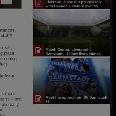
Liverpool close out pre-season
with Deepdale victory over SV
Darmstadt 98
stances,
 staff?
e really
Match Centre: Liverpool v
ng place,
Darmstadt - follow live updates
een doing
fect.
y for a
e is more
Meet the opposition: SV Darmstadt
tarts – and
98
 we really
art
ry-