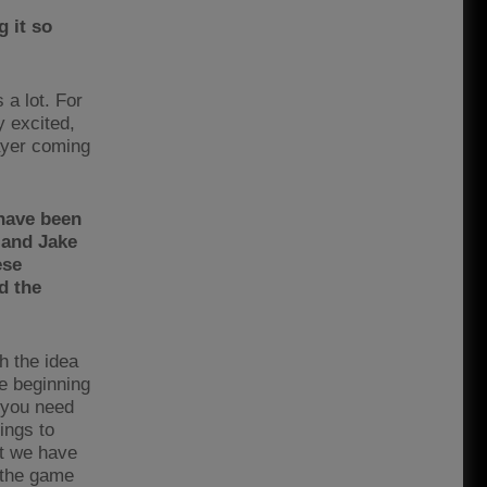
 it so
 a lot. For
y excited,
layer coming
 have been
 and Jake
ese
d the
th the idea
e beginning
 you need
ings to
at we have
 the game