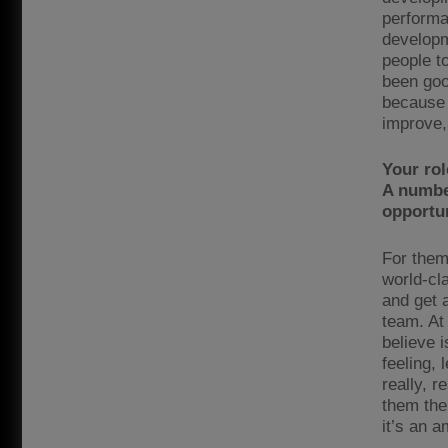
performa
developm
people to
been goo
because 
improve, 
Your rol
A number
opportun
For them
world-cl
and get 
team. At
believe i
feeling, 
really, r
them thei
it’s an a