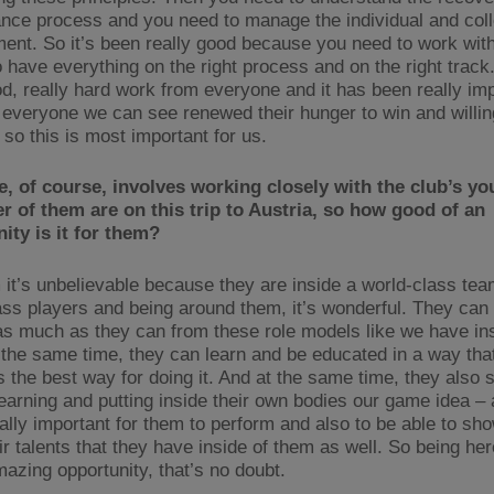
nce process and you need to manage the individual and coll
ent. So it’s been really good because you need to work with 
 have everything on the right process and on the right track.
d, really hard work from everyone and it has been really im
everyone we can see renewed their hunger to win and willin
so this is most important for us.
e, of course, involves working closely with the club’s yo
 of them are on this trip to Austria, so how good of an
ity is it for them?
 it’s unbelievable because they are inside a world-class tea
ass players and being around them, it’s wonderful. They can 
as much as they can from these role models like we have ins
 the same time, they can learn and be educated in a way tha
s the best way for doing it. And at the same time, they also s
learning and putting inside their own bodies our game idea – 
eally important for them to perform and also to be able to sho
r talents that they have inside of them as well. So being her
mazing opportunity, that’s no doubt.