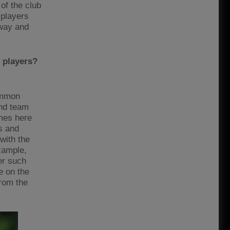
of the club
 players
hway and
 players?
common
ond team
mes here
s and
with the
example,
ger such
e on the
from the