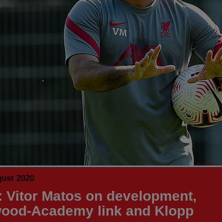
gust 2020
 Vitor Matos on development,
ood-Academy link and Klopp