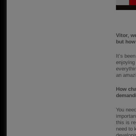
Vitor, w
but how 
It’s been
enjoying
everythi
an amazi
How chal
demandi
You need 
importan
this is 
need to k
developi