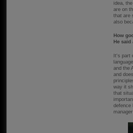
idea, the
are on t
that are 
also bec
How goo
He said
It’s par
language
and the 
and does
principl
way it sh
that situ
importan
defence 
manager 