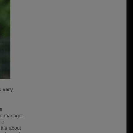
s very
ut
the manager.
no
 it’s about