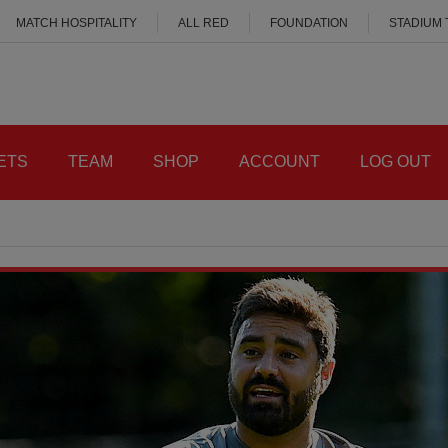
MATCH HOSPITALITY
ALL RED
FOUNDATION
STADIUM
ETS
TEAM
SHOP
ACCOUNT
LOG OUT