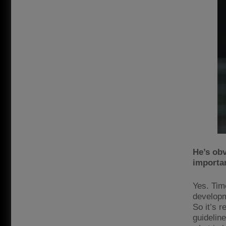
He’s obv
importa
Yes. Tim
developm
So it’s r
guideline