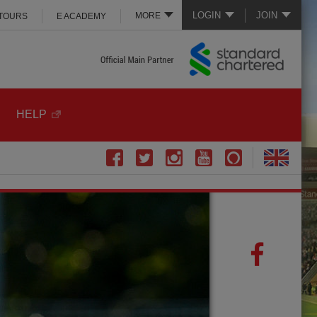
LOGIN
JOIN
MORE
 TOURS
E ACADEMY
HELP