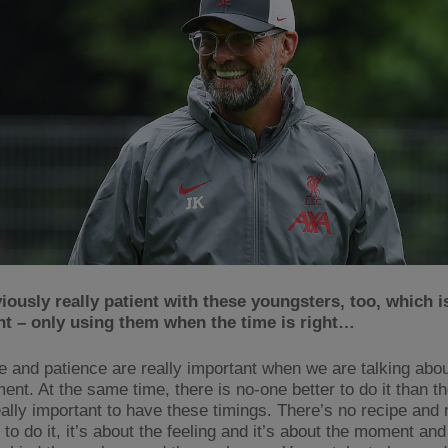
iously really patient with these youngsters, too, which i
nt – only using them when the time is right…
e and patience are really important when we are talking abo
ent. At the same time, there is no-one better to do it than 
eally important to have these timings. There’s no recipe and 
 to do it, it’s about the feeling and it’s about the moment and