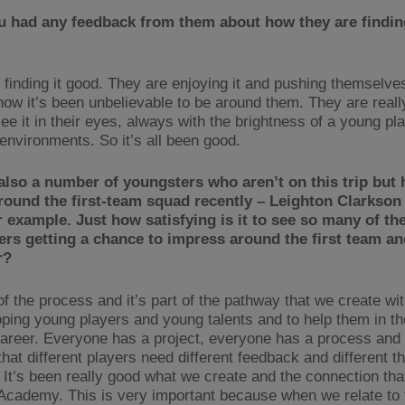
u had any feedback from them about how they are finding
 finding it good. They are enjoying it and pushing themselves
now it’s been unbelievable to be around them. They are reall
ee it in their eyes, always with the brightness of a young p
 environments. So it’s all been good.
also a number of youngsters who aren’t on this trip but
round the first-team squad recently – Leighton Clarkson
r example. Just how satisfying is it to see so many of th
rs getting a chance to impress around the first team an
r?
 of the process and it’s part of the pathway that we create wi
oping young players and young talents and to help them in th
 career. Everyone has a project, everyone has a process and
hat different players need different feedback and different th
 It’s been really good what we create and the connection th
 Academy. This is very important because when we relate to