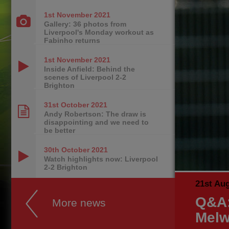
1st November
2021
Gallery: 36 photos from
Liverpool's Monday workout as
Fabinho returns
1st November
2021
Inside Anfield: Behind the
scenes of Liverpool 2-2
Brighton
31st October
2021
Andy Robertson: The draw is
disappointing and we need to
be better
30th October
2021
Watch highlights now: Liverpool
2-2 Brighton
21st Au
Q&A:
More news
Melw