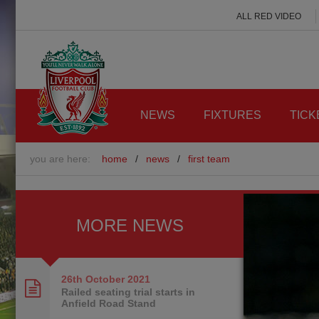
ALL RED VIDEO
NEWS
FIXTURES
TICK
you are here:
home
/
news
/
first team
MORE NEWS
26th October
2021
Railed seating trial starts in
Anfield Road Stand