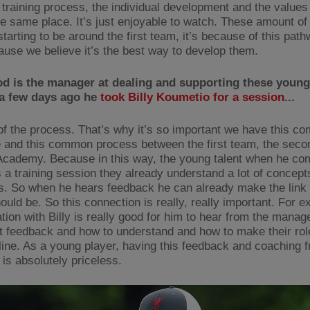
 training process, the individual development and the values 
he same place. It’s just enjoyable to watch. These amount of
starting to be around the first team, it’s because of this pat
ause we believe it’s the best way to develop them.
d is the manager at dealing and supporting these young
 a few days ago he
took Billy Koumetio for a session
...
t of the process. That’s why it’s so important we have this 
 and this common process between the first team, the sec
Academy. Because in this way, the young talent when he co
 a training session they already understand a lot of concept
es. So when he hears feedback he can already make the link 
ould be. So this connection is really, really important. For 
ation with Billy is really good for him to hear from the mana
t feedback and how to understand and how to make their rol
line. As a young player, having this feedback and coaching 
is absolutely priceless.