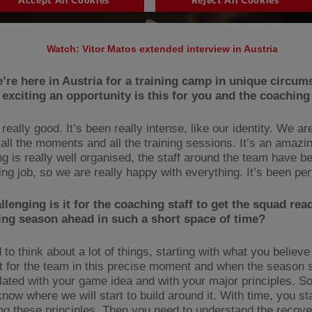
Watch: Vitor Matos extended interview in Austria
e’re here in Austria for a training camp in unique circum
exciting an opportunity is this for you and the coaching
 really good. It’s been really intense, like our identity. We ar
 all the moments and all the training sessions. It’s an amazi
ng is really well organised, the staff around the team have b
ng job, so we are really happy with everything. It’s been per
lenging is it for the coaching staff to get the squad read
ng season ahead in such a short space of time?
to think about a lot of things, starting with what you believ
t for the team in this precise moment and when the season s
related with your game idea and with your major principles. So
now where we will start to build around it. With time, you st
ng these principles. Then you need to understand the recove