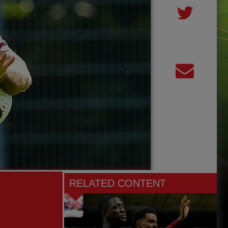
RELATED CONTENT