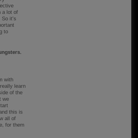
ective
a lot of
 So it’s
portant
g to
ungsters.
m with
really learn
ide of the
t we
tart
and this is
w all of
e, for them