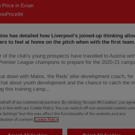
 Price in Evian
nnPrice94
tos has detailed how Liverpool's joined-up thinking allo
rs to feel at home on the pitch when with the first team
 of the club’s young prospects have travelled to Austria wit
Premier League champions to prepare for the 2020-21 camp
at down with Matos, the Reds’ elite development coach, for
chat about youth development and the chance to catch the 
g this training camp...