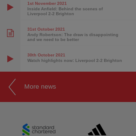
1st November
2021
Inside Anfield: Behind the scenes of
Liverpool 2-2 Brighton
31st October
2021
Andy Robertson: The draw is disappointing
and we need to be better
30th October
2021
Watch highlights now: Liverpool 2-2 Brighton
More news