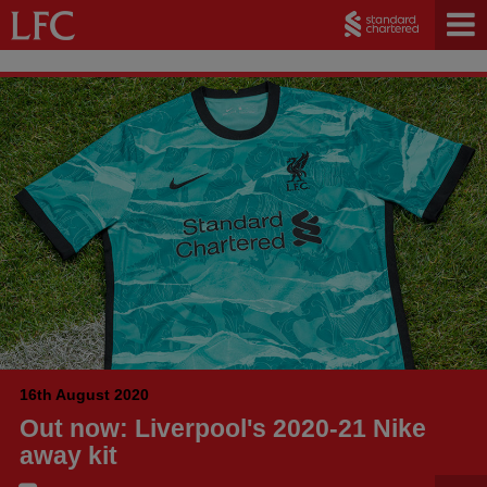
16th August 2020
Out now: Liverpool's 2020-21 Nike
away kit