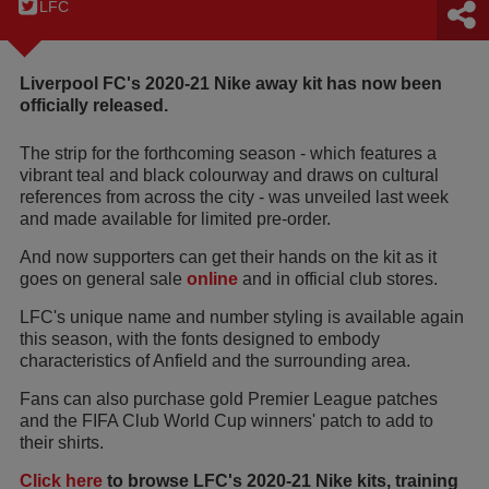
LFC
Liverpool FC's 2020-21 Nike away kit has now been
officially released.
The strip for the forthcoming season - which features a
vibrant teal and black colourway and draws on cultural
references from across the city - was unveiled last week
and made available for limited pre-order.
And now supporters can get their hands on the kit as it
goes on general sale
online
and in official club stores.
LFC's unique name and number styling is available again
this season, with the fonts designed to embody
characteristics of Anfield and the surrounding area.
Fans can also purchase gold Premier League patches
and the FIFA Club World Cup winners' patch to add to
their shirts.
Click here
to browse LFC's 2020-21 Nike kits, training