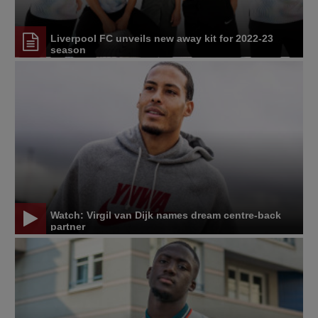
Liverpool FC unveils new away kit for 2022-23
season
Watch: Virgil van Dijk names dream centre-back
partner