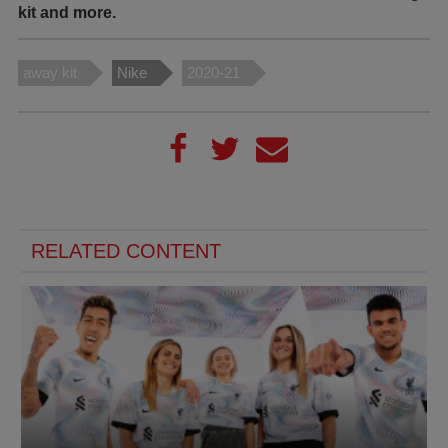
kit and more.
away kit
Nike
2020-21
RELATED CONTENT