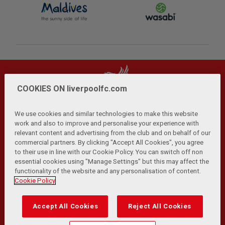
COOKIES ON liverpoolfc.com
We use cookies and similar technologies to make this website
work and also to improve and personalise your experience with
relevant content and advertising from the club and on behalf of our
Privacy Policy
Terms and Conditions
Anti-Slavery
|
|
|
commercial partners. By clicking "Accept All Cookies", you agree
Cookies
Help
Browser Support
RSS Feeds
|
|
|
|
to their use in line with our Cookie Policy. You can switch off non
Contact Us
Accessibility
|
essential cookies using "Manage Settings" but this may affect the
functionality of the website and any personalisation of content.
© Copyright 2026 The Liverpool Football Club and Athletic
Cookie Policy
Grounds Limited. All rights reserved.
Developed and maintained by the LFC Technology and
Accept All Cookies
Reject All Cookies
Transformation Team
Match Statistics supplied by Opta Sports Data Limited.