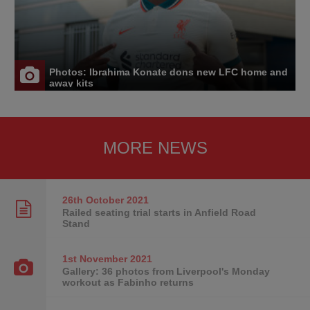
Photos: Ibrahima Konate dons new LFC home and
away kits
MORE NEWS
26th October
2021
Railed seating trial starts in Anfield Road
Stand
1st November
2021
Gallery: 36 photos from Liverpool's Monday
workout as Fabinho returns