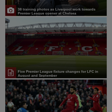
38 training photos as Liverpool work towards
Premier League opener at Chelsea
Five Premier League fixture changes for LFC in
August and September