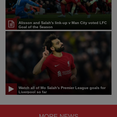
Alisson and Salah's link-up v Man City voted LFC
Goal of the Season
Watch all of Mo Salah's Premier League goals for
Liverpool so far
MORE NEWS