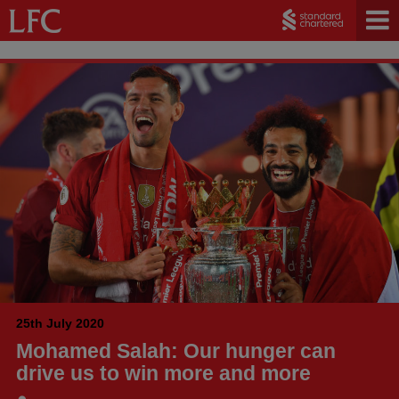
25th July 2020
Mohamed Salah: Our hunger can
drive us to win more and more