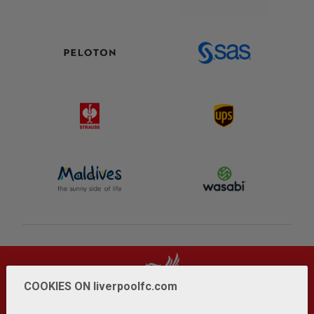
COOKIES ON liverpoolfc.com