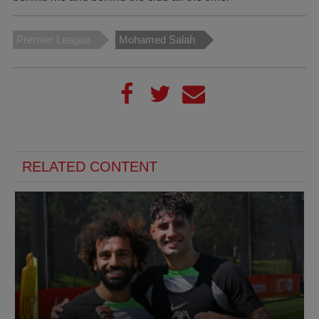
Premier League
Mohamed Salah
RELATED CONTENT