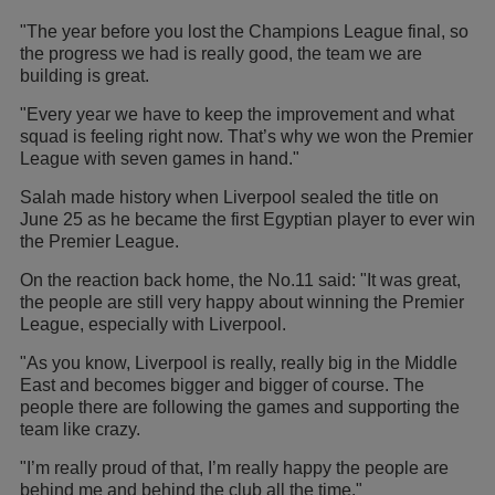
"The year before you lost the Champions League final, so
the progress we had is really good, the team we are
building is great.
"Every year we have to keep the improvement and what
squad is feeling right now. That’s why we won the Premier
League with seven games in hand."
Salah made history when Liverpool sealed the title on
June 25 as he became the first Egyptian player to ever win
the Premier League.
On the reaction back home, the No.11 said: "It was great,
the people are still very happy about winning the Premier
League, especially with Liverpool.
"As you know, Liverpool is really, really big in the Middle
East and becomes bigger and bigger of course. The
people there are following the games and supporting the
team like crazy.
"I’m really proud of that, I’m really happy the people are
behind me and behind the club all the time."