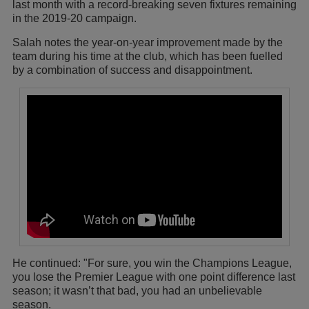
last month with a record-breaking seven fixtures remaining
in the 2019-20 campaign.
Salah notes the year-on-year improvement made by the
team during his time at the club, which has been fuelled
by a combination of success and disappointment.
He continued: "For sure, you win the Champions League,
you lose the Premier League with one point difference last
season; it wasn’t that bad, you had an unbelievable
season.