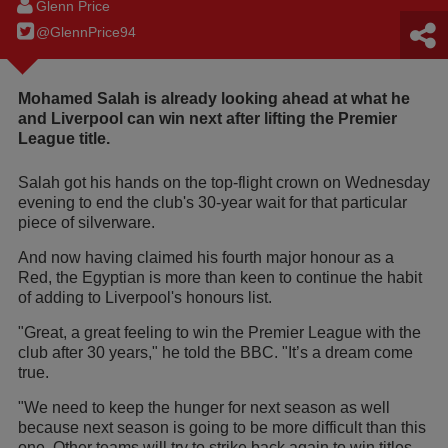
Glenn Price
@GlennPrice94
Mohamed Salah is already looking ahead at what he
and Liverpool can win next after lifting the Premier
League title.
Salah got his hands on the top-flight crown on Wednesday
evening to end the club's 30-year wait for that particular
piece of silverware.
And now having claimed his fourth major honour as a
Red, the Egyptian is more than keen to continue the habit
of adding to Liverpool's honours list.
"Great, a great feeling to win the Premier League with the
club after 30 years," he told the BBC. "It’s a dream come
true.
"We need to keep the hunger for next season as well
because next season is going to be more difficult than this
one. Other teams will try to strike back again to win titles.