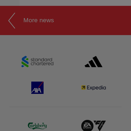
More news