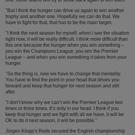
"But I think the hunger can drive us again to win another
trophy and another one. Hopefully we can do that. We
have to fight for that, that has to be the main target.
"I think the next season for myself, when I see the situation
right now, it will be really difficult. I think more difficult than
this one because the hunger when you win something –
you win the Champions League, you win the Premier
League – and when you win something it takes from your
hunger.
"So the thing is, now we have to change that mentality.
You have to find the point in your head that drives you
forward and keep that hunger for next season and still
after.
"I don’t know why we can’t win the Premier League two
times or three times. It’s only in our head. I think if you
keep that hunger and we fight with all we have, it will be
OK to do it next season, it will be possible."
Jürgen Klopp's Reds secured the English championship