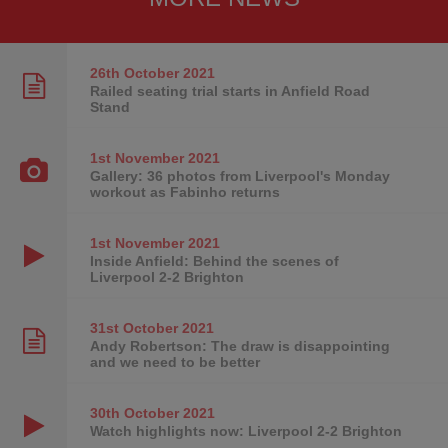
26th October
2021
Railed seating trial starts in Anfield Road
Stand
1st November
2021
Gallery: 36 photos from Liverpool's Monday
workout as Fabinho returns
1st November
2021
Inside Anfield: Behind the scenes of
Liverpool 2-2 Brighton
31st October
2021
Andy Robertson: The draw is disappointing
and we need to be better
30th October
2021
Watch highlights now: Liverpool 2-2 Brighton