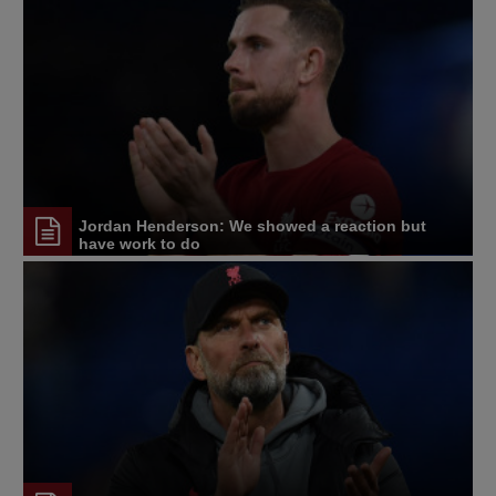
Jordan Henderson: We showed a reaction but
have work to do