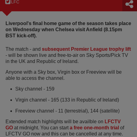
LFC
Liverpool's final home game of the season takes place
on Wednesday when Chelsea visit Anfield (8.15pm
BST kick-off).
The match - and
subsequent Premier League trophy lift
- will be shown live and free-to-air on Sky Sports/Pick TV
in the UK and Republic of Ireland.
Anyone with a Sky box, Virgin box or Freeview will be
able to access the channel.
Sky channel - 159
Virgin channel - 165 (133 in Republic of Ireland)
Freeview channel - 11 (terrestrial), 144 (satellite)
Extended match highlights will be availble on
LFCTV
GO
at midnight. You can start
a free one-month trial
of
LFCTV GO now and this can be cancelled at any time.