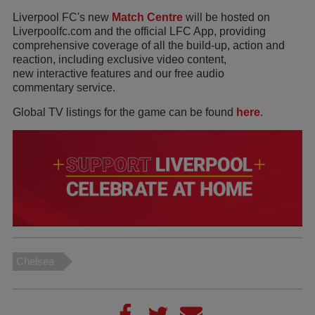
Liverpool FC's new
Match Centre
will be hosted on
Liverpoolfc.com and the official LFC App, providing
comprehensive coverage of all the build-up, action and
reaction, including exclusive video content,
new interactive features and our free audio
commentary service.
Global TV listings for the game can be found
here
.
Chelsea