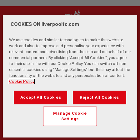
COOKIES ON liverpoolfc.com
We use cookies and similar technologies to make this website
work and also to improve and personalise your experience with
relevant content and advertising from the club and on behalf of our
Privacy Policy
Terms and Conditions
Anti-Slavery
|
|
|
commercial partners. By clicking "Accept All Cookies", you agree
Cookies
Help
Browser Support
RSS Feeds
|
|
|
|
to their use in line with our Cookie Policy. You can switch off non
Contact Us
Accessibility
|
essential cookies using "Manage Settings" but this may affect the
functionality of the website and any personalisation of content.
© Copyright 2026 The Liverpool Football Club and Athletic
Cookie Policy
Grounds Limited. All rights reserved.
Developed and maintained by the LFC Technology and
Accept All Cookies
Reject All Cookies
Transformation Team
Match Statistics supplied by Opta Sports Data Limited.
Manage Cookie
Reproduced under licence from Football DataCo Limited. All
Settings
rights reserved.