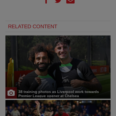
RELATED CONTENT
38 training photos as Liverpool work towards
Premier League opener at Chelsea