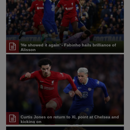
'He showed it again' - Fabinho hails brilliance of
Alisson
Curtis Jones on return to XI, point at Chelsea and
kicking on