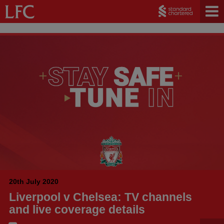
20th July 2020
Liverpool v Chelsea: TV channels
and live coverage details