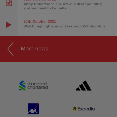
Andy Robertson: The draw is disappointing
and we need to be better
30th October
2021
Watch highlights now: Liverpool 2-2 Brighton
More news