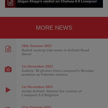
Jürgen Klopp's verdict on Chelsea 0-0 Liverpool
MORE NEWS
26th October
2021
Railed seating trial starts in Anfield Road
Stand
1st November
2021
Gallery: 36 photos from Liverpool's Monday
workout as Fabinho returns
1st November
2021
Inside Anfield: Behind the scenes of
Liverpool 2-2 Brighton
31st October
2021