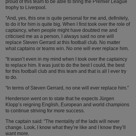
proud of this team to be able to bring the Premier League
trophy to Liverpool.
“And, yes, this one is quite personal for me and, definitely,
to do it for him is quite big. When I first took over the role of
captaincy, when people might have doubted me and
criticised me as a person, I always said no one will
replace Steven Gerrard at this football club. No matter
what captains or teams win. No one will ever replace him.
“It wasn’t even in my mind when I took over the captaincy
to replace him. It was just to do the best I could, the best
for this football club and this team and that is all I ever try
to do.
“In terms of Steven Gerrard, no one will ever replace him.”
Henderson went on to state that he expects Jürgen
Klopp’s reigning English, European and world champions
to continue striving for more success.
The captain said: “The mentality of the lads will never
change. Look, I know what they’re like and I know they’ll
want more.