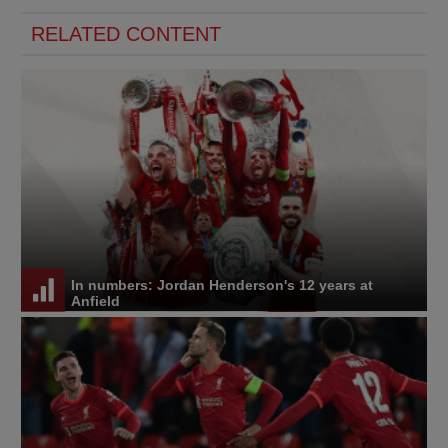
RELATED CONTENT
In numbers: Jordan Henderson's 12 years at
Anfield