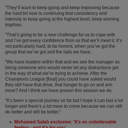
“They’ll want to keep going and keep improving because
the hard bit now is continuing that consistency and
intensity to keep going at the highest level, keep winning
trophies.
“That’s going to be a new challenge for us to cope with
and I’ve got every confidence from us that we’ll meet it. It’s
not particularly hard, to be honest, when you’ve got the
group that we’ve got and the lads we have.
“We have leaders within that and we see the manager as
being someone who would never let any distractions get
in the way of what we’re trying to achieve. After the
Champions League [final] you could have asked would
they still have that drive, that hunger to go on and win
more? And I think we have proven this season we do.
“It’s been a special journey so far but I hope it can last a lot
longer and there’s a lot more to come because we can still
do better and still be better.”
Mohamed Salah exclusive: 'It's an unbelievable
feeling - and it's for you'