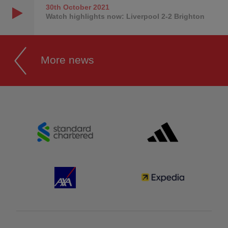
30th October
2021
Watch highlights now: Liverpool 2-2 Brighton
More news