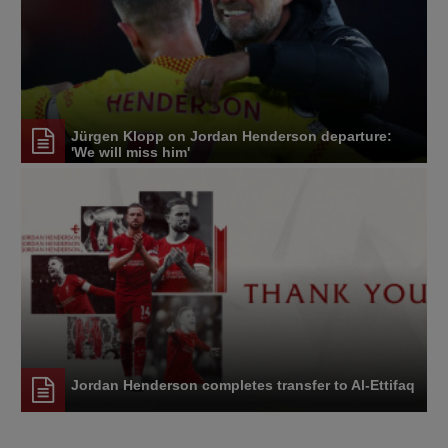
Jürgen Klopp on Jordan Henderson departure:
'We will miss him'
Jordan Henderson completes transfer to Al-Ettifaq