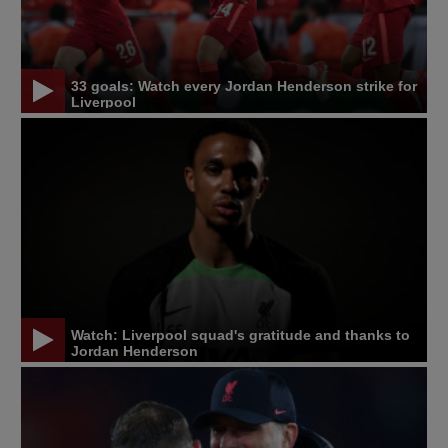
33 goals: Watch every Jordan Henderson strike for
Liverpool
Watch: Liverpool squad's gratitude and thanks to
Jordan Henderson