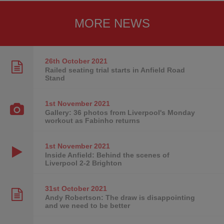
MORE NEWS
26th October
2021
Railed seating trial starts in Anfield Road
Stand
1st November
2021
Gallery: 36 photos from Liverpool's Monday
workout as Fabinho returns
1st November
2021
Inside Anfield: Behind the scenes of
Liverpool 2-2 Brighton
31st October
2021
Andy Robertson: The draw is disappointing
and we need to be better