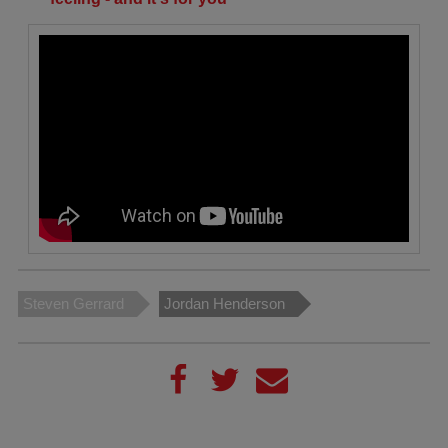
Steven Gerrard
Jordan Henderson