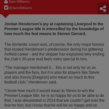
Sam Williams
@SamWilIiams
Jordan Henderson’s joy at captaining Liverpool to the
Premier League title is intensified by the knowledge of
how much the feat means to Steven Gerrard.
The domestic crown was, of course, the only major honour
that eluded Henderson’s predecessor during his glittering
Anfield career - and the skipper has explained why ending
the club’s 30-year wait feels extra special to him.
“The manager mentioned it… this is not only for us as
players and the fans, but it is also for players like Stevie
and also Kenny [Dalglish] who mean so much to this
football club,” Henderson said.
“I know how much it would mean to Stevie to win the
Premier League title, he is so happy for us to be able to do
that. I was devastated in 2014 that we couldn’t get over the
line for him, but I know that he will be so happy and so