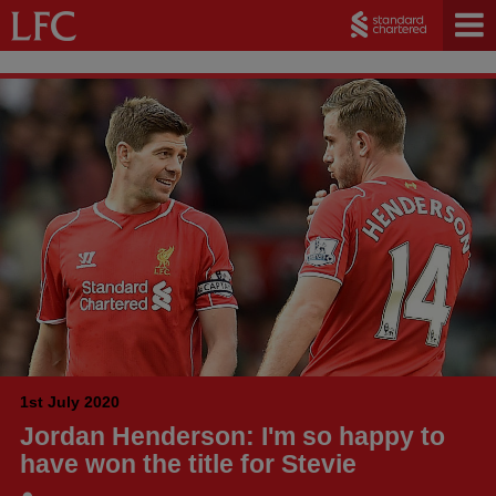
1st July 2020
Jordan Henderson: I'm so happy to
have won the title for Stevie