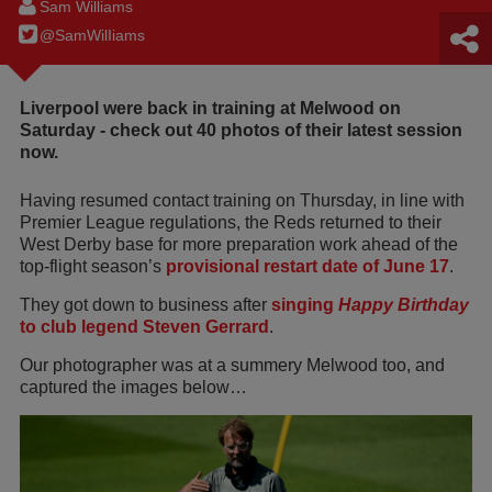
Sam Williams
@SamWilIiams
Liverpool were back in training at Melwood on
Saturday - check out 40 photos of their latest session
now.
Having resumed contact training on Thursday, in line with
Premier League regulations, the Reds returned to their
West Derby base for more preparation work ahead of the
top-flight season’s
provisional restart date of June 17
.
They got down to business after
singing
Happy Birthday
to club legend Steven Gerrard
.
Our photographer was at a summery Melwood too, and
captured the images below…