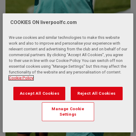
COOKIES ON liverpoolfc.com
We use cookies and similar technologies to make this website
work and also to improve and personalise your experience with
relevant content and advertising from the club and on behalf of our
commercial partners. By clicking "Accept All Cookies", you agree
to their use in line with our Cookie Policy. You can switch off non
essential cookies using "Manage Settings" but this may affect the
functionality of the website and any personalisation of content.
Cookie Policy
Accept All Cookies
Reject All Cookies
Manage Cookie
Settings