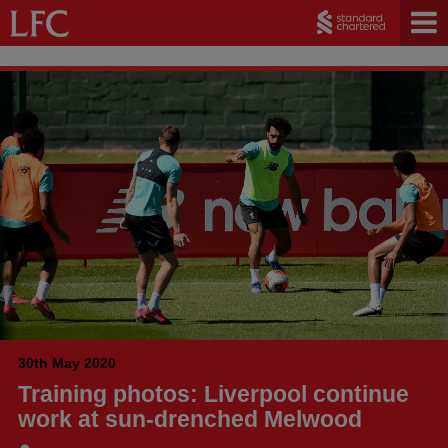
30th May 2020
Training photos: Liverpool continue
work at sun-drenched Melwood