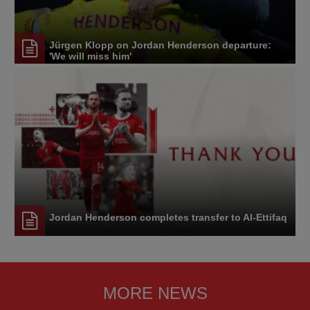
Jürgen Klopp on Jordan Henderson departure:
'We will miss him'
Jordan Henderson completes transfer to Al-Ettifaq
MORE NEWS