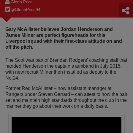
Glenn Price
@GlennPrice94
Gary McAllister believes Jordan Henderson and
James Milner are perfect figureheads for this
Liverpool squad with their first-class attitude on and
off the pitch.
The Scot was part of Brendan Rodgers’ coaching staff that
handed Henderson the captain’s armband in July 2015,
with new recruit Milner then installed as deputy to the
No.14.
Former Red McAllister – now assistant manager at
Rangers under Steven Gerrard – can attest to how the pair
set and maintain high standards throughout the club in the
manner they go about their work on a daily basis.