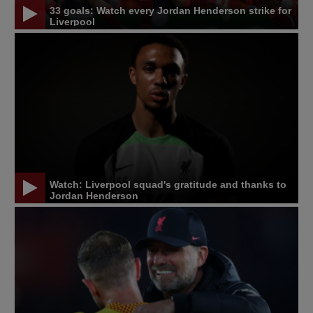
33 goals: Watch every Jordan Henderson strike for
Liverpool
Watch: Liverpool squad's gratitude and thanks to
Jordan Henderson