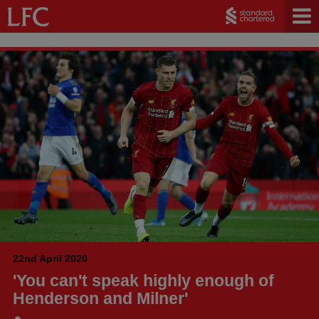
22nd April 2020
'You can't speak highly enough of
Henderson and Milner'