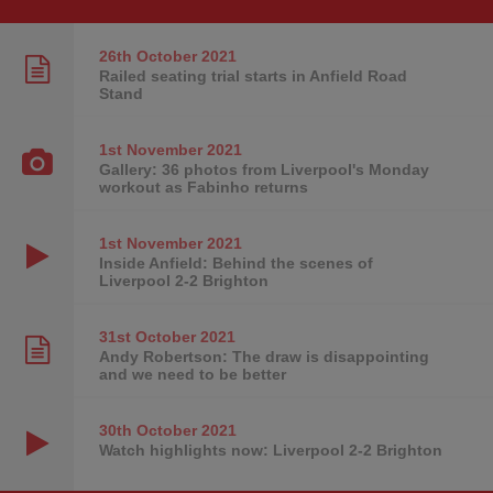
26th October
2021
Railed seating trial starts in Anfield Road
Stand
1st November
2021
Gallery: 36 photos from Liverpool's Monday
workout as Fabinho returns
1st November
2021
Inside Anfield: Behind the scenes of
Liverpool 2-2 Brighton
31st October
2021
Andy Robertson: The draw is disappointing
and we need to be better
30th October
2021
Watch highlights now: Liverpool 2-2 Brighton