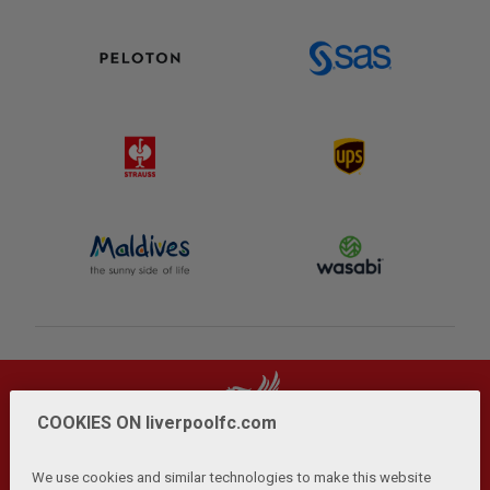
COOKIES ON liverpoolfc.com
We use cookies and similar technologies to make this website