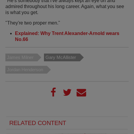
"He's somebody that I've always kept an eye on and
admired throughout his long career. Again, what you see
is what you get.
"They're two proper men."
Explained: Why Trent Alexander-Arnold wears
No.66
James Milner
Gary McAllister
Jordan Henderson
RELATED CONTENT