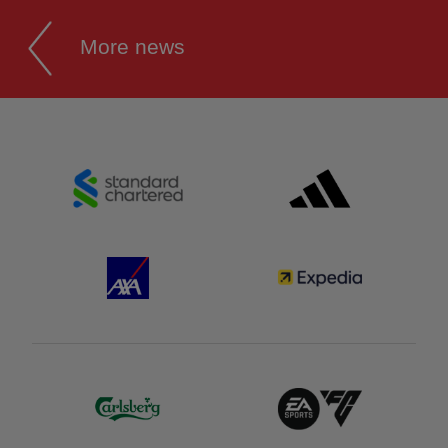
More news