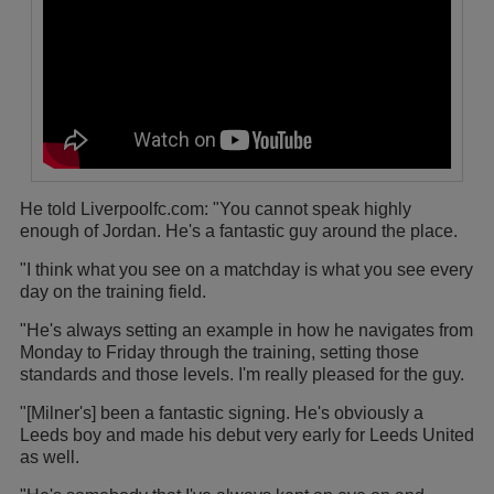
He told Liverpoolfc.com: "You cannot speak highly
enough of Jordan. He's a fantastic guy around the place.
"I think what you see on a matchday is what you see every
day on the training field.
"He's always setting an example in how he navigates from
Monday to Friday through the training, setting those
standards and those levels. I'm really pleased for the guy.
"[Milner's] been a fantastic signing. He's obviously a
Leeds boy and made his debut very early for Leeds United
as well.