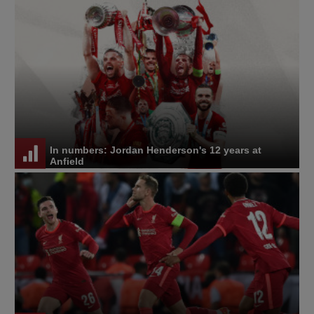
In numbers: Jordan Henderson's 12 years at
Anfield