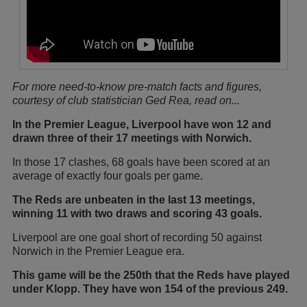
For more need-to-know pre-match facts and figures,
courtesy of club statistician Ged Rea, read on...
In the Premier League, Liverpool have won 12 and
drawn three of their 17 meetings with Norwich.
In those 17 clashes, 68 goals have been scored at an
average of exactly four goals per game.
The Reds are unbeaten in the last 13 meetings,
winning 11 with two draws and scoring 43 goals.
Liverpool are one goal short of recording 50 against
Norwich in the Premier League era.
This game will be the 250th that the Reds have played
under Klopp. They have won 154 of the previous 249.