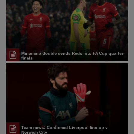
Minamino double sends Reds into FA Cup quarter-
finals
Team news: Confirmed Liverpool line-up v
Norwich City