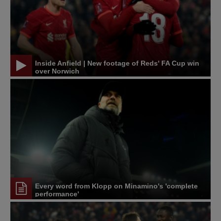
Inside Anfield | New footage of Reds' FA Cup win
over Norwich
Every word from Klopp on Minamino's 'complete
performance'