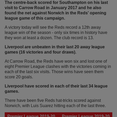
The centre-back scored for Southampton on his last
visit to Carrow Road in January 2017 and he also
found the net against Norwich in the Reds' opening
league game of this campaign.
A victory today will see the Reds record a 12th away
league win of the season - only six times in history have
they won at least a dozen. The club record is 13.
Liverpool are unbeaten in their last 20 away league
games (16 victories and four draws).
At Carrow Road, the Reds have won six and lost one of
eight Premier League clashes with the victories coming in
each of the last six visits. Those wins have seen them
score 20 goals.
Liverpool have scored in each of their last 34 league
games.
There have been five Reds hat-tricks scored against
Norwich, with Luis Suarez hitting each of the last three.
Premier League 2019-20
Premier League 2019-20