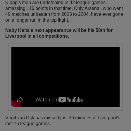
Klopp's men are undefeated in 42 league games,
amassing 116 points in that time. Only Arsenal, who went
49 matches unbeaten from 2003 to 2004, have ever gone
on a longer run in the top flight.
Naby Keita's next appearance will be his 50th for
Liverpool in all competitions.
Virgil van Dijk has missed just 36 minutes of Liverpool's
last 76 league games.