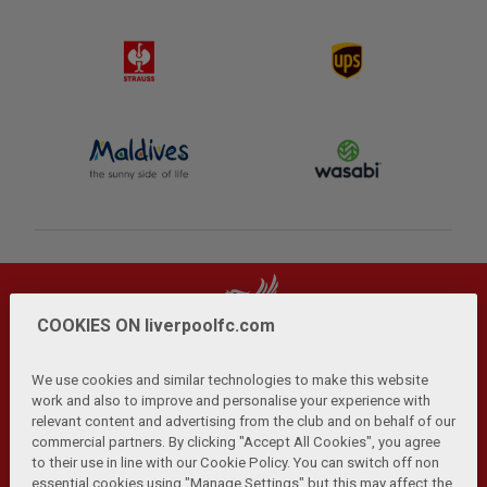
COOKIES ON liverpoolfc.com
We use cookies and similar technologies to make this website
work and also to improve and personalise your experience with
relevant content and advertising from the club and on behalf of our
Privacy Policy
Terms and Conditions
Anti-Slavery
|
|
|
commercial partners. By clicking "Accept All Cookies", you agree
Cookies
Help
Browser Support
RSS Feeds
|
|
|
|
to their use in line with our Cookie Policy. You can switch off non
Contact Us
Accessibility
|
essential cookies using "Manage Settings" but this may affect the