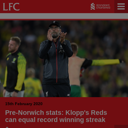
15th February 2020
Pre-Norwich stats: Klopp's Reds
can equal record winning streak