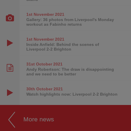
1st November
2021
Gallery: 36 photos from Liverpool's Monday
workout as Fabinho returns
1st November
2021
Inside Anfield: Behind the scenes of
Liverpool 2-2 Brighton
31st October
2021
Andy Robertson: The draw is disappointing
and we need to be better
30th October
2021
Watch highlights now: Liverpool 2-2 Brighton
More news