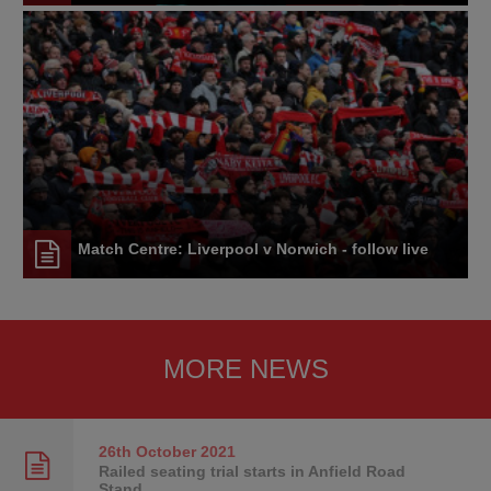
Match Centre: Liverpool v Norwich - follow live
MORE NEWS
26th October
2021
Railed seating trial starts in Anfield Road
Stand