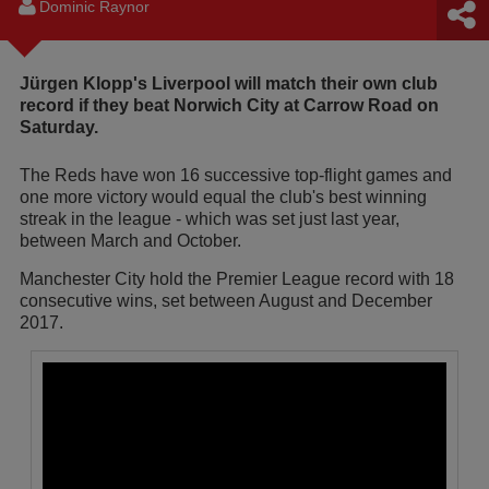
Dominic Raynor
Jürgen Klopp's Liverpool will match their own club
record if they beat Norwich City at Carrow Road on
Saturday.
The Reds have won 16 successive top-flight games and
one more victory would equal the club's best winning
streak in the league - which was set just last year,
between March and October.
Manchester City hold the Premier League record with 18
consecutive wins, set between August and December
2017.