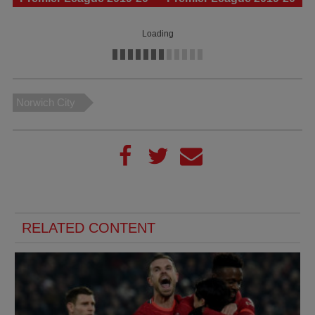
Loading
Norwich City
RELATED CONTENT