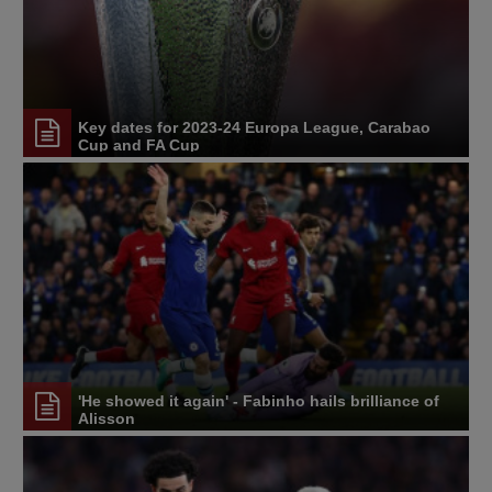
Key dates for 2023-24 Europa League, Carabao
Cup and FA Cup
'He showed it again' - Fabinho hails brilliance of
Alisson