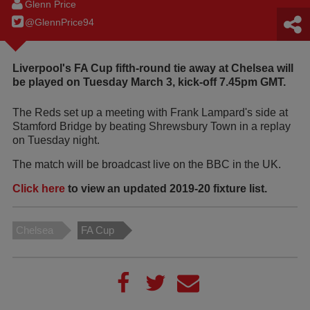
Glenn Price
@GlennPrice94
Liverpool's FA Cup fifth-round tie away at Chelsea will
be played on Tuesday March 3, kick-off 7.45pm GMT.
The Reds set up a meeting with Frank Lampard's side at
Stamford Bridge by beating Shrewsbury Town in a replay
on Tuesday night.
The match will be broadcast live on the BBC in the UK.
Click here
to view an updated 2019-20 fixture list.
Chelsea
FA Cup