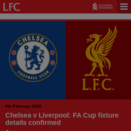
6th February 2020
Chelsea v Liverpool: FA Cup fixture
details confirmed