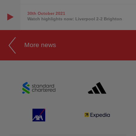
30th October
2021
Watch highlights now: Liverpool 2-2 Brighton
More news