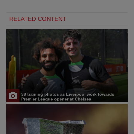
RELATED CONTENT
38 training photos as Liverpool work towards
Premier League opener at Chelsea