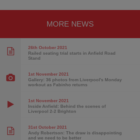
MORE NEWS
26th October
2021
Railed seating trial starts in Anfield Road
Stand
1st November
2021
Gallery: 36 photos from Liverpool's Monday
workout as Fabinho returns
1st November
2021
Inside Anfield: Behind the scenes of
Liverpool 2-2 Brighton
31st October
2021
Andy Robertson: The draw is disappointing
and we need to be better