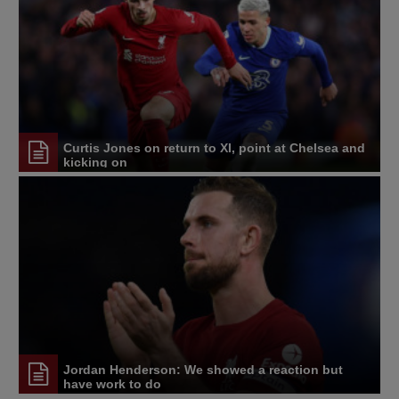
Curtis Jones on return to XI, point at Chelsea and
kicking on
Jordan Henderson: We showed a reaction but
have work to do