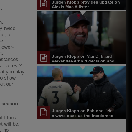
Jürgen Klopp provides update on
Alexis Mac Allister
…
n.
ay twice
me, for
he
 lower-
t.
Jürgen Klopp on Van Dijk and
mstances.
Alexander-Arnold decision and
 it a test?
Reds' senior leadership group
hat you play
 to show
out our
is season…
Jürgen Klopp on Fabinho: 'He
always gave us the freedom to
if I look
play'
t will be.
ly no