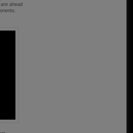
e are ahead
ponents.