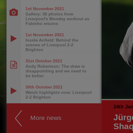
1st November
2021
Gallery: 36 photos from
Liverpool's Monday workout as
Fabinho returns
1st November
2021
Inside Anfield: Behind the
scenes of Liverpool 2-2
Brighton
31st October
2021
Andy Robertson: The draw is
disappointing and we need to
be better
30th October
2021
Watch highlights now: Liverpool
2-2 Brighton
24th Ja
Jürg
More news
Shaq