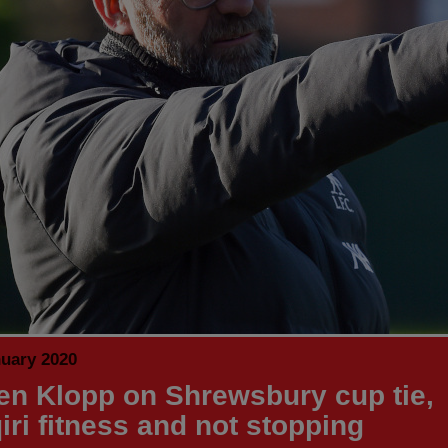
nuary 2020
en Klopp on Shrewsbury cup tie,
iri fitness and not stopping