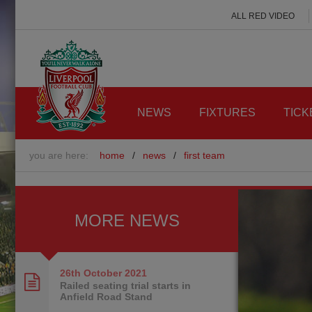
ALL RED VIDEO
NEWS
FIXTURES
TICK
you are here:
home
/
news
/
first team
MORE NEWS
26th October
2021
Railed seating trial starts in
Anfield Road Stand