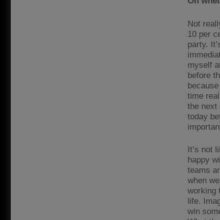
On wheth
Not reall
10 per ce
party. It
immediate
myself a
before th
because 
time rea
the next
today bef
important
It’s not 
happy wit
teams ar
when we 
working 
life. Im
win some