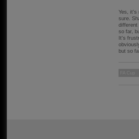
Yes, it’s
sure. Sh
different
so far, b
It’s frus
obviousl
but so fa
FA Cup