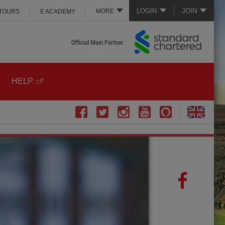
LOGIN
JOIN
MORE
 TOURS
E ACADEMY
HELP