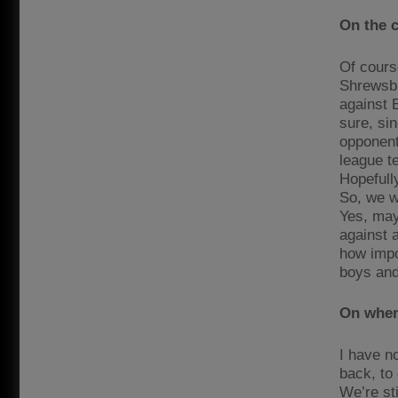
On the 
Of course
Shrewsbur
against B
sure, si
opponent.
league t
Hopefull
So, we wi
Yes, mayb
against 
how impor
boys and
On when 
I have no
back, to 
We’re sti