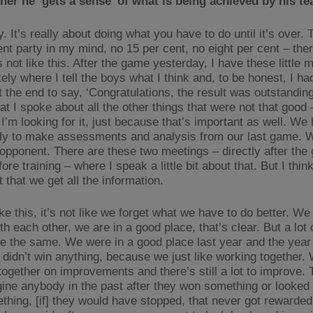
er he ‘gets a sense’ of what is being achieved by his 
y. It’s really about doing what you have to do until it’s over.
nt party in my mind, no 15 per cent, no eight per cent – ther
’s not like this. After the game yesterday, I have these little 
ly where I tell the boys what I think and, to be honest, I ha
t the end to say, ‘Congratulations, the result was outstandin
at I spoke about all the other things that were not that good 
I’m looking for it, just because that’s important as well. We
lly to make assessments and analysis from our last game. 
 opponent. There are these two meetings – directly after th
ore training – where I speak a little bit about that. But I think
 that we get all the information.
like this, it’s not like we forget what we have to do better. We 
h each other, we are in a good place, that’s clear. But a lot 
e the same. We were in a good place last year and the year
didn’t win anything, because we just like working together. 
together on improvements and there’s still a lot to improve. 
agine anybody in the past after they won something or looked 
thing, [if] they would have stopped, that never got rewarded 