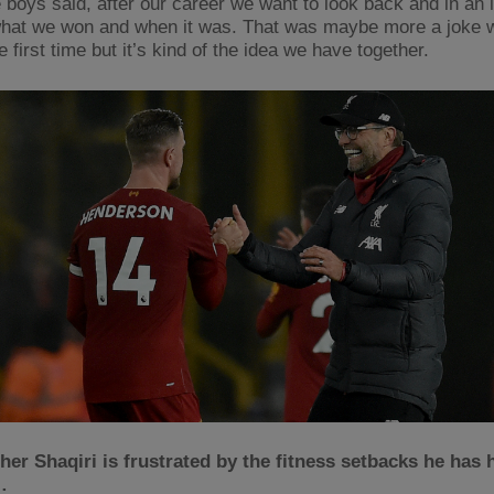
 boys said, after our career we want to look back and in an 
hat we won and when it was. That was maybe more a joke
he first time but it’s kind of the idea we have together.
er Shaqiri is frustrated by the fitness setbacks he has 
…