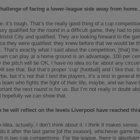
challenge of facing a lower-league side away from home
, it’s tough. That’s the really good thing of a cup competitio
y qualified for the round in a difficult game, they had to pl
ristol City and qualified. They are looking forward to the ga
nce they were qualified; they knew before that we would be t
 That’s exactly what I said about the competition, [that] the
eam can play at a home ground is an advantage, 100 per cen
y the pitch will be OK, I have no idea so far about any circu
ll see that. But that’s proper ‘cup’ [football] and I like that. Is
e, but it’s not that I test the players, it’s a test in general t
a team who fights the fight of their life, maybe, and we have
tant the next round is for us. But I’m not really in doubt ab
 hopefully we can show that.
he will reflect on the levels Liverpool have reached th
 idea, actually, I don’t think about it. I think it makes sense, 
do it after the last game [of the season], whichever game tha
ll in two cup competitions. For the league, there is absolute