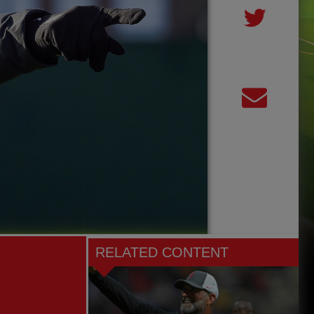
RELATED CONTENT