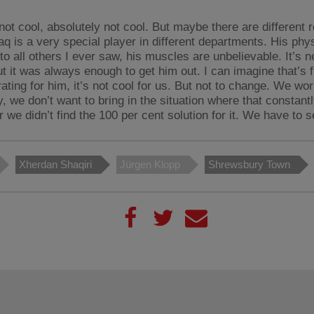
 not cool, absolutely not cool. But maybe there are different 
aq is a very special player in different departments. His phy
 to all others I ever saw, his muscles are unbelievable. It’s ne
ut it was always enough to get him out. I can imagine that’s f
trating for him, it’s not cool for us. But not to change. We wo
y, we don’t want to bring in the situation where that constan
r we didn’t find the 100 per cent solution for it. We have to s
Xherdan Shaqiri
Jürgen Klopp
Shrewsbury Town