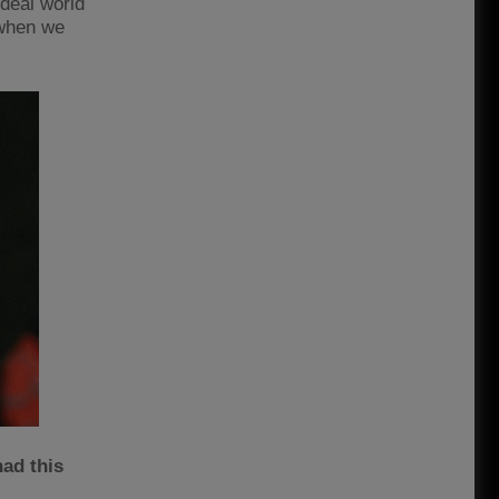
ideal world
 when we
had this