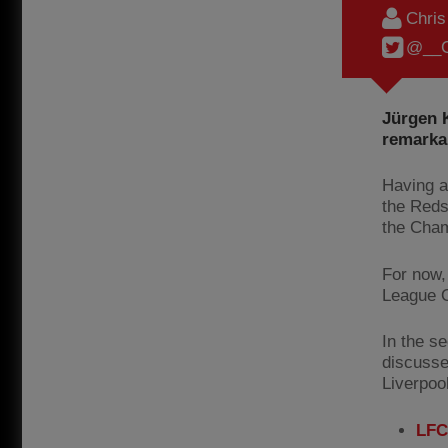
Chri
@__C
Jürgen K
remarkab
Having a
the Reds
the Cham
For now,
League O
In the s
discusse
Liverpoo
LFC