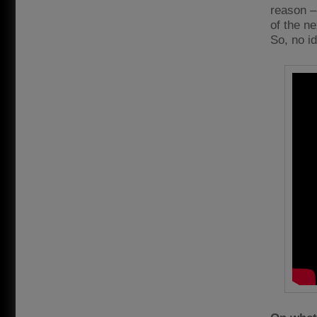
reason – 
of the n
So, no i