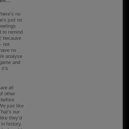
team…
 There’s no
e’s just no
meetings
d to remind
g’ because
– not
 have no
We analyse
e game and
 it’s
are all
of other
 before
We just like
That’s our
like they’d
in history.