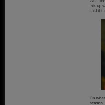
What the
mix up w
said it t
On wheth
season