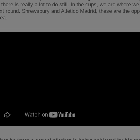
there is really a lot to do still. In the cups, we are where w
ext round. Shrewsbury and Atletico Madrid, these are the op
dea.