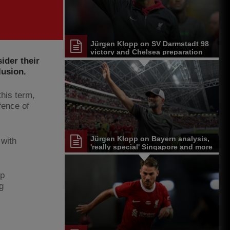
Jürgen Klopp on SV Darmstadt 98
victory and Chelsea preparation
ider their
lusion.
his term,
fence of
Jürgen Klopp on Bayern analysis,
 with
'really special' Singapore and more
pp
g