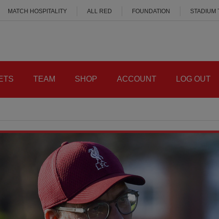
MATCH HOSPITALITY
ALL RED
FOUNDATION
STADIUM
ETS
TEAM
SHOP
ACCOUNT
LOG OUT