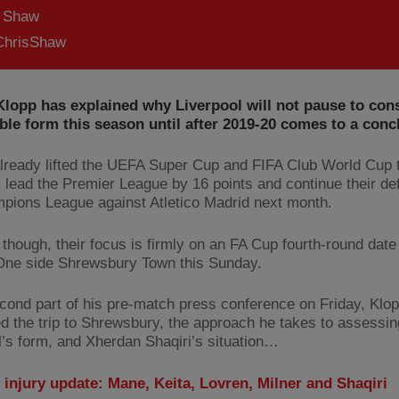
s Shaw
hrisShaw
lopp has explained why Liverpool will not pause to cons
le form this season until after 2019-20 comes to a conc
lready lifted the UEFA Super Cup and FIFA Club World Cup t
 lead the Premier League by 16 points and continue their de
pions League against Atletico Madrid next month.
 though, their focus is firmly on an FA Cup fourth-round date
ne side Shrewsbury Town this Sunday.
econd part of his pre-match press conference on Friday, Klo
d the trip to Shrewsbury, the approach he takes to assessin
l’s form, and Xherdan Shaqiri’s situation…
 injury update: Mane, Keita, Lovren, Milner and Shaqiri