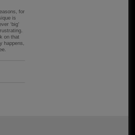
reasons, for
sique is
ver ‘big’
rustrating.
rk on that
tly happens,
ee.