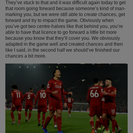
They’ve stuck to that and it was difficult again today to get
that room going forward because someone’s kind of man-
marking you, but we were still able to create chances, get
forward and try to impact the game. Obviously when
you’ve got two centre-halves like that behind you, you’re
able to have that licence to go forward a little bit more
because you know that they’ll cover you. We obviously
adapted in the game well and created chances and then
like I said, in the second half we should’ve finished our
chances a bit more.