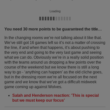
Loading
You need 30 more points to be guaranteed the title…
In the changing rooms we’re not talking about it like that.
We’ve still got 16 games left so it’s not a matter of crossing
the line, if and when that happens, it’s about pushing to
the very end and going to the very last game and seeing
what we can do. Obviously we’re in a really solid position
with the teams around us dropping a few points over the
course of the weekend but we know there is still a long
way to go - ‘anything can happen’ as the old cliche goes,
but in the dressing room we’re all focused on the next
game and we know that we’ve got a difficult midweek
game coming up against Wolves.
Salah and Henderson reaction: 'This is special
but we must keep our focus'