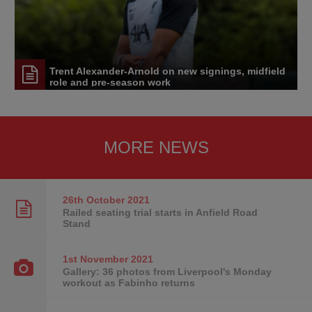
Trent Alexander-Arnold on new signings, midfield
role and pre-season work
MORE NEWS
26th October
2021
Railed seating trial starts in Anfield Road
Stand
1st November
2021
Gallery: 36 photos from Liverpool's Monday
workout as Fabinho returns