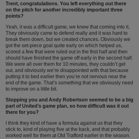
Trent, congratulations. You left everything out there
on the pitch for another incredibly important three
points?
Yeah, it was a difficult game, we knew that coming into it.
They obviously came to defend really and it was hard to
break them down, but we created chances. Obviously we
got the set-piece goal quite early on which helped us,
scored a few that were ruled out in the first half and then
should have finished the game off early in the second half.
We were all over them for 10 minutes, they couldn’t get
out, and obviously we’re disappointed with that because
putting it to bed earlier then you’re not nervous near the
end of the game. That’s something that we obviously need
to improve on a little bit.
Stopping you and Andy Robertson seemed to be a big
part of United’s game plan, so how difficult was it out
there for you?
I think they kind of have a formula against us that they
stick to, kind of playing five at the back, and that probably
worked well for them at Old Trafford earlier in the season.