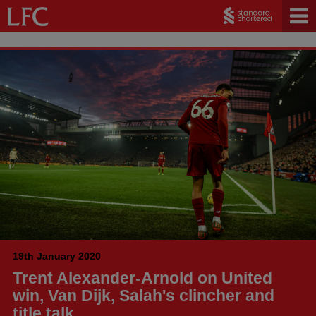
19th January 2020
Trent Alexander-Arnold on United
win, Van Dijk, Salah's clincher and
title talk