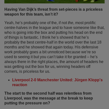
Having Van Dijk’s threat from set-pieces is a priceless
weapon for this team, isn’t it?
Yeah, he’s probably one of the, if not
the
, most prolific
centre-halves in the league and to have someone like that,
who is going into the box and putting his head on the end
of things is fantastic. I think he’s showed that he’s
probably the best centre-half in the world over the last 18
months and he showed that again today. His defensive
work probably goes a bit unnoticed because we’re so
used to seeing it but you can’t take it for granted – he’s
always there in the right places, the amount of headers he
was getting out the box for us, winning headers off
corners, is priceless for us.
Liverpool 2-0 Manchester United: Jürgen Klopp's
reaction
The start to the second half was relentless from
Liverpool, was the message at the break to keep
putting the pressure on?