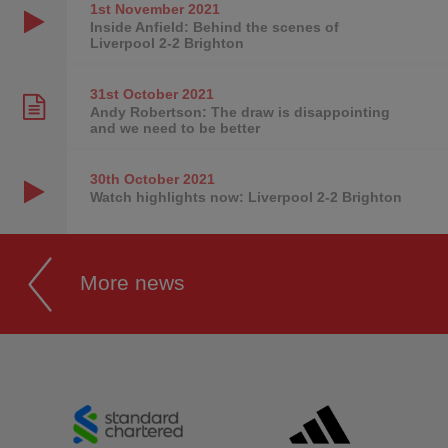
1st November
2021
Inside Anfield: Behind the scenes of
Liverpool 2-2 Brighton
31st October
2021
Andy Robertson: The draw is disappointing
and we need to be better
30th October
2021
Watch highlights now: Liverpool 2-2 Brighton
More news