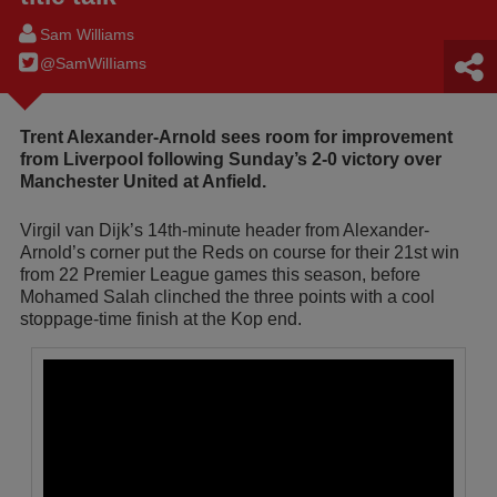
Sam Williams
@SamWilIiams
Trent Alexander-Arnold sees room for improvement
from Liverpool following Sunday’s 2-0 victory over
Manchester United at Anfield.
Virgil van Dijk’s 14th-minute header from Alexander-
Arnold’s corner put the Reds on course for their 21st win
from 22 Premier League games this season, before
Mohamed Salah clinched the three points with a cool
stoppage-time finish at the Kop end.