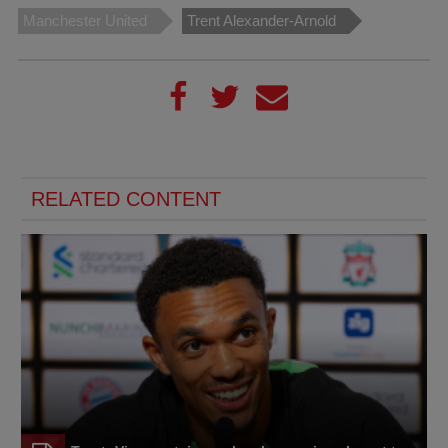
Manchester United
Trent Alexander-Arnold
RELATED CONTENT