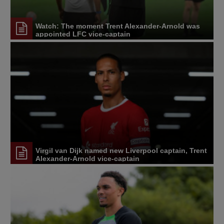
Watch: The moment Trent Alexander-Arnold was
appointed LFC vice-captain
Virgil van Dijk named new Liverpool captain, Trent
Alexander-Arnold vice-captain