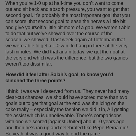
When you’re 1-0 up at half-time you don’t want to come
out and sit back and absorb pressure, you want to get that
second goal. It’s probably the most important goal that you
can score, that second goal to ease the nerves a little bit
and give yourself a little bit more of a gap. We weren’t able
to do that but we’ve showed over the course of the
season, we showed it last week again at Tottenham that
we were able to get a 1-0 win, to hang in there at the very
last minutes. We did that again today, we got the goal at
the very end which was the difference, but the two games
weren’t too dissimilar.
How did it feel after Salah’s goal, to know you’d
clinched the three points?
I think it was well deserved from us. They never had many
clear-cut chances, we should have scored more than two
goals but to get that goal at the end was the icing on the
cake really – especially the fashion we did it in, Ali getting
the assist which is unbelievable. There’s comparisons
with one we scored [against United] about 10 years ago
and then he’s ran up and celebrated like Pepe Reina did!
So yeah, it was a good way to end the game.