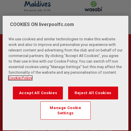
COOKIES ON liverpoolfc.com
We use cookies and similar technologies to make this website
work and also to improve and personalise your experience with
relevant content and advertising from the club and on behalf of our
commercial partners. By clicking "Accept All Cookies", you agree
to their use in line with our Cookie Policy. You can switch off non
essential cookies using "Manage Settings" but this may affect the
functionality of the website and any personalisation of content.
Cookie Policy
Privacy Policy
Terms and Conditions
Anti-Slavery
|
|
|
Cookies
Help
Browser Support
RSS Feeds
|
|
|
|
Contact Us
Accessibility
|
Accept All Cookies
Reject All Cookies
© Copyright 2026 The Liverpool Football Club and Athletic
Manage Cookie
Grounds Limited. All rights reserved.
Settings
Developed and maintained by the LFC Technology and
Transformation Team
Match Statistics supplied by Opta Sports Data Limited.