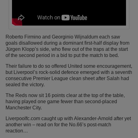
Roberto Firmino and Georginio Wijnaldum each saw
goals disallowed during a dominant first-half display from
Jürgen Klopp’s side, who flew out of the traps at the start
of the second period in a bid to put the match to bed.
Their failure to do so offered United some encouragement,
but Liverpool’s rock-solid defence emerged with a seventh
consecutive Premier League clean sheet after Salah had
sealed the victory.
The Reds now sit 16 points clear at the top of the table,
having played one game fewer than second-placed
Manchester City.
Liverpoolfc.com caught up with Alexander-Arnold after yet
another win – read on for the No.66’s post-match
reaction…