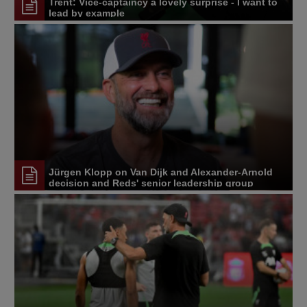
Trent: Vice-captaincy a lovely surprise - I want to
lead by example
Jürgen Klopp on Van Dijk and Alexander-Arnold
decision and Reds' senior leadership group