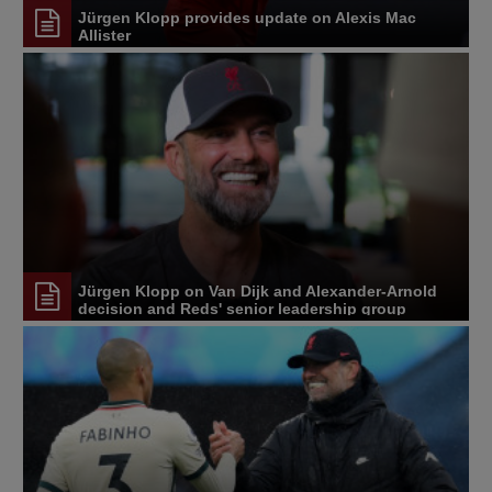
Jürgen Klopp provides update on Alexis Mac
Allister
Jürgen Klopp on Van Dijk and Alexander-Arnold
decision and Reds' senior leadership group