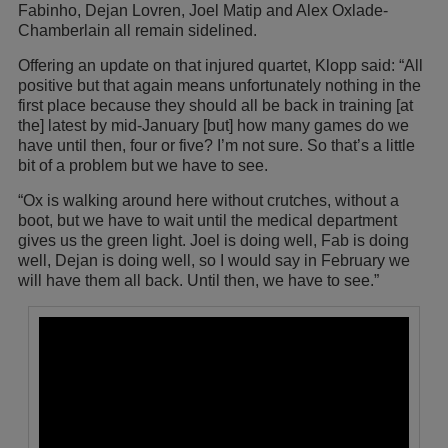
Fabinho, Dejan Lovren, Joel Matip and Alex Oxlade-
Chamberlain all remain sidelined.
Offering an update on that injured quartet, Klopp said: “All
positive but that again means unfortunately nothing in the
first place because they should all be back in training [at
the] latest by mid-January [but] how many games do we
have until then, four or five? I’m not sure. So that’s a little
bit of a problem but we have to see.
“Ox is walking around here without crutches, without a
boot, but we have to wait until the medical department
gives us the green light. Joel is doing well, Fab is doing
well, Dejan is doing well, so I would say in February we
will have them all back. Until then, we have to see.”