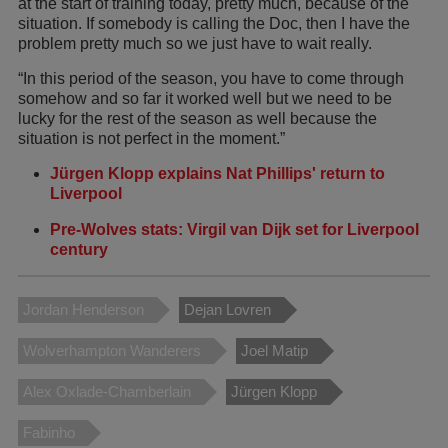
at the start of training today, pretty much, because of the
situation. If somebody is calling the Doc, then I have the
problem pretty much so we just have to wait really.
“In this period of the season, you have to come through
somehow and so far it worked well but we need to be
lucky for the rest of the season as well because the
situation is not perfect in the moment.”
Jürgen Klopp explains Nat Phillips' return to
Liverpool
Pre-Wolves stats: Virgil van Dijk set for Liverpool
century
Jordan Henderson
Dejan Lovren
Wolverhampton Wanderers
Joel Matip
Alex Oxlade-Chamberlain
Jürgen Klopp
Fabinho