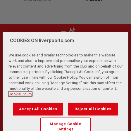
COOKIES ON liverpoolfc.com
We use cookies and similar technologies to make this website
work and also to improve and personalise your experience with
relevant content and advertising from the club and on behalf of our
Privacy Policy
Terms and Conditions
Anti-Slavery
|
|
|
commercial partners. By clicking "Accept All Cookies", you agree
Cookies
Help
Browser Support
RSS Feeds
|
|
|
|
to their use in line with our Cookie Policy. You can switch off non
Contact Us
Accessibility
|
essential cookies using "Manage Settings" but this may affect the
functionality of the website and any personalisation of content.
© Copyright 2026 The Liverpool Football Club and Athletic
Cookie Policy
Grounds Limited. All rights reserved.
Developed and maintained by the LFC Technology and
Accept All Cookies
Reject All Cookies
Transformation Team
Match Statistics supplied by Opta Sports Data Limited.
Manage Cookie
Reproduced under licence from Football DataCo Limited. All
Settings
rights reserved.