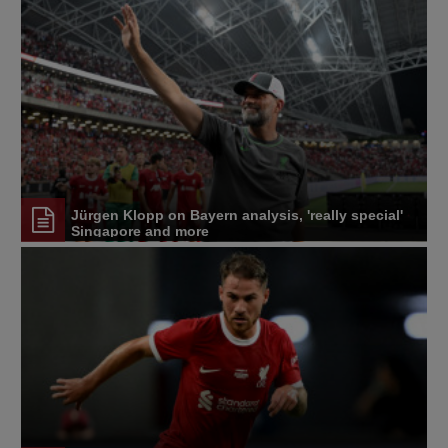
Jürgen Klopp on Bayern analysis, 'really special'
Singapore and more