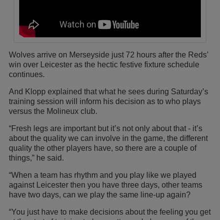
Wolves arrive on Merseyside just 72 hours after the Reds’
win over Leicester as the hectic festive fixture schedule
continues.
And Klopp explained that what he sees during Saturday’s
training session will inform his decision as to who plays
versus the Molineux club.
“Fresh legs are important but it’s not only about that - it’s
about the quality we can involve in the game, the different
quality the other players have, so there are a couple of
things,” he said.
“When a team has rhythm and you play like we played
against Leicester then you have three days, other teams
have two days, can we play the same line-up again?
“You just have to make decisions about the feeling you get