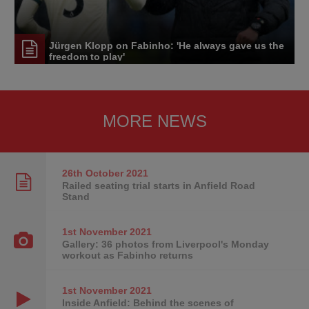
Jürgen Klopp on Fabinho: 'He always gave us the
freedom to play'
MORE NEWS
26th October
2021
Railed seating trial starts in Anfield Road
Stand
1st November
2021
Gallery: 36 photos from Liverpool's Monday
workout as Fabinho returns
1st November
2021
Inside Anfield: Behind the scenes of