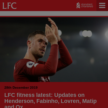
28th December 2019
LFC fitness latest: Updates on
Henderson, Fabinho, Lovren, Matip
and Ox