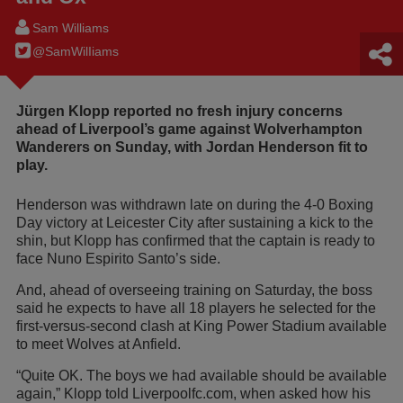
Sam Williams
@SamWilIiams
Jürgen Klopp reported no fresh injury concerns
ahead of Liverpool’s game against Wolverhampton
Wanderers on Sunday, with Jordan Henderson fit to
play.
Henderson was withdrawn late on during the 4-0 Boxing
Day victory at Leicester City after sustaining a kick to the
shin, but Klopp has confirmed that the captain is ready to
face Nuno Espirito Santo’s side.
And, ahead of overseeing training on Saturday, the boss
said he expects to have all 18 players he selected for the
first-versus-second clash at King Power Stadium available
to meet Wolves at Anfield.
“Quite OK. The boys we had available should be available
again,” Klopp told Liverpoolfc.com, when asked how his