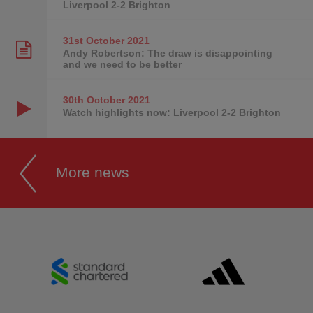
Liverpool 2-2 Brighton
31st October
2021
Andy Robertson: The draw is disappointing
and we need to be better
30th October
2021
Watch highlights now: Liverpool 2-2 Brighton
More news