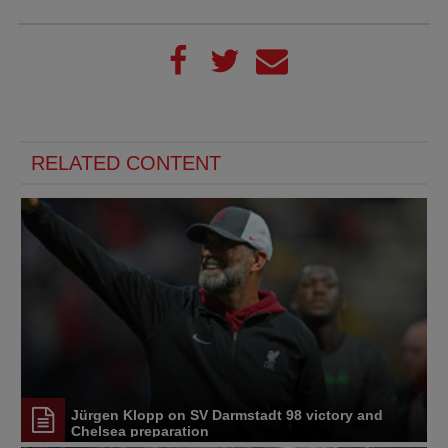
RELATED CONTENT
Jürgen Klopp on SV Darmstadt 98 victory and
Chelsea preparation