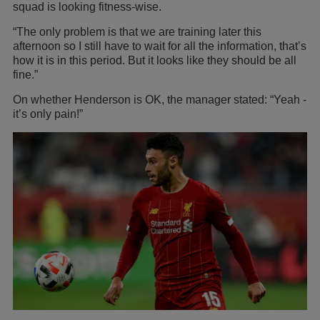
squad is looking fitness-wise.
“The only problem is that we are training later this
afternoon so I still have to wait for all the information, that’s
how it is in this period. But it looks like they should be all
fine.”
On whether Henderson is OK, the manager stated: “Yeah -
it’s only pain!”