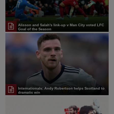
Alisson and Salah's link-up v Man City voted LFC
Goal of the Season
Internationals: Andy Robertson helps Scotland to
dramatic win