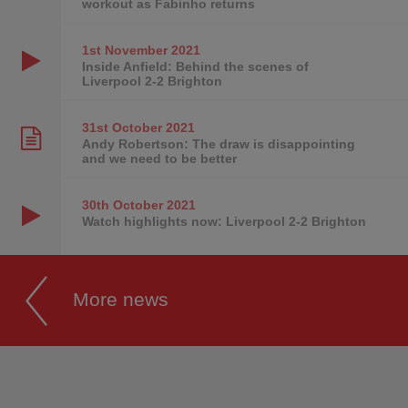
workout as Fabinho returns
1st November
2021
Inside Anfield: Behind the scenes of
Liverpool 2-2 Brighton
31st October
2021
Andy Robertson: The draw is disappointing
and we need to be better
30th October
2021
Watch highlights now: Liverpool 2-2 Brighton
More news