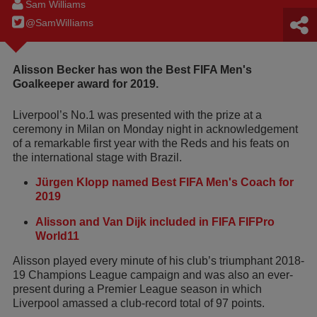
Sam Williams
@SamWilIiams
Alisson Becker has won the Best FIFA Men's
Goalkeeper award for 2019.
Liverpool’s No.1 was presented with the prize at a
ceremony in Milan on Monday night in acknowledgement
of a remarkable first year with the Reds and his feats on
the international stage with Brazil.
Jürgen Klopp named Best FIFA Men's Coach for
2019
Alisson and Van Dijk included in FIFA FIFPro
World11
Alisson played every minute of his club’s triumphant 2018-
19 Champions League campaign and was also an ever-
present during a Premier League season in which
Liverpool amassed a club-record total of 97 points.