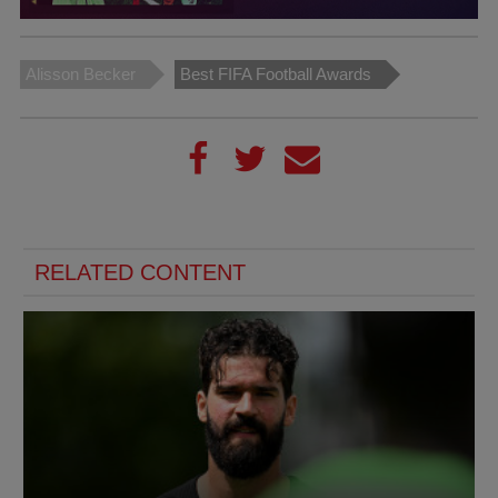
Alisson Becker
Best FIFA Football Awards
RELATED CONTENT