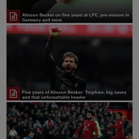
Alisson Becker on five years at LFC, pre-season in
Germany and more
Five years of Alisson Becker: Trophies, big saves
and that unforgettable header