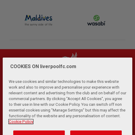
COOKIES ON liverpoolfc.com
We use cookies and similar technologies to make this website
work and also to improve and personalise your experience with
relevant content and advertising from the club and on behalf of our
Privacy Policy
Terms and Conditions
Anti-Slavery
|
|
|
commercial partners. By clicking "Accept All Cookies", you agree
Cookies
Help
Browser Support
RSS Feeds
|
|
|
|
to their use in line with our Cookie Policy. You can switch off non
Contact Us
Accessibility
|
essential cookies using "Manage Settings" but this may affect the
functionality of the website and any personalisation of content.
© Copyright 2026 The Liverpool Football Club and Athletic
Cookie Policy
Grounds Limited. All rights reserved.
Developed and maintained by the LFC Technology and