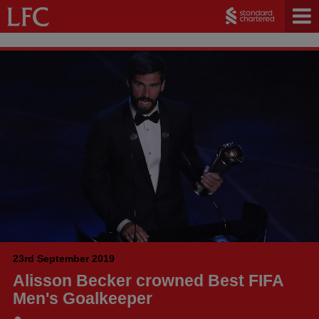
23rd September 2019
Alisson Becker crowned Best FIFA
Men's Goalkeeper