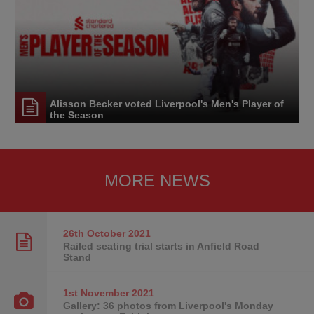
Alisson Becker voted Liverpool's Men's Player of
the Season
MORE NEWS
26th October
2021
Railed seating trial starts in Anfield Road
Stand
1st November
2021
Gallery: 36 photos from Liverpool's Monday