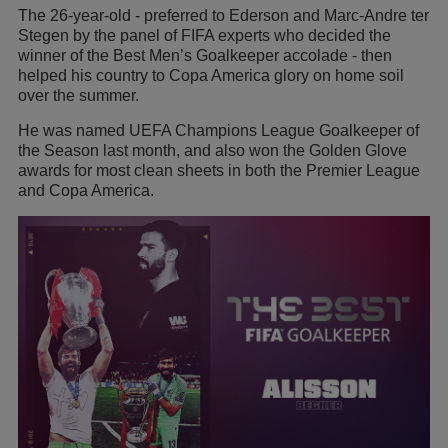
The 26-year-old - preferred to Ederson and Marc-Andre ter
Stegen by the panel of FIFA experts who decided the
winner of the Best Men’s Goalkeeper accolade - then
helped his country to Copa America glory on home soil
over the summer.
He was named UEFA Champions League Goalkeeper of
the Season last month, and also won the Golden Glove
awards for most clean sheets in both the Premier League
and Copa America.