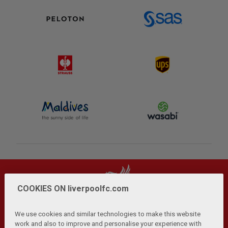
COOKIES ON liverpoolfc.com
We use cookies and similar technologies to make this website
work and also to improve and personalise your experience with