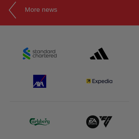
More news