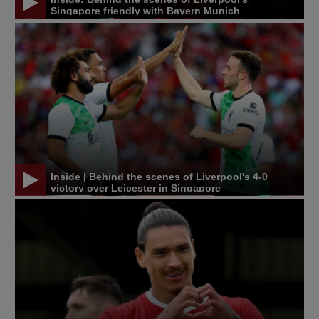
Singapore friendly with Bayern Munich
Inside | Behind the scenes of Liverpool's 4-0
victory over Leicester in Singapore