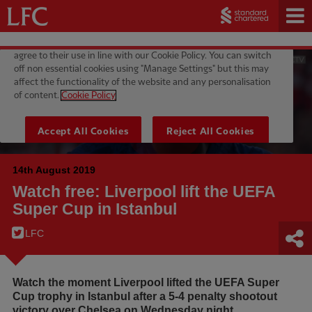
14th August 2019
Watch free: Liverpool lift the UEFA
Super Cup in Istanbul
LFC
Watch the moment Liverpool lifted the UEFA Super
Cup trophy in Istanbul after a 5-4 penalty shootout
victory over Chelsea on Wednesday night.