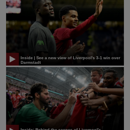
Inside | See a new view of Liverpool's 3-1 win over
Darmstadt
Inside: Behind the scenes of Liverpool's