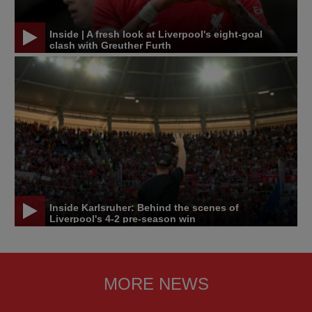
Inside | A fresh look at Liverpool's eight-goal
clash with Greuther Furth
Inside Karlsruher: Behind the scenes of
Liverpool's 4-2 pre-season win
MORE NEWS