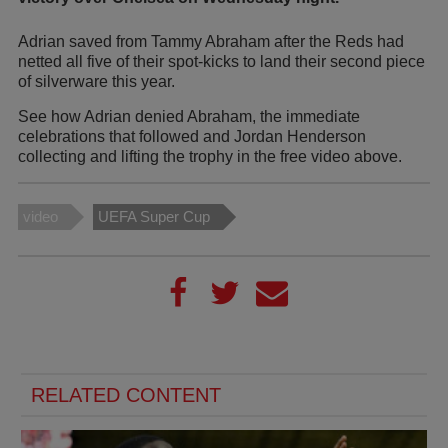
Adrian saved from Tammy Abraham after the Reds had
netted all five of their spot-kicks to land their second piece
of silverware this year.
See how Adrian denied Abraham, the immediate
celebrations that followed and Jordan Henderson
collecting and lifting the trophy in the free video above.
video
UEFA Super Cup
RELATED CONTENT