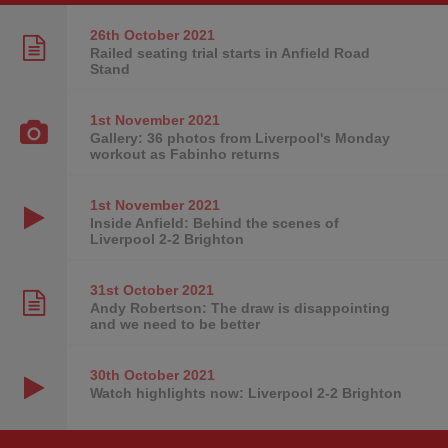
26th October
2021
Railed seating trial starts in Anfield Road
Stand
1st November
2021
Gallery: 36 photos from Liverpool's Monday
workout as Fabinho returns
1st November
2021
Inside Anfield: Behind the scenes of
Liverpool 2-2 Brighton
31st October
2021
Andy Robertson: The draw is disappointing
and we need to be better
30th October
2021
Watch highlights now: Liverpool 2-2 Brighton