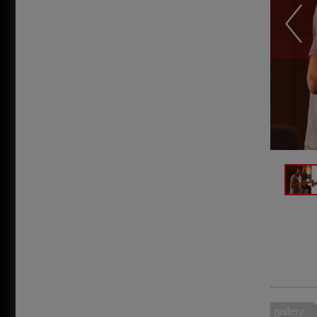
gallery