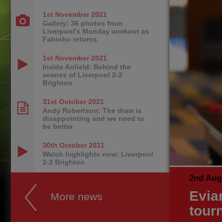
1st November
2021
Gallery: 36 photos from
Liverpool's Monday workout as
Fabinho returns
1st November
2021
Inside Anfield: Behind the
scenes of Liverpool 2-2
Brighton
31st October
2021
Andy Robertson: The draw is
disappointing and we need to
be better
30th October
2021
Watch highlights now: Liverpool
2-2 Brighton
2nd Aug
Evian
More news
tour