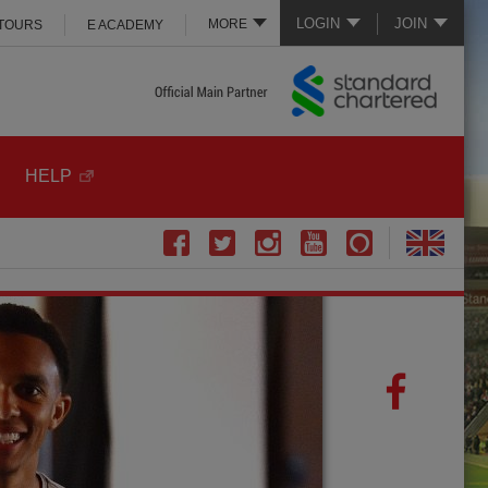
LOGIN
JOIN
MORE
 TOURS
E ACADEMY
HELP