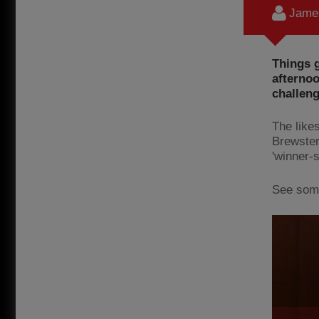
James
Things g
afternoo
challeng
The like
Brewster
'winner-
See some