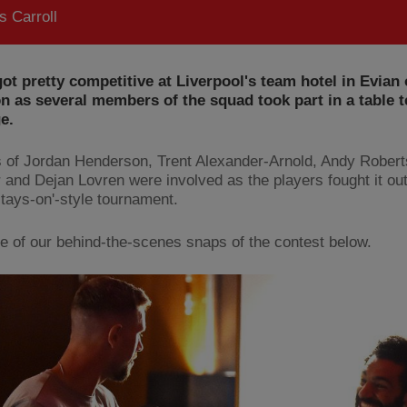
 Carroll
ot pretty competitive at Liverpool's team hotel in Evian
n as several members of the squad took part in a table t
e.
s of Jordan Henderson, Trent Alexander-Arnold, Andy Rober
 and Dejan Lovren were involved as the players fought it out
stays-on'-style tournament.
 of our behind-the-scenes snaps of the contest below.