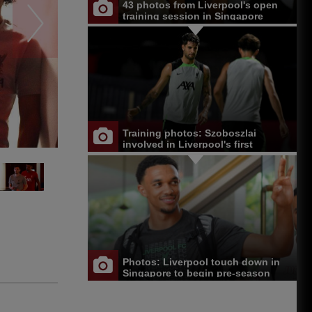
43 photos from Liverpool's open
training session in Singapore
Training photos: Szoboszlai
involved in Liverpool's first
Singapore session
Photos: Liverpool touch down in
Singapore to begin pre-season
tour