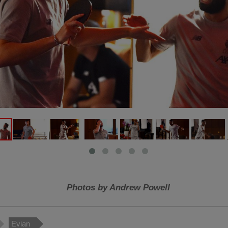
Photos by Andrew Powell
Evian