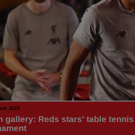
ust 2019
 gallery: Reds stars' table tennis
nament