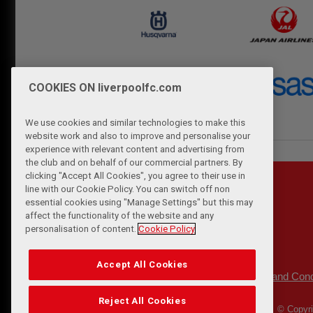
COOKIES ON liverpoolfc.com
We use cookies and similar technologies to make this
website work and also to improve and personalise your
experience with relevant content and advertising from
the club and on behalf of our commercial partners. By
clicking "Accept All Cookies", you agree to their use in
line with our Cookie Policy. You can switch off non
essential cookies using "Manage Settings" but this may
affect the functionality of the website and any
personalisation of content.
Cookie Policy
Accept All Cookies
Privacy Policy
Terms and Cond
|
Reject All Cookies
© Copyri