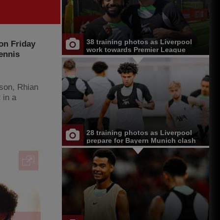
38 training photos as Liverpool
 on Friday
work towards Premier League
ennis
opener at Chelsea
tson, Rhian
 in a
28 training photos as Liverpool
prepare for Bayern Munich clash