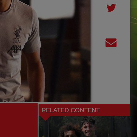
RELATED CONTENT