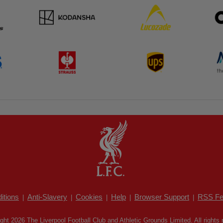
itions
Anti-Slavery
Cookies
Help
Browser Support
RSS Fe
|
|
|
|
|
ght 2026 The Liverpool Football Club and Athletic Grounds Limited. All rights 