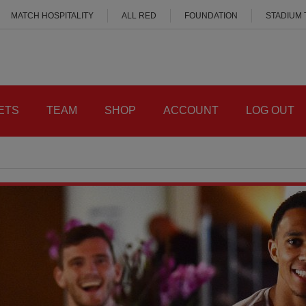
MATCH HOSPITALITY
ALL RED
FOUNDATION
STADIUM
ETS
TEAM
SHOP
ACCOUNT
LOG OUT