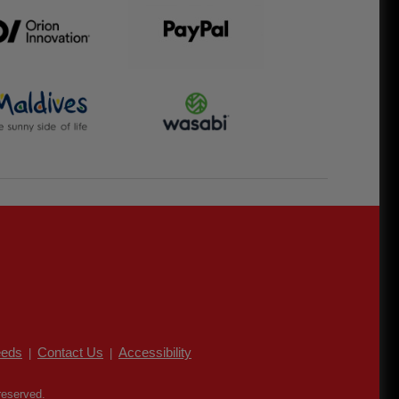
eds
Contact Us
Accessibility
|
|
reserved.