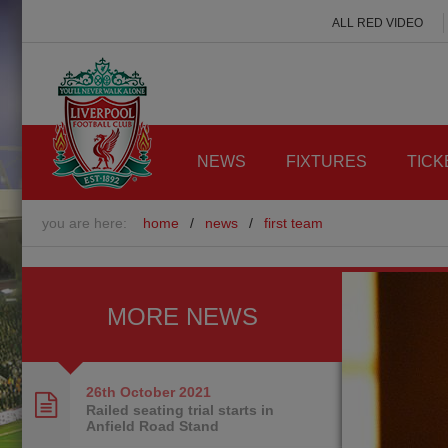
ALL RED VIDEO
NEWS
FIXTURES
TICK
you are here:
home
/
news
/
first team
MORE NEWS
26th October
2021
Railed seating trial starts in
Anfield Road Stand