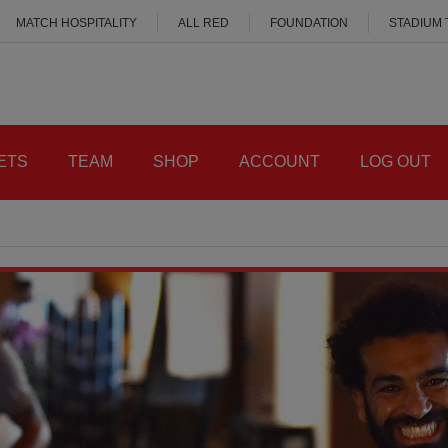
MATCH HOSPITALITY
ALL RED
FOUNDATION
STADIUM
ETS
TEAM
SHOP
ACCOUNT
LOG OUT