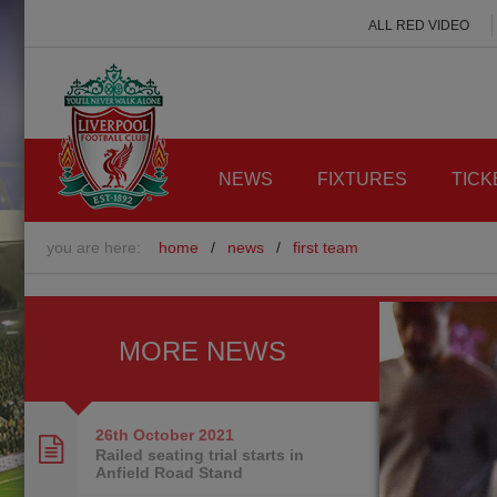
ALL RED VIDEO
NEWS
FIXTURES
TICK
you are here:
home
/
news
/
first team
MORE NEWS
26th October
2021
Railed seating trial starts in
Anfield Road Stand