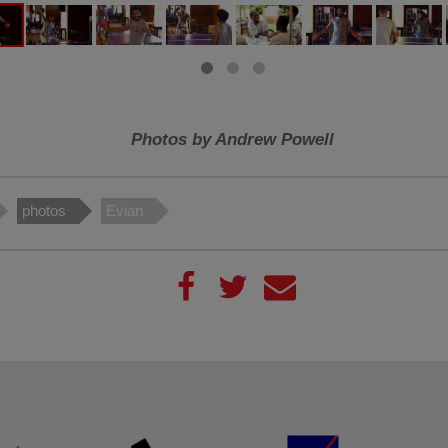
Photos by Andrew Powell
photos
Evian