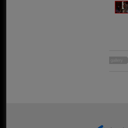
gallery