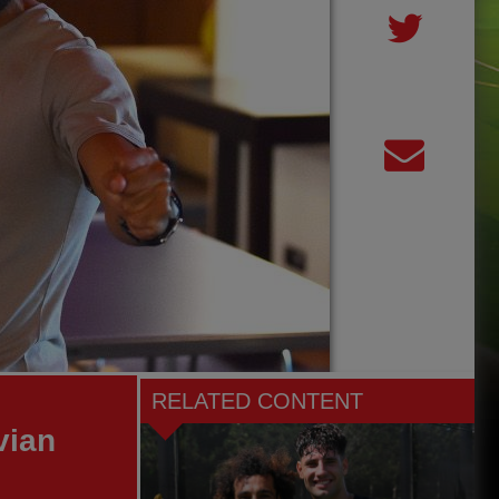
RELATED CONTENT
vian