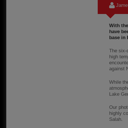
James
With the
have bee
base in 
The six-
high tem
encounte
against 
While th
atmosphe
Lake Gen
Our phot
highly c
Salah.