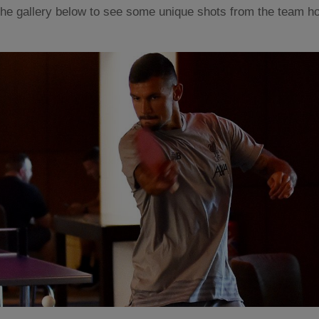
he gallery below to see some unique shots from the team hot