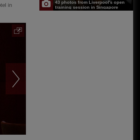
43 photos from Liverpool's open
el in
training session in Singapore