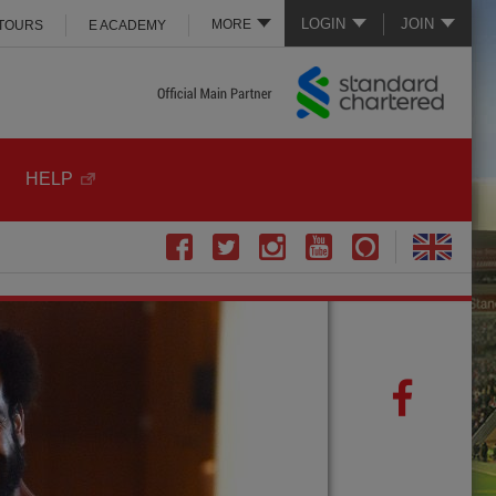
LOGIN
JOIN
MORE
 TOURS
E ACADEMY
HELP