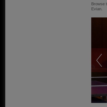
Browse t
Evian.