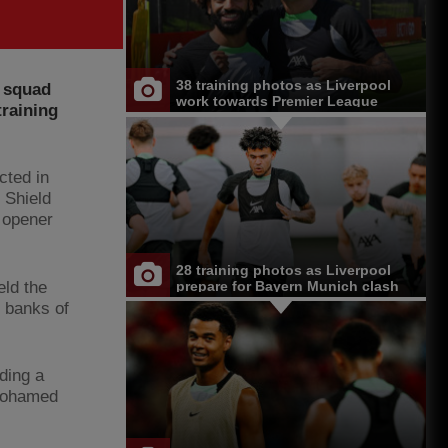
38 training photos as Liverpool
l squad
work towards Premier League
training
opener at Chelsea
cted in
 Shield
 opener
28 training photos as Liverpool
eld the
prepare for Bayern Munich clash
e banks of
ding a
 Mohamed