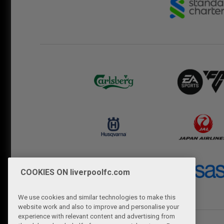
COOKIES ON liverpoolfc.com
We use cookies and similar technologies to make this
website work and also to improve and personalise your
experience with relevant content and advertising from