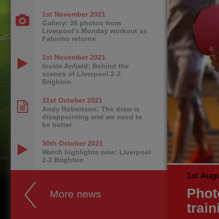
1st November
2021
Gallery: 36 photos from
Liverpool's Monday workout as
Fabinho returns
1st November
2021
Inside Anfield: Behind the
scenes of Liverpool 2-2
Brighton
31st October
2021
Andy Robertson: The draw is
disappointing and we need to
be better
30th October
2021
Watch highlights now: Liverpool
2-2 Brighton
1st Aug
Phot
More news
trai