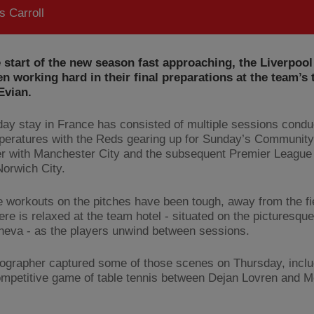
 Carroll
 start of the new season fast approaching, the Liverpoo
n working hard in their final preparations at the team’s 
Evian.
day stay in France has consisted of multiple sessions condu
peratures with the Reds gearing up for Sunday’s Community
r with Manchester City and the subsequent Premier League
Norwich City.
e workouts on the pitches have been tough, away from the fi
re is relaxed at the team hotel - situated on the picturesqu
eva - as the players unwind between sessions.
ographer captured some of those scenes on Thursday, inclu
ompetitive game of table tennis between Dejan Lovren and