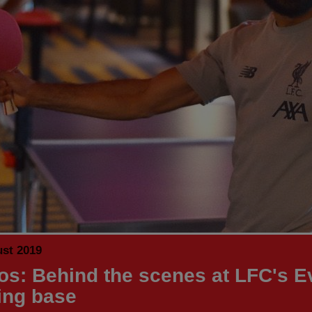
ust 2019
os: Behind the scenes at LFC's E
ning base