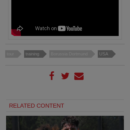
tour
training
Borussia Dortmund
USA
RELATED CONTENT