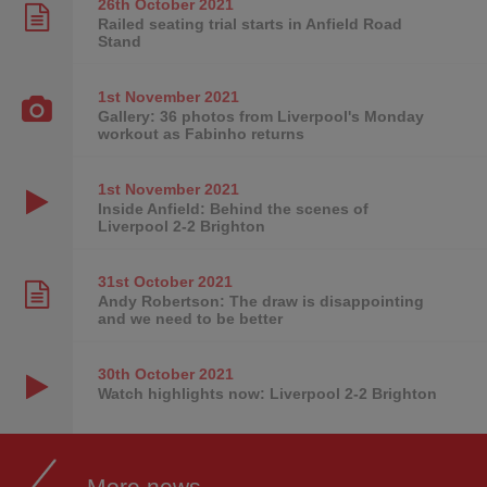
26th October
2021
Railed seating trial starts in Anfield Road
Stand
1st November
2021
Gallery: 36 photos from Liverpool's Monday
workout as Fabinho returns
1st November
2021
Inside Anfield: Behind the scenes of
Liverpool 2-2 Brighton
31st October
2021
Andy Robertson: The draw is disappointing
and we need to be better
30th October
2021
Watch highlights now: Liverpool 2-2 Brighton
More news