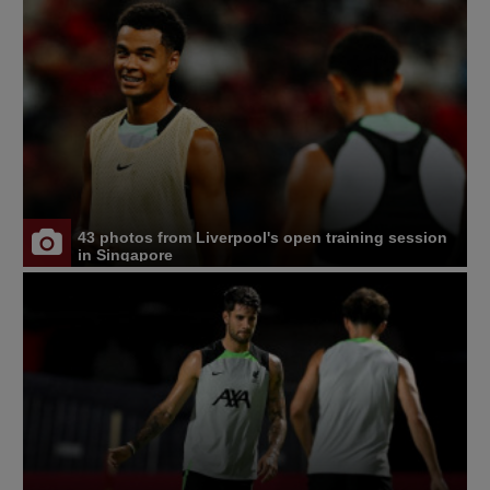
43 photos from Liverpool's open training session
in Singapore