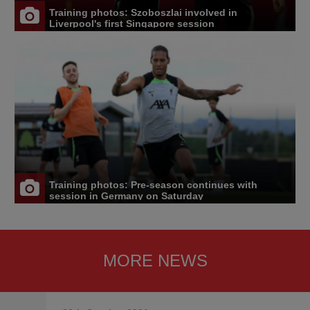
Training photos: Szoboszlai involved in
Liverpool's first Singapore session
Training photos: Pre-season continues with
session in Germany on Saturday
MORE NEWS