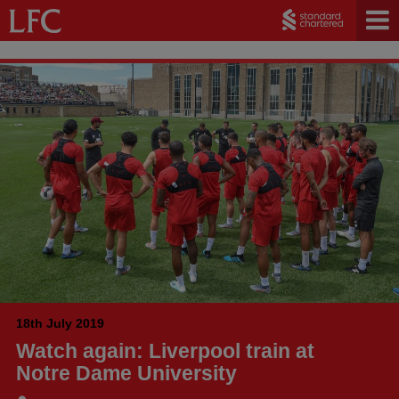
18th July 2019
Watch again: Liverpool train at
Notre Dame University