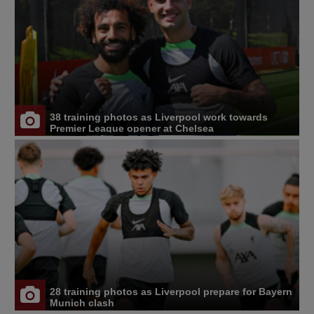
38 training photos as Liverpool work towards
Premier League opener at Chelsea
28 training photos as Liverpool prepare for Bayern
Munich clash