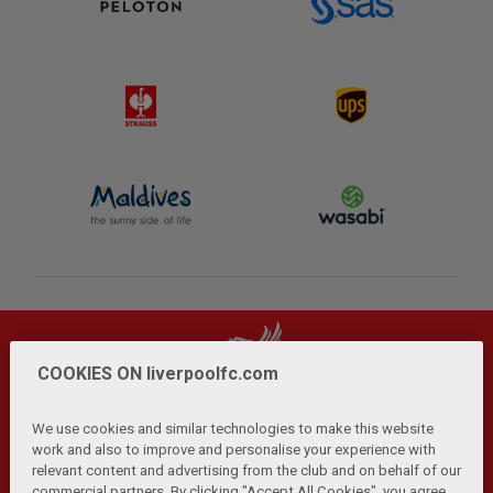
COOKIES ON liverpoolfc.com
We use cookies and similar technologies to make this website
work and also to improve and personalise your experience with
relevant content and advertising from the club and on behalf of our
Privacy Policy
Terms and Conditions
Anti-Slavery
|
|
|
commercial partners. By clicking "Accept All Cookies", you agree