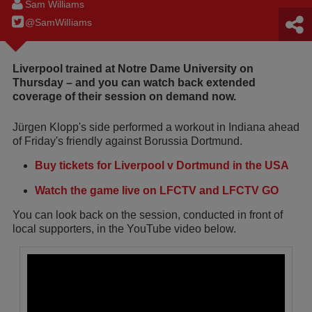
Sam Williams
@SamWilIiams
Liverpool trained at Notre Dame University on
Thursday – and you can watch back extended
coverage of their session on demand now.
Jürgen Klopp's side performed a workout in Indiana ahead
of Friday's friendly against Borussia Dortmund.
Buy tickets for Liverpool v Dortmund in the USA
Watch the game live on LFCTV and LFCTV GO
You can look back on the session, conducted in front of
local supporters, in the YouTube video below.