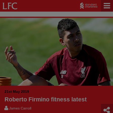
21st May 2019
Roberto Firmino fitness latest
James Carroll