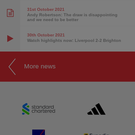
31st October
2021
Andy Robertson: The draw is disappointing
and we need to be better
30th October
2021
Watch highlights now: Liverpool 2-2 Brighton
More news