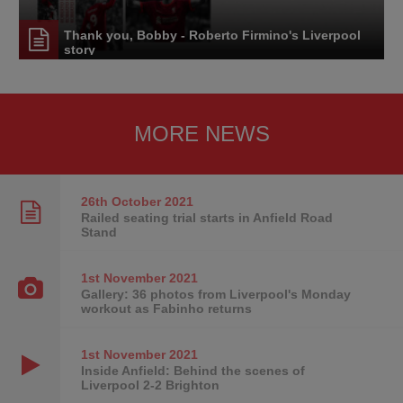
Thank you, Bobby - Roberto Firmino's Liverpool
story
MORE NEWS
26th October
2021
Railed seating trial starts in Anfield Road
Stand
1st November
2021
Gallery: 36 photos from Liverpool's Monday
workout as Fabinho returns
1st November
2021
Inside Anfield: Behind the scenes of
Liverpool 2-2 Brighton