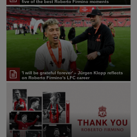
five of the best Roberto Firmino moments
'I will be grateful forever' – Jürgen Klopp reflects
on Roberto Firmino's LFC career