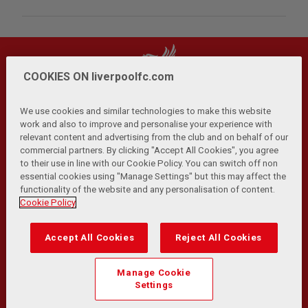
COOKIES ON liverpoolfc.com
We use cookies and similar technologies to make this website
work and also to improve and personalise your experience with
relevant content and advertising from the club and on behalf of our
Privacy Policy
Terms and Conditions
Anti-Slavery
|
|
|
commercial partners. By clicking "Accept All Cookies", you agree
Cookies
Help
Browser Support
RSS Feeds
|
|
|
|
to their use in line with our Cookie Policy. You can switch off non
Contact Us
Accessibility
|
essential cookies using "Manage Settings" but this may affect the
functionality of the website and any personalisation of content.
© Copyright 2026 The Liverpool Football Club and Athletic
Cookie Policy
Grounds Limited. All rights reserved.
Developed and maintained by the LFC Technology and
Accept All Cookies
Reject All Cookies
Transformation Team
Match Statistics supplied by Opta Sports Data Limited.
Manage Cookie
Reproduced under licence from Football DataCo Limited. All
Settings
rights reserved.