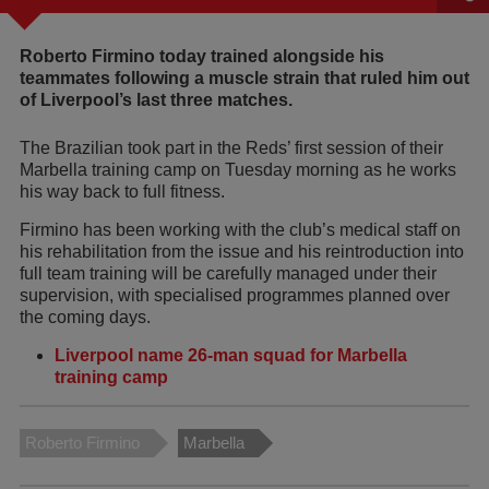
Roberto Firmino today trained alongside his
teammates following a muscle strain that ruled him out
of Liverpool’s last three matches.
The Brazilian took part in the Reds’ first session of their
Marbella training camp on Tuesday morning as he works
his way back to full fitness.
Firmino has been working with the club’s medical staff on
his rehabilitation from the issue and his reintroduction into
full team training will be carefully managed under their
supervision, with specialised programmes planned over
the coming days.
Liverpool name 26-man squad for Marbella
training camp
Roberto Firmino
Marbella