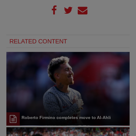
RELATED CONTENT
Roberto Firmino completes move to Al-Ahli