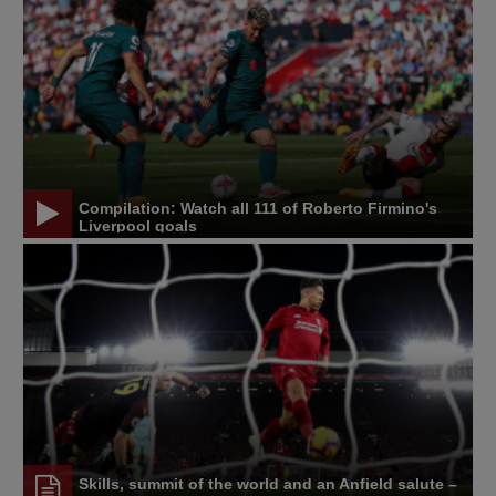
Compilation: Watch all 111 of Roberto Firmino's
Liverpool goals
Skills, summit of the world and an Anfield salute –