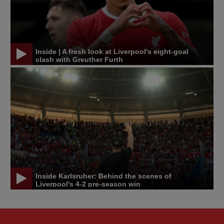
Inside | A fresh look at Liverpool's eight-goal
clash with Greuther Furth
Inside Karlsruher: Behind the scenes of
Liverpool's 4-2 pre-season win