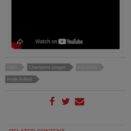
video
Champions League
Barcelona
Inside Anfield