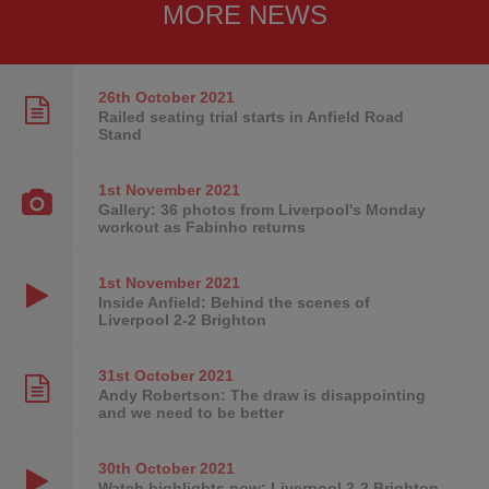
MORE NEWS
26th October
2021
Railed seating trial starts in Anfield Road
Stand
1st November
2021
Gallery: 36 photos from Liverpool's Monday
workout as Fabinho returns
1st November
2021
Inside Anfield: Behind the scenes of
Liverpool 2-2 Brighton
31st October
2021
Andy Robertson: The draw is disappointing
and we need to be better
30th October
2021
Watch highlights now: Liverpool 2-2 Brighton