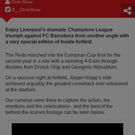
Chris Shaw
@__ChrisShaw
Enjoy Liverpool's dramatic Champions League
triumph against FC Barcelona from another angle with
a very special edition of Inside Anfield.
The Reds marched into the European Cup final for the
second year in a row with a stunning 4-0 win through
doubles from Divock Origi and Georginio Wijnaldum.
On a raucous night at Anfield, Jürgen Klopp's side
achieved arguably the greatest comeback ever witnessed
at the stadium.
Our cameras were there to capture the action, the
emotions and the celebrations - and the best of the
behind-the-scenes footage can be seen below.