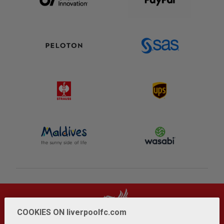
COOKIES ON liverpoolfc.com