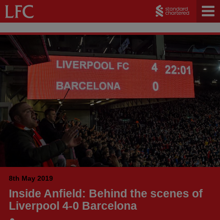
8th May 2019
Inside Anfield: Behind the scenes of
Liverpool 4-0 Barcelona