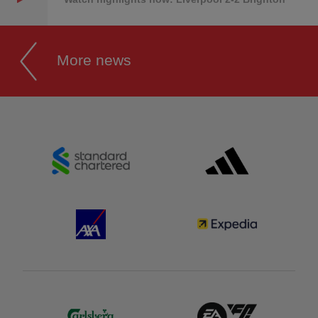
More news