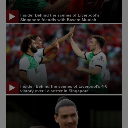
Inside: Behind the scenes of Liverpool's
Singapore friendly with Bayern Munich
Inside | Behind the scenes of Liverpool's 4-0
victory over Leicester in Singapore