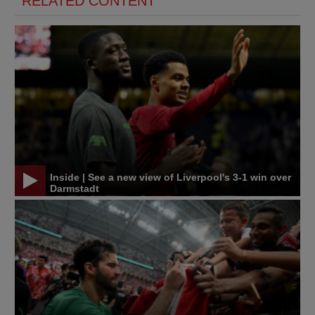
RELATED CONTENT
Inside | See a new view of Liverpool's 3-1 win over
Darmstadt