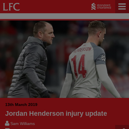
13th March 2019
Jordan Henderson injury update
Sam Williams