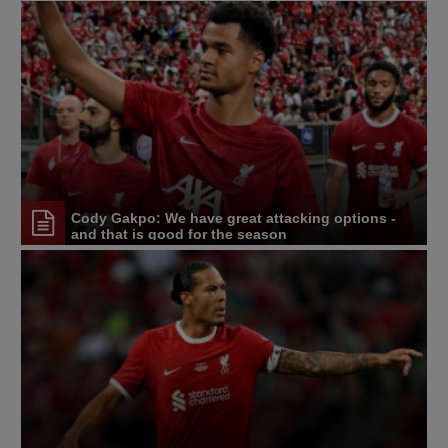
Cody Gakpo: We have great attacking options -
and that is good for the season