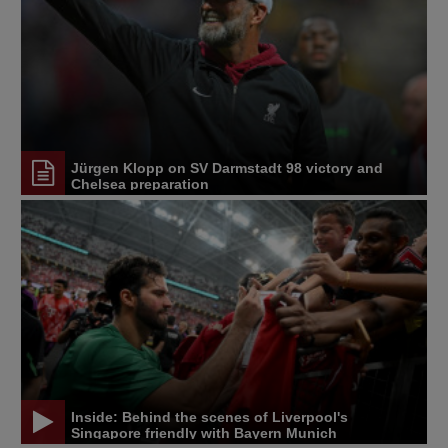
Jürgen Klopp on SV Darmstadt 98 victory and
Chelsea preparation
Inside: Behind the scenes of Liverpool's
Singapore friendly with Bayern Munich