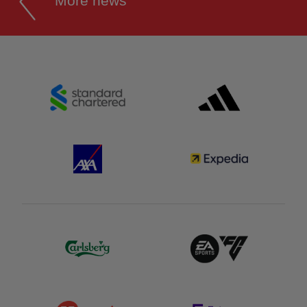
More news