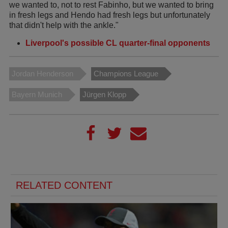
we wanted to, not to rest Fabinho, but we wanted to bring
in fresh legs and Hendo had fresh legs but unfortunately
that didn't help with the ankle."
Liverpool's possible CL quarter-final opponents
Jordan Henderson
Champions League
Bayern Munich
Jürgen Klopp
RELATED CONTENT