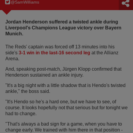
@SamWilIiams
Jordan Henderson suffered a twisted ankle during
Liverpool's Champions League victory over Bayern
Munich.
The Reds' captain was forced off 13 minutes into his
side's
3-1 win in the last-16 second leg
at the Allianz
Arena.
And, speaking post-match, Jürgen Klopp confirmed that
Henderson sustained an ankle injury.
"It's a big night with a little shadow that is Hendo's twisted
ankle," the boss said.
"It's Hendo so he's a hard one, but we have to see, of
course. It looks hopefully not that serious but for tonight we
had to change.
"That's always a bad sign for a game, when you have to
change early. We trained with him there in that position -