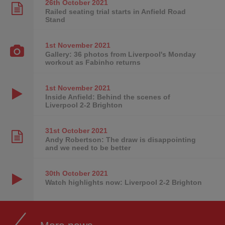
26th October
2021
Railed seating trial starts in Anfield Road
Stand
1st November
2021
Gallery: 36 photos from Liverpool's Monday
workout as Fabinho returns
1st November
2021
Inside Anfield: Behind the scenes of
Liverpool 2-2 Brighton
31st October
2021
Andy Robertson: The draw is disappointing
and we need to be better
30th October
2021
Watch highlights now: Liverpool 2-2 Brighton