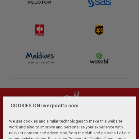
COOKIES ON liverpoolfc.com
We use cookies and similar technologies to make this website
work and also to improve and personalise your experience with
relevant content and advertising from the club and on behalf of our
Privacy Policy
Terms and Conditions
Anti-Slavery
|
|
|
commercial partners. By clicking "Accept All Cookies", you agree