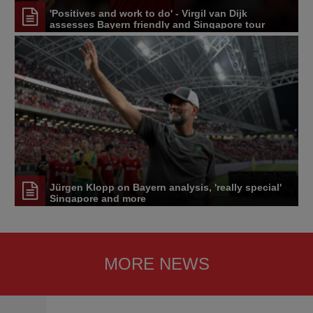
'Positives and work to do' - Virgil van Dijk
assesses Bayern friendly and Singapore tour
Jürgen Klopp on Bayern analysis, 'really special'
Singapore and more
MORE NEWS