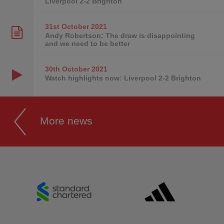
Liverpool 2-2 Brighton
31st October
2021
Andy Robertson: The draw is disappointing
and we need to be better
30th October
2021
Watch highlights now: Liverpool 2-2 Brighton
More news