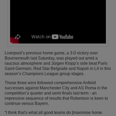
Liverpool’s previous home game, a 3-0 victory over
Bournemouth last Saturday, was played out amid a
raucous atmosphere and Jürgen Klopp’s side beat Paris
Saint-Germain, Red Star Belgrade and Napoli in L4 in this
season’s Champions League group stages.
Those three wins followed comprehensive Anfield
successes against Manchester City and AS Roma in the
competition’s quarter and semi-finals last term - an
impressive sequence of results that Robertson is keen to
continue versus Bayern.
“I think that's what all good teams do [maximise home