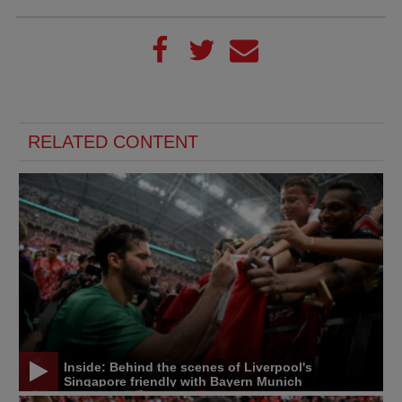
RELATED CONTENT
Inside: Behind the scenes of Liverpool's
Singapore friendly with Bayern Munich