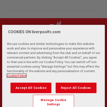
COOKIES ON liverpoolfc.com
We use cookies and similar technologies to make this website
work and also to improve and personalise your experience with
relevant content and advertising from the club and on behalf of our
Privacy Policy
Terms and Conditions
Anti-Slavery
|
|
|
commercial partners. By clicking "Accept All Cookies", you agree
Cookies
Help
Browser Support
RSS Feeds
|
|
|
|
to their use in line with our Cookie Policy. You can switch off non
Contact Us
Accessibility
|
essential cookies using "Manage Settings" but this may affect the
functionality of the website and any personalisation of content.
© Copyright 2026 The Liverpool Football Club and Athletic
Cookie Policy
Grounds Limited. All rights reserved.
Developed and maintained by the LFC Technology and
Accept All Cookies
Reject All Cookies
Transformation Team
Match Statistics supplied by Opta Sports Data Limited.
Manage Cookie
Reproduced under licence from Football DataCo Limited. All
Settings
rights reserved.