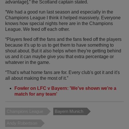
advantage],” the Scotland captain stated.
“We had a good run last season and especially in the
Champions League I think it helped massively. Everyone
knows how special nights here are in the Champions
League. We feed off each other.
“Players feed off the fans and the fans feed off the players
because it's up to us to get them to have something to
shout about. But it also helps when they're getting behind
us and it can maybe give you that extra percentage or
whatever in the game.
“That's what home fans are for. Every club's got it and it's
all about making the most of it.”
Fowler on LFC v Bayern: 'We've shown we're a
match for any team'
Champions League
Bayern Munich
Andy Robertson