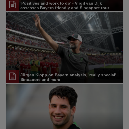
'Positives and work to do' - Virgil van Dijk
assesses Bayern friendly and Singapore tour
Jürgen Klopp on Bayern analysis, 'really special'
Singapore and more