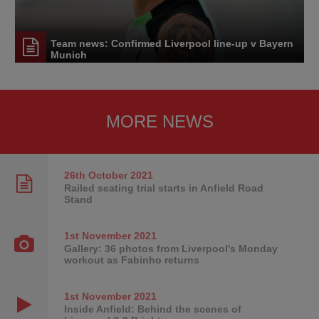
Team news: Confirmed Liverpool line-up v Bayern
Munich
MORE NEWS
26th October
2021
Railed seating trial starts in Anfield Road
Stand
1st November
2021
Gallery: 36 photos from Liverpool's Monday
workout as Fabinho returns
1st November
2021
Inside Anfield: Behind the scenes of