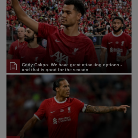
Cody Gakpo: We have great attacking options -
and that is good for the season