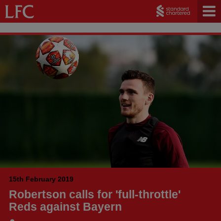
15th February 2019
Robertson calls for 'full-throttle'
Reds against Bayern