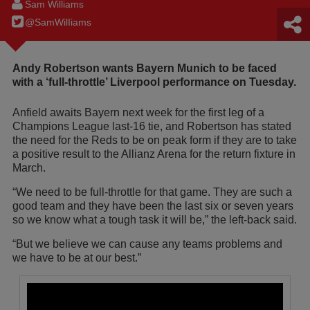
Sam Williams
@SamWilIiams
Andy Robertson wants Bayern Munich to be faced
with a ‘full-throttle’ Liverpool performance on Tuesday.
Anfield awaits Bayern next week for the first leg of a
Champions League last-16 tie, and Robertson has stated
the need for the Reds to be on peak form if they are to take
a positive result to the Allianz Arena for the return fixture in
March.
“We need to be full-throttle for that game. They are such a
good team and they have been the last six or seven years
so we know what a tough task it will be,” the left-back said.
“But we believe we can cause any teams problems and
we have to be at our best.”