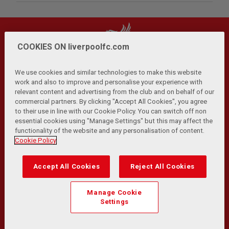
COOKIES ON liverpoolfc.com
We use cookies and similar technologies to make this website
work and also to improve and personalise your experience with
relevant content and advertising from the club and on behalf of our
Privacy Policy
Terms and Conditions
Anti-Slavery
|
|
|
commercial partners. By clicking "Accept All Cookies", you agree
Cookies
Help
Browser Support
RSS Feeds
|
|
|
|
to their use in line with our Cookie Policy. You can switch off non
Contact Us
Accessibility
|
essential cookies using "Manage Settings" but this may affect the
functionality of the website and any personalisation of content.
© Copyright 2026 The Liverpool Football Club and Athletic
Cookie Policy
Grounds Limited. All rights reserved.
Developed and maintained by the LFC Technology and
Accept All Cookies
Reject All Cookies
Transformation Team
Match Statistics supplied by Opta Sports Data Limited.
Manage Cookie
Reproduced under licence from Football DataCo Limited. All
Settings
rights reserved.