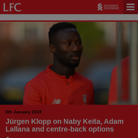
6th January 2019
Jürgen Klopp on Naby Keita, Adam
Lallana and centre-back options