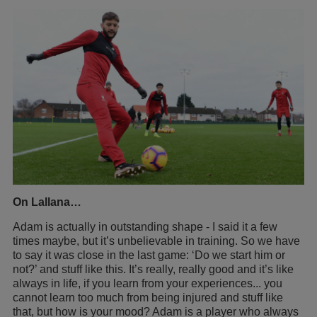
On Lallana…
Adam is actually in outstanding shape - I said it a few
times maybe, but it’s unbelievable in training. So we have
to say it was close in the last game: ‘Do we start him or
not?’ and stuff like this. It’s really, really good and it’s like
always in life, if you learn from your experiences... you
cannot learn too much from being injured and stuff like
that, but how is your mood? Adam is a player who always