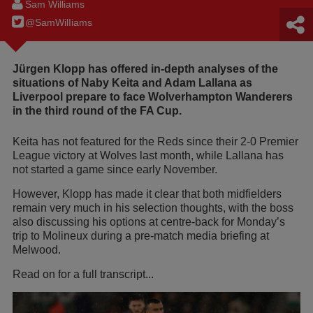
Sam Williams
@SamWilIiams
Jürgen Klopp has offered in-depth analyses of the
situations of Naby Keita and Adam Lallana as
Liverpool prepare to face Wolverhampton Wanderers
in the third round of the FA Cup.
Keita has not featured for the Reds since their 2-0 Premier
League victory at Wolves last month, while Lallana has
not started a game since early November.
However, Klopp has made it clear that both midfielders
remain very much in his selection thoughts, with the boss
also discussing his options at centre-back for Monday’s
trip to Molineux during a pre-match media briefing at
Melwood.
Read on for a full transcript...