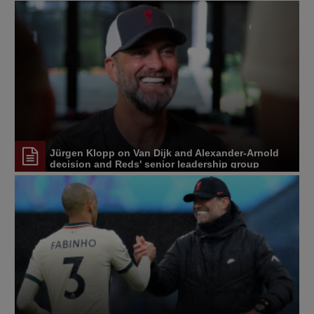
Jürgen Klopp on Van Dijk and Alexander-Arnold
decision and Reds' senior leadership group