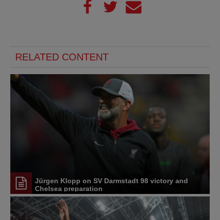
RELATED CONTENT
Jürgen Klopp on SV Darmstadt 98 victory and
Chelsea preparation