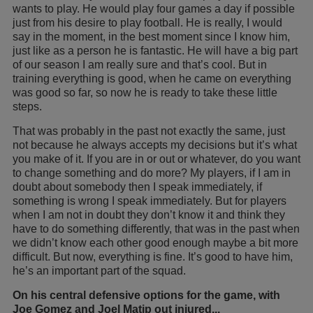
wants to play. He would play four games a day if possible
just from his desire to play football. He is really, I would
say in the moment, in the best moment since I know him,
just like as a person he is fantastic. He will have a big part
of our season I am really sure and that’s cool. But in
training everything is good, when he came on everything
was good so far, so now he is ready to take these little
steps.
That was probably in the past not exactly the same, just
not because he always accepts my decisions but it’s what
you make of it. If you are in or out or whatever, do you want
to change something and do more? My players, if I am in
doubt about somebody then I speak immediately, if
something is wrong I speak immediately. But for players
when I am not in doubt they don’t know it and think they
have to do something differently, that was in the past when
we didn’t know each other good enough maybe a bit more
difficult. But now, everything is fine. It’s good to have him,
he’s an important part of the squad.
On his central defensive options for the game, with
Joe Gomez and Joel Matip out injured...