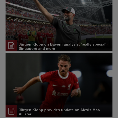
Jürgen Klopp on Bayern analysis, 'really special'
Singapore and more
Jürgen Klopp provides update on Alexis Mac
Allister