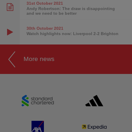
31st October
2021
Andy Robertson: The draw is disappointing
and we need to be better
30th October
2021
Watch highlights now: Liverpool 2-2 Brighton
More news