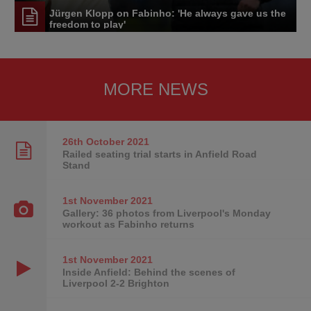
Jürgen Klopp on Fabinho: 'He always gave us the
freedom to play'
MORE NEWS
26th October
2021
Railed seating trial starts in Anfield Road
Stand
1st November
2021
Gallery: 36 photos from Liverpool's Monday
workout as Fabinho returns
1st November
2021
Inside Anfield: Behind the scenes of
Liverpool 2-2 Brighton