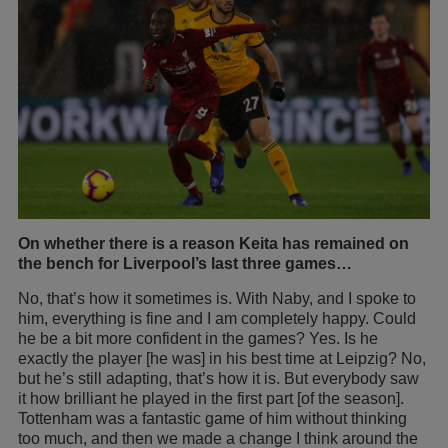
On whether there is a reason Keita has remained on
the bench for Liverpool’s last three games…
No, that’s how it sometimes is. With Naby, and I spoke to
him, everything is fine and I am completely happy. Could
he be a bit more confident in the games? Yes. Is he
exactly the player [he was] in his best time at Leipzig? No,
but he’s still adapting, that’s how it is. But everybody saw
it how brilliant he played in the first part [of the season].
Tottenham was a fantastic game of him without thinking
too much, and then we made a change I think around the