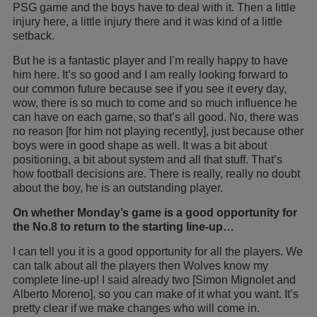
PSG game and the boys have to deal with it. Then a little
injury here, a little injury there and it was kind of a little
setback.
But he is a fantastic player and I’m really happy to have
him here. It’s so good and I am really looking forward to
our common future because see if you see it every day,
wow, there is so much to come and so much influence he
can have on each game, so that’s all good. No, there was
no reason [for him not playing recently], just because other
boys were in good shape as well. It was a bit about
positioning, a bit about system and all that stuff. That’s
how football decisions are. There is really, really no doubt
about the boy, he is an outstanding player.
On whether Monday’s game is a good opportunity for
the No.8 to return to the starting line-up…
I can tell you it is a good opportunity for all the players. We
can talk about all the players then Wolves know my
complete line-up! I said already two [Simon Mignolet and
Alberto Moreno], so you can make of it what you want. It’s
pretty clear if we make changes who will come in.