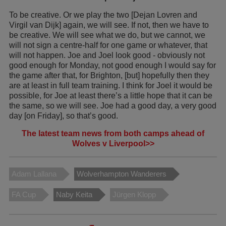
To be creative. Or we play the two [Dejan Lovren and
Virgil van Dijk] again, we will see. If not, then we have to
be creative. We will see what we do, but we cannot, we
will not sign a centre-half for one game or whatever, that
will not happen. Joe and Joel look good - obviously not
good enough for Monday, not good enough I would say for
the game after that, for Brighton, [but] hopefully then they
are at least in full team training. I think for Joel it would be
possible, for Joe at least there’s a little hope that it can be
the same, so we will see. Joe had a good day, a very good
day [on Friday], so that’s good.
The latest team news from both camps ahead of
Wolves v Liverpool>>
Adam Lallana
Wolverhampton Wanderers
FA Cup
Naby Keita
Jürgen Klopp