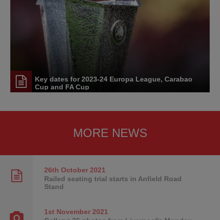
Key dates for 2023-24 Europa League, Carabao
Cup and FA Cup
MORE NEWS
26th October
2021
Railed seating trial starts in Anfield Road
Stand
1st November
2021