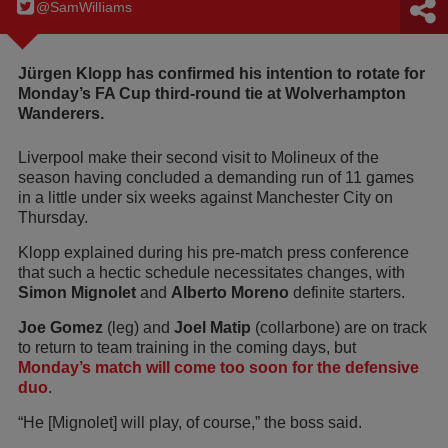
@SamWilIiams
Jürgen Klopp has confirmed his intention to rotate for
Monday’s FA Cup third-round tie at Wolverhampton
Wanderers.
Liverpool make their second visit to Molineux of the
season having concluded a demanding run of 11 games
in a little under six weeks against Manchester City on
Thursday.
Klopp explained during his pre-match press conference
that such a hectic schedule necessitates changes, with
Simon Mignolet
and
Alberto Moreno
definite starters.
Joe Gomez
(leg) and
Joel Matip
(collarbone) are on track
to return to team training in the coming days, but
Monday’s match will come too soon for the defensive
duo
.
“He [Mignolet] will play, of course,” the boss said.