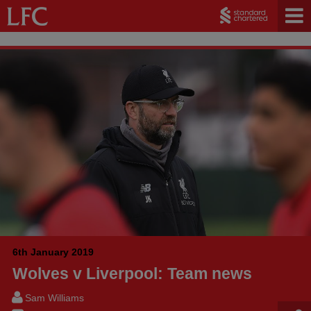
6th January 2019
Wolves v Liverpool: Team news
Sam Williams