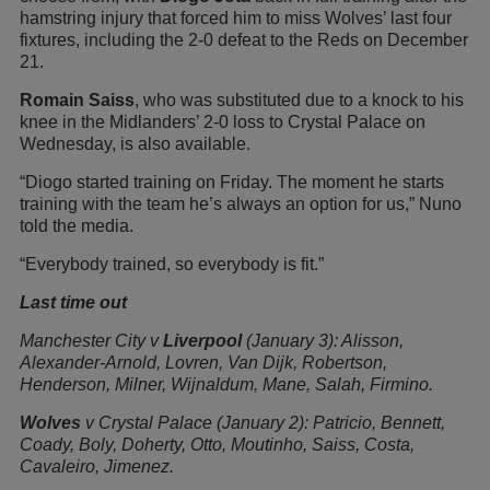
hamstring injury that forced him to miss Wolves’ last four
fixtures, including the 2-0 defeat to the Reds on December
21.
Romain Saiss
, who was substituted due to a knock to his
knee in the Midlanders’ 2-0 loss to Crystal Palace on
Wednesday, is also available.
“Diogo started training on Friday. The moment he starts
training with the team he’s always an option for us,” Nuno
told the media.
“Everybody trained, so everybody is fit.”
Last time out
Manchester City v
Liverpool
(January 3): Alisson,
Alexander-Arnold, Lovren, Van Dijk, Robertson,
Henderson, Milner, Wijnaldum, Mane, Salah, Firmino.
Wolves
v Crystal Palace (January 2): Patricio, Bennett,
Coady, Boly, Doherty, Otto, Moutinho, Saiss, Costa,
Cavaleiro, Jimenez.