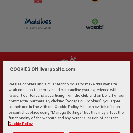
COOKIES ON liverpoolfc.com
We use cookies and similar technologies to make this website
work and also to improve and personalise your experience with
relevant content and advertising from the club and on behalf of our
Privacy Policy
Terms and Conditions
Anti-Slavery
|
|
|
commercial partners. By clicking "Accept All Cookies", you agree
Cookies
Help
Browser Support
RSS Feeds
|
|
|
|
to their use in line with our Cookie Policy. You can switch off non
Contact Us
Accessibility
|
essential cookies using "Manage Settings" but this may affect the
functionality of the website and any personalisation of content.
© Copyright 2026 The Liverpool Football Club and Athletic
Cookie Policy
Grounds Limited. All rights reserved.