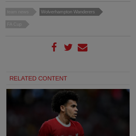
team news
Wolverhampton Wanderers
FA Cup
RELATED CONTENT