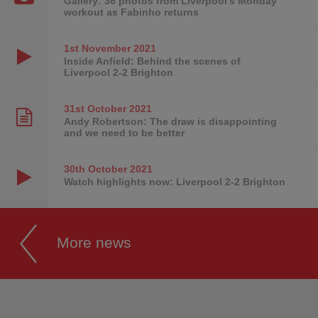
Gallery: 36 photos from Liverpool's Monday
workout as Fabinho returns
1st November
2021
Inside Anfield: Behind the scenes of
Liverpool 2-2 Brighton
31st October
2021
Andy Robertson: The draw is disappointing
and we need to be better
30th October
2021
Watch highlights now: Liverpool 2-2 Brighton
More news