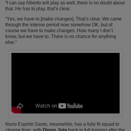
“I can say Alberto will play as well, there is no doubt about
that. He has to play, that’s clear.
“Yes, we have to [make changes]. That’s clear. We came
through the intense period now somehow OK, but of
course we have to make changes. How many I don’t
know, but we have to. There is no chance for anything
else.”
Nuno Espirito Santo, meanwhile, has a fully fit squad to
choose from, with
Diogo Jota
back in full training after the