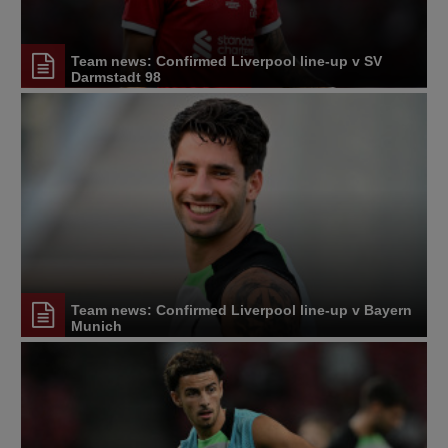
Team news: Confirmed Liverpool line-up v SV
Darmstadt 98
Team news: Confirmed Liverpool line-up v Bayern
Munich