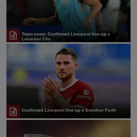
Team news: Confirmed Liverpool line-up v
Leicester City
Confirmed Liverpool line-up v Greuther Furth