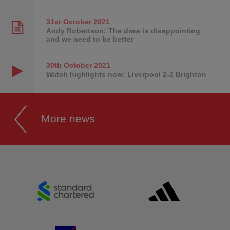
31st October
2021
Andy Robertson: The draw is disappointing
and we need to be better
30th October
2021
Watch highlights now: Liverpool 2-2 Brighton
More news