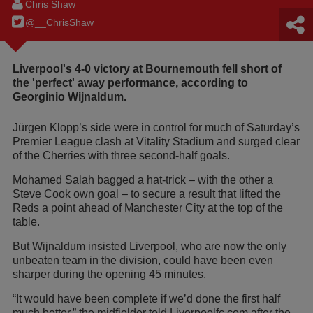
Chris Shaw
@__ChrisShaw
Liverpool's 4-0 victory at Bournemouth fell short of
the 'perfect' away performance, according to
Georginio Wijnaldum.
Jürgen Klopp’s side were in control for much of Saturday’s
Premier League clash at Vitality Stadium and surged clear
of the Cherries with three second-half goals.
Mohamed Salah bagged a hat-trick – with the other a
Steve Cook own goal – to secure a result that lifted the
Reds a point ahead of Manchester City at the top of the
table.
But Wijnaldum insisted Liverpool, who are now the only
unbeaten team in the division, could have been even
sharper during the opening 45 minutes.
“It would have been complete if we’d done the first half
much better,” the midfielder told Liverpoolfc.com after the