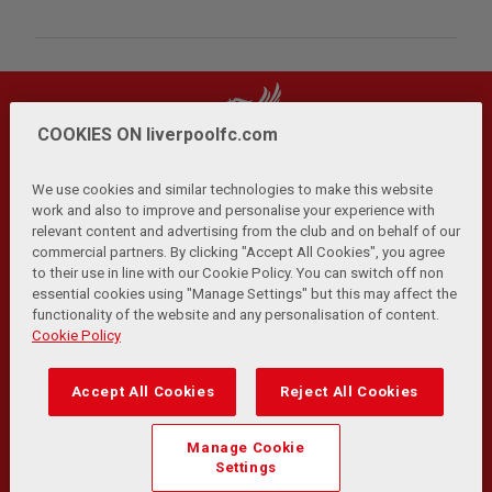
COOKIES ON liverpoolfc.com
We use cookies and similar technologies to make this website
work and also to improve and personalise your experience with
relevant content and advertising from the club and on behalf of our
Privacy Policy
Terms and Conditions
Anti-Slavery
|
|
|
commercial partners. By clicking "Accept All Cookies", you agree
Cookies
Help
Browser Support
RSS Feeds
|
|
|
|
to their use in line with our Cookie Policy. You can switch off non
Contact Us
Accessibility
|
essential cookies using "Manage Settings" but this may affect the
functionality of the website and any personalisation of content.
© Copyright 2026 The Liverpool Football Club and Athletic
Cookie Policy
Grounds Limited. All rights reserved.
Developed and maintained by the LFC Technology and
Accept All Cookies
Reject All Cookies
Transformation Team
Match Statistics supplied by Opta Sports Data Limited.
Manage Cookie
Reproduced under licence from Football DataCo Limited. All
Settings
rights reserved.