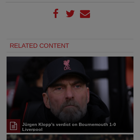
RELATED CONTENT
Jürgen Klopp's verdict on Bournemouth 1-0
Liverpool