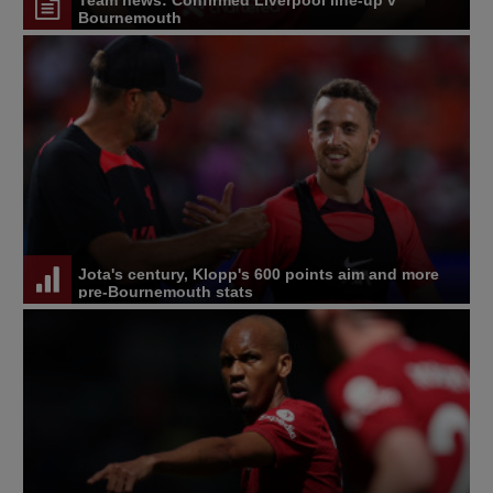
Bournemouth
Jota's century, Klopp's 600 points aim and more
pre-Bournemouth stats