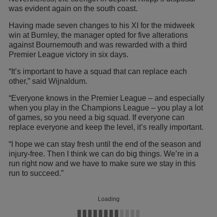
was evident again on the south coast.
Having made seven changes to his XI for the midweek
win at Burnley, the manager opted for five alterations
against Bournemouth and was rewarded with a third
Premier League victory in six days.
“It’s important to have a squad that can replace each
other,” said Wijnaldum.
“Everyone knows in the Premier League – and especially
when you play in the Champions League – you play a lot
of games, so you need a big squad. If everyone can
replace everyone and keep the level, it’s really important.
“I hope we can stay fresh until the end of the season and
injury-free. Then I think we can do big things. We’re in a
run right now and we have to make sure we stay in this
run to succeed.”
Loading