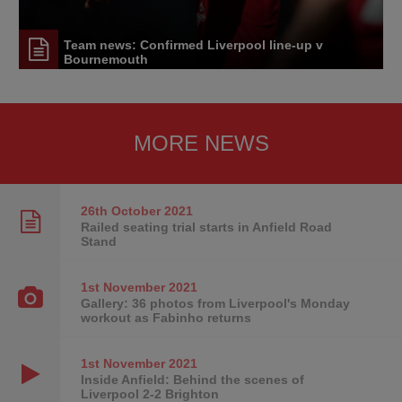
Team news: Confirmed Liverpool line-up v
Bournemouth
MORE NEWS
26th October
2021
Railed seating trial starts in Anfield Road
Stand
1st November
2021
Gallery: 36 photos from Liverpool's Monday
workout as Fabinho returns
1st November
2021
Inside Anfield: Behind the scenes of
Liverpool 2-2 Brighton