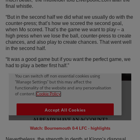
final whistle.
“But in the second half we did what we usually do with the
counter-press; that’s how we scored the second goal,
when Mo scored. That’s the game we want to play – a
high press when we lose the ball, counter-press to create
chances, and also play to create chances. That went well
in the second half.
“It was a good game but if you want the perfect game, we
had to play a better first half.”
Watch: Bournemouth 0-4 LFC - highlights
Nevertheless, the strength in depth at Klopp’s disposal