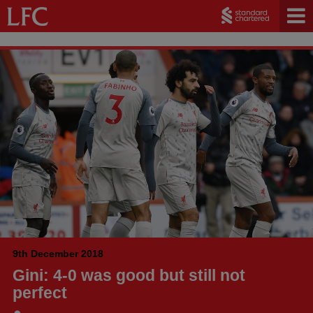
9th December 2018
Gini: 4-0 was good but still not
perfect