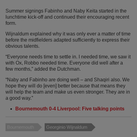
Summer signings Fabinho and Naby Keita started in the
lunchtime kick-off and continued their encouraging recent
form.
Wijnaldum explained why it was only ever a matter of time
before the midfielders adapted sufficiently to express their
obvious talents.
“Everyone needs time to settle in. I needed time, we saw it
with Ox, Robbo needed time. Everyone did well after a
few months,” added the Dutchman.
“Naby and Fabinho are doing well – and Shaqiri also. We
hope they will do [even] better because that means they
will help the team and make us even stronger. They are in
a good way.”
Bournemouth 0-4 Liverpool: Five talking points
Bournemouth
Georginio Wijnaldum