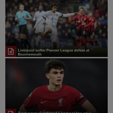
Liverpool suffer Premier League defeat at
Bournemouth
Team news: Confirmed Liverpool line-up v