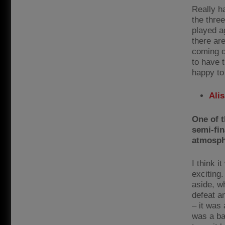
Really ha
the thre
played ag
there are
coming o
to have t
happy to
Ali
One of 
semi-fin
atmosp
I think 
exciting.
aside, w
defeat a
– it was
was a ba