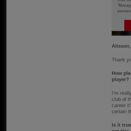
Alisson,
Thank y
How plea
player?
I’m reall
club of t
career it
certain th
Is it tr