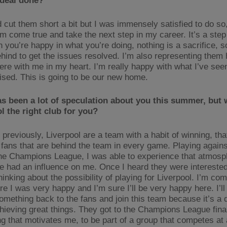
 deal done?
id cut them short a bit but I was immensely satisfied to do s
am come true and take the next step in my career. It’s a step
you’re happy in what you’re doing, nothing is a sacrifice, so
ehind to get the issues resolved. I’m also representing them 
ere with me in my heart. I’m really happy with what I’ve seen
ised. This is going to be our new home.
s been a lot of speculation about you this summer, but 
l the right club for you?
 previously, Liverpool are a team with a habit of winning, th
l fans that are behind the team in every game. Playing agains
the Champions League, I was able to experience that atmos
e had an influence on me. Once I heard they were interested
hinking about the possibility of playing for Liverpool. I’m co
e I was very happy and I’m sure I’ll be very happy here. I’ll
something back to the fans and join this team because it’s a 
hieving great things. They got to the Champions League final
g that motivates me, to be part of a group that competes at 