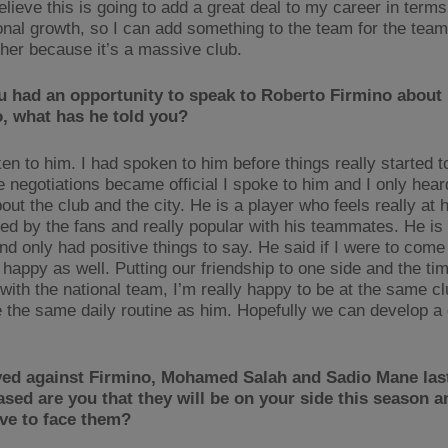
believe this is going to add a great deal to my career in terms
onal growth, so I can add something to the team for the team
ther because it’s a massive club.
u had an opportunity to speak to Roberto Firmino about 
o, what has he told you?
ken to him. I had spoken to him before things really started 
 negotiations became official I spoke to him and I only hea
out the club and the city. He is a player who feels really at
ved by the fans and really popular with his teammates. He is 
d only had positive things to say. He said if I were to come 
y happy as well. Putting our friendship to one side and the t
 with the national team, I’m really happy to be at the same c
 the same daily routine as him. Hopefully we can develop a 
yed against Firmino, Mohamed Salah and Sadio Mane la
sed are you that they will be on your side this season 
ve to face them?