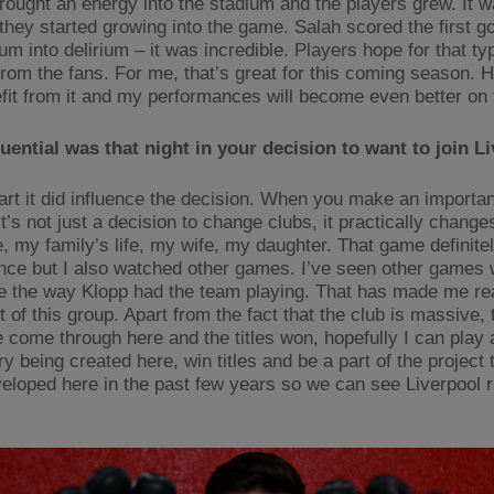
brought an energy into the stadium and the players grew. It w
hey started growing into the game. Salah scored the first go
um into delirium – it was incredible. Players hope for that ty
from the fans. For me, that’s great for this coming season. H
fit from it and my performances will become even better on t
uential was that night in your decision to want to join L
part it did influence the decision. When you make an importan
 it’s not just a decision to change clubs, it practically change
fe, my family’s life, my wife, my daughter. That game definite
ence but I also watched other games. I’ve seen other games 
e the way Klopp had the team playing. That has made me rea
t of this group. Apart from the fact that the club is massive,
 come through here and the titles won, hopefully I can play a
ry being created here, win titles and be a part of the project 
eloped here in the past few years so we can see Liverpool 