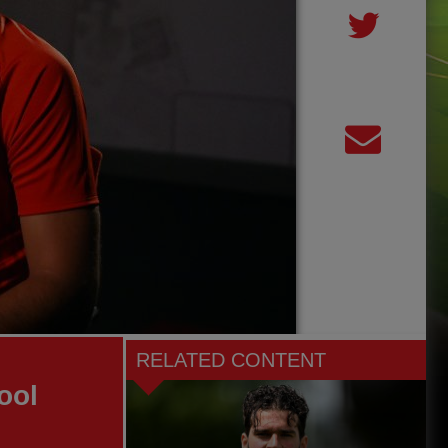
RELATED CONTENT
ool