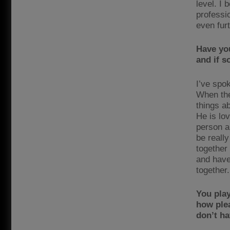
level. I 
professi
even fur
Have yo
and if s
I’ve spo
When the
things ab
He is lo
person an
be reall
together
and have
together.
You pla
how plea
don’t ha