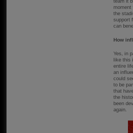
team it 
moment t
the stadi
support 
can bene
How infl
Yes, in 
like this
entire li
an influ
could se
to be par
that have
the histo
been dev
again.