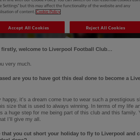
 firstly, welcome to Liverpool Football Club…
ou very much.
sed are you to have got this deal done to become a Liv
y happy, it’s a dream come true to wear such a prestigious sh
his size that is used to always winning. In terms of my life 
’s a huge step for me being part of this club and this family.
at I’ll give my all.
ue that you cut short your holiday to fly to Liverpool and