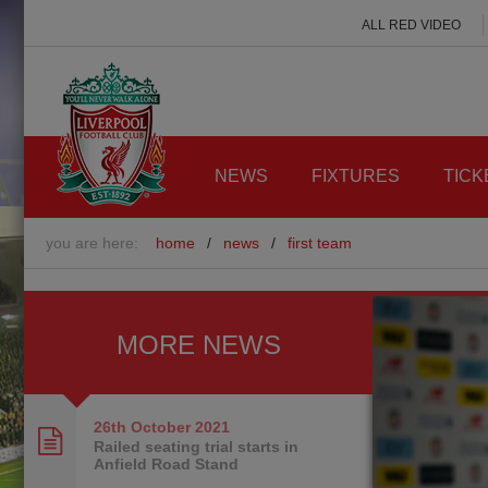
ALL RED VIDEO
NEWS
FIXTURES
TICK
you are here:
home
/
news
/
first team
MORE NEWS
26th October
2021
Railed seating trial starts in
Anfield Road Stand