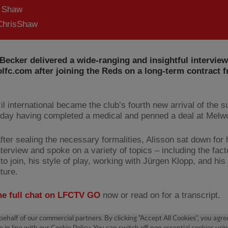
s Shaw
hrisShaw
Becker delivered a wide-ranging and insightful interview
lfc.com after joining the Reds on a long-term contract 
il international became the club’s fourth new arrival of the 
day having completed a medical and penned a deal at Melw
fter sealing the necessary formalities, Alisson sat down for h
interview and spoke on a variety of topics – including the fact
to join, his style of play, working with Jürgen Klopp, and his
uture.
he full chat on LFCTV GO
now or read on for a transcript.