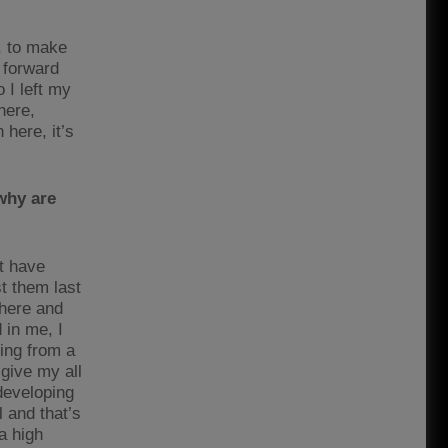
o, to make
 forward
 I left my
here,
 here, it’s
why are
at have
t them last
phere and
 in me, I
ming from a
 give my all
developing
 and that’s
a high