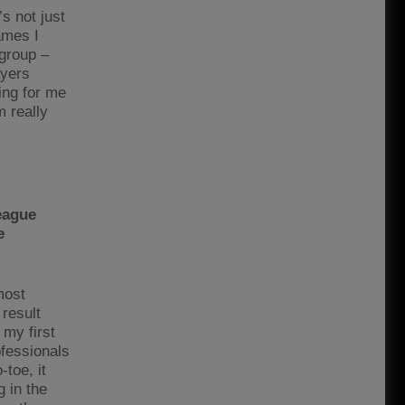
s not just
ames I
 group –
ayers
ing for me
m really
eague
e
most
 result
 my first
ofessionals
toe, it
 in the