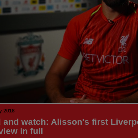
y 2018
 and watch: Alisson's first Liverp
view in full