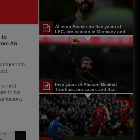
Alisson Becker on five years at
LFC, pre-season in Germany and
 to
more
from AS
summer late
ood.
Five years of Alisson Becker:
is first
Trophies, big saves and that
ors in his
unforgettable header
 ambitions