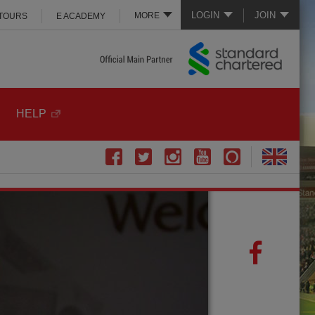
LOGIN
JOIN
MORE
 TOURS
E ACADEMY
HELP