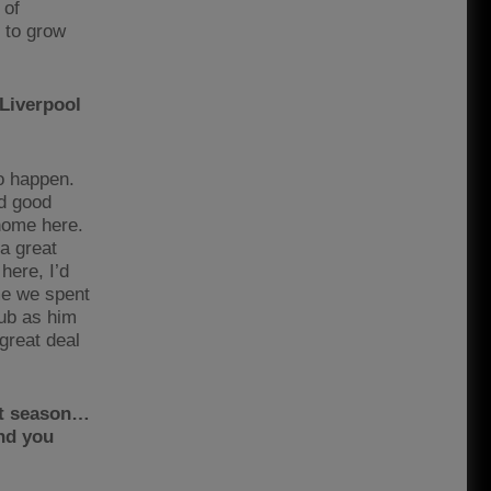
 of
 to grow
Liverpool
to happen.
rd good
 home here.
a great
here, I’d
ime we spent
lub as him
great deal
st season…
and you