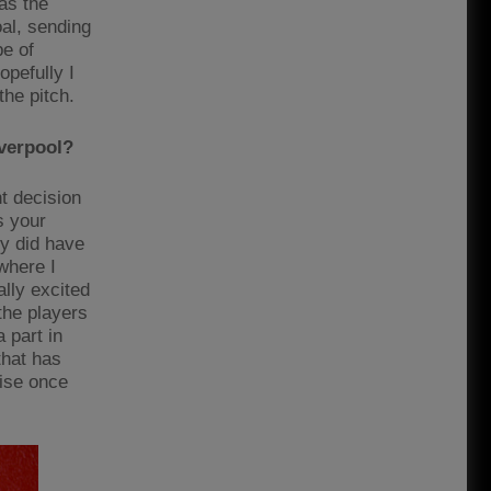
as the
al, sending
pe of
opefully I
he pitch.
iverpool?
t decision
s your
ly did have
where I
lly excited
 the players
 part in
that has
rise once