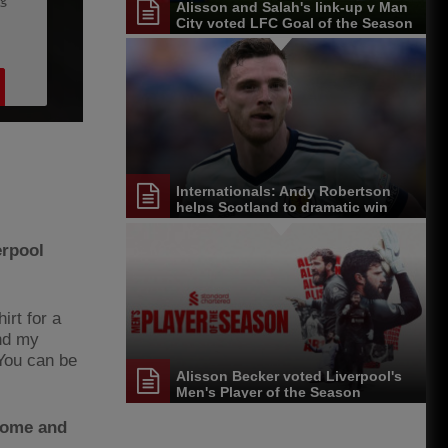
Alisson and Salah's link-up v Man
City voted LFC Goal of the Season
Internationals: Andy Robertson
helps Scotland to dramatic win
erpool
irt for a
and my
 You can be
Alisson Becker voted Liverpool's
Men's Player of the Season
 come and