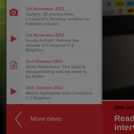
1st November
2021
Gallery: 36 photos from
Liverpool's Monday workout as
Fabinho returns
1st November
2021
Inside Anfield: Behind the
scenes of Liverpool 2-2
Brighton
31st October
2021
Andy Robertson: The draw is
disappointing and we need to
be better
30th October
2021
Watch highlights now: Liverpool
2-2 Brighton
19th Jul
Read
More news
inter