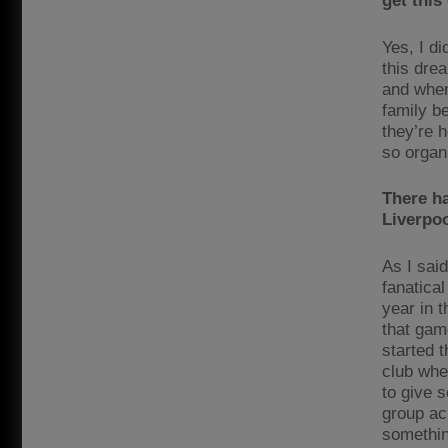
get this
Yes, I d
this dre
and when 
family b
they’re h
so organ
There ha
Liverpoo
As I said
fanatica
year in 
that gam
started t
club wher
to give 
group ac
somethin