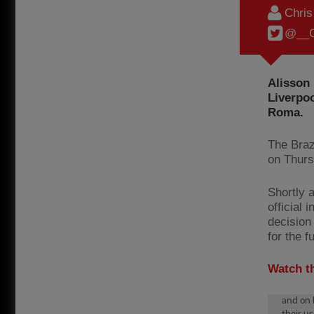
Chri
@__C
Alisson 
Liverpoo
Roma.
The Braz
on Thurs
Shortly a
official 
decision 
for the f
Watch t