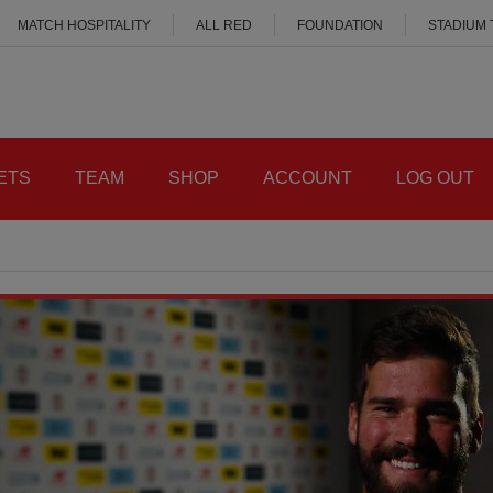
MATCH HOSPITALITY
ALL RED
FOUNDATION
STADIUM
ETS
TEAM
SHOP
ACCOUNT
LOG OUT