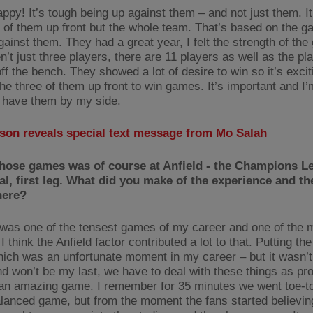
ppy! It’s tough being up against them – and not just them. It’
e of them up front but the whole team. That’s based on the g
ainst them. They had a great year, I felt the strength of the
n’t just three players, there are 11 players as well as the pl
ff the bench. They showed a lot of desire to win so it’s excit
he three of them up front to win games. It’s important and I’
 have them by my side.
sson reveals special text message from Mo Salah
those games was of course at Anfield - the Champions L
al, first leg. What did you make of the experience and th
here?
it was one of the tensest games of my career and one of the 
 I think the Anfield factor contributed a lot to that. Putting the
hich was an unfortunate moment in my career – but it wasn’t
nd won’t be my last, we have to deal with these things as pr
 an amazing game. I remember for 35 minutes we went toe-to-
lanced game, but from the moment the fans started believing