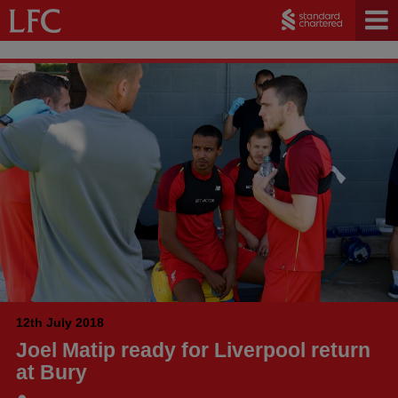
12th July 2018
Joel Matip ready for Liverpool return
at Bury