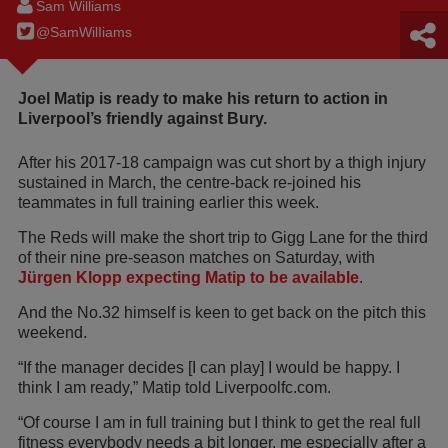
Sam Williams
@SamWilIiams
Joel Matip is ready to make his return to action in
Liverpool’s friendly against Bury.
After his 2017-18 campaign was cut short by a thigh injury
sustained in March, the centre-back re-joined his
teammates in full training earlier this week.
The Reds will make the short trip to Gigg Lane for the third
of their nine pre-season matches on Saturday, with
Jürgen Klopp expecting Matip to be available
.
And the No.32 himself is keen to get back on the pitch this
weekend.
“If the manager decides [I can play] I would be happy. I
think I am ready,” Matip told Liverpoolfc.com.
“Of course I am in full training but I think to get the real full
fitness everybody needs a bit longer, me especially after a