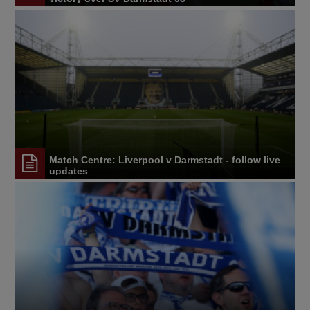
Match Centre: Liverpool v Darmstadt - follow live
updates