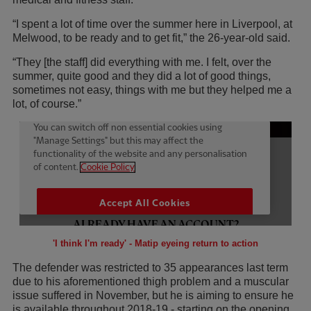
“I spent a lot of time over the summer here in Liverpool, at
Melwood, to be ready and to get fit,” the 26-year-old said.
“They [the staff] did everything with me. I felt, over the
summer, quite good and they did a lot of good things,
sometimes not easy, things with me but they helped me a
lot, of course.”
'I think I'm ready' - Matip eyeing return to action
The defender was restricted to 35 appearances last term
due to his aforementioned thigh problem and a muscular
issue suffered in November, but he is aiming to ensure he
is available throughout 2018-19 - starting on the opening