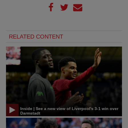
RELATED CONTENT
Inside | See a new view of Liverpool's 3-1 win over
Darmstadt