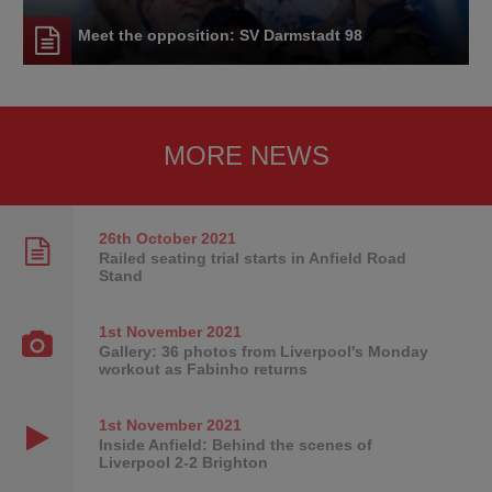
Meet the opposition: SV Darmstadt 98
MORE NEWS
26th October
2021
Railed seating trial starts in Anfield Road
Stand
1st November
2021
Gallery: 36 photos from Liverpool's Monday
workout as Fabinho returns
1st November
2021
Inside Anfield: Behind the scenes of
Liverpool 2-2 Brighton