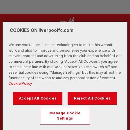
COOKIES ON liverpoolfc.com
We use cookies and similar technologies to make this website
work and also to improve and personalise your experience with
relevant content and advertising from the club and on behalf of our
Privacy Policy
Terms and Conditions
Anti-Slavery
|
|
|
commercial partners. By clicking "Accept All Cookies", you agree
Cookies
Help
Browser Support
RSS Feeds
|
|
|
|
to their use in line with our Cookie Policy. You can switch off non
Contact Us
Accessibility
|
essential cookies using "Manage Settings" but this may affect the
functionality of the website and any personalisation of content.
© Copyright 2026 The Liverpool Football Club and Athletic
Cookie Policy
Grounds Limited. All rights reserved.
Developed and maintained by the LFC Technology and
Accept All Cookies
Reject All Cookies
Transformation Team
Match Statistics supplied by Opta Sports Data Limited.
Manage Cookie
Reproduced under licence from Football DataCo Limited. All
Settings
rights reserved.