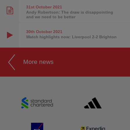
31st October
2021
Andy Robertson: The draw is disappointing
and we need to be better
30th October
2021
Watch highlights now: Liverpool 2-2 Brighton
More news