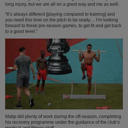
long injury, but we are all on a good way and me as well.
“It’s always different [playing compared to training] and
you need this time on the pitch to be ready… I’m looking
forward to these pre-season games, to get fit and get back
to a good level.”
Matip did plenty of work during the off-season, completing
his recovery programme under the guidance of the club’s
medical and fitness staff.