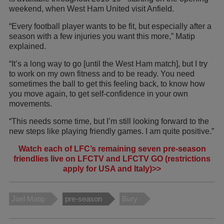
weekend, when West Ham United visit Anfield.
“Every football player wants to be fit, but especially after a
season with a few injuries you want this more,” Matip
explained.
“It’s a long way to go [until the West Ham match], but I try
to work on my own fitness and to be ready. You need
sometimes the ball to get this feeling back, to know how
you move again, to get self-confidence in your own
movements.
“This needs some time, but I’m still looking forward to the
new steps like playing friendly games. I am quite positive.”
Watch each of LFC’s remaining seven pre-season
friendlies live on LFCTV and LFCTV GO (restrictions
apply for USA and Italy)>>
Joel Matip
pre-season
Bury