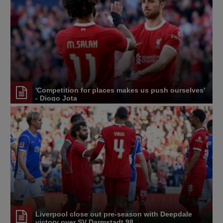
'Competition for places makes us push ourselves'
- Diogo Jota
Liverpool close out pre-season with Deepdale
victory over SV Darmstadt 98