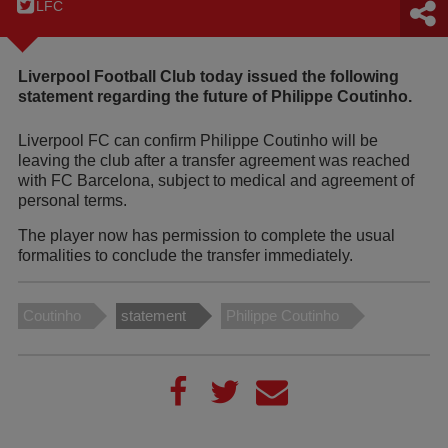
LFC
Liverpool Football Club today issued the following
statement regarding the future of Philippe Coutinho.
Liverpool FC can confirm Philippe Coutinho will be
leaving the club after a transfer agreement was reached
with FC Barcelona, subject to medical and agreement of
personal terms.
The player now has permission to complete the usual
formalities to conclude the transfer immediately.
Coutinho
statement
Philippe Coutinho