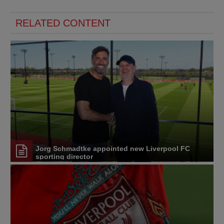
RELATED CONTENT
Jorg Schmadtke appointed new Liverpool FC
sporting director