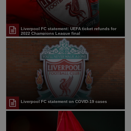
Liverpool FC statement: UEFA ticket refunds for
2022 Champions League final
Liverpool FC statement on COVID-19 cases