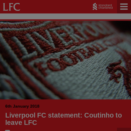
6th January 2018
Liverpool FC statement: Coutinho to
leave LFC