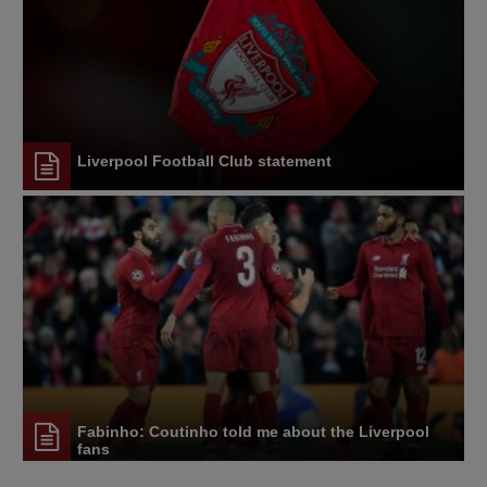
Liverpool Football Club statement
Fabinho: Coutinho told me about the Liverpool
fans