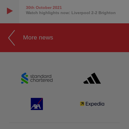
30th October
2021
Watch highlights now: Liverpool 2-2 Brighton
More news