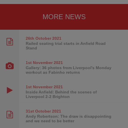
MORE NEWS
26th October
2021
Railed seating trial starts in Anfield Road
Stand
1st November
2021
Gallery: 36 photos from Liverpool's Monday
workout as Fabinho returns
1st November
2021
Inside Anfield: Behind the scenes of
Liverpool 2-2 Brighton
31st October
2021
Andy Robertson: The draw is disappointing
and we need to be better