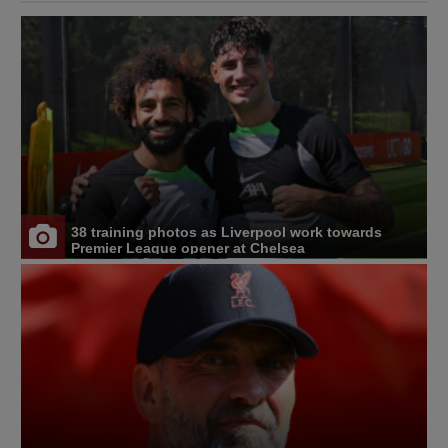
38 training photos as Liverpool work towards
Premier League opener at Chelsea