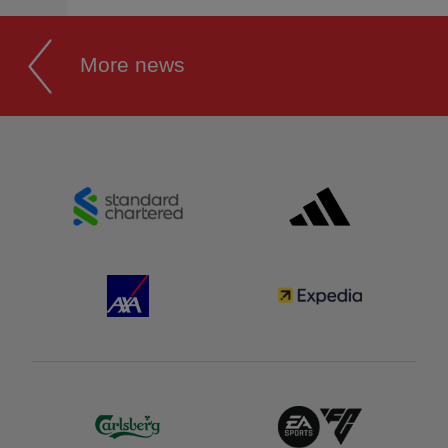
More news