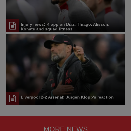
Injury news: Klopp on Diaz, Thiago, Alisson,
Konate and squad fitness
Liverpool 2-2 Arsenal: Jürgen Klopp's reaction
MORE NEWS