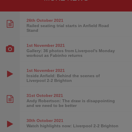
26th October
2021
Railed seating trial starts in Anfield Road
Stand
1st November
2021
Gallery: 36 photos from Liverpool's Monday
workout as Fabinho returns
1st November
2021
Inside Anfield: Behind the scenes of
Liverpool 2-2 Brighton
31st October
2021
Andy Robertson: The draw is disappointing
and we need to be better
30th October
2021
Watch highlights now: Liverpool 2-2 Brighton