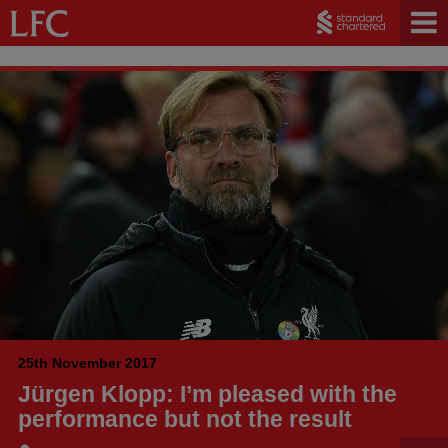
25th November 2017
Jürgen Klopp: I’m pleased with the
performance but not the result