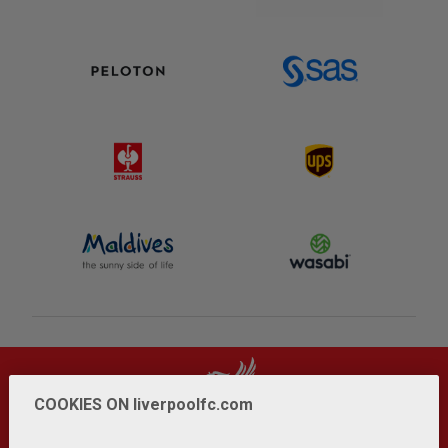
COOKIES ON liverpoolfc.com