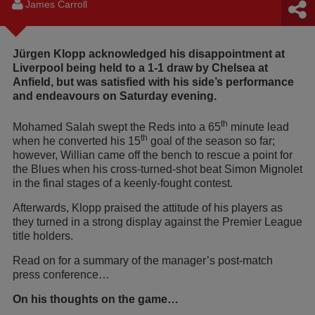
James Carroll
Jürgen Klopp acknowledged his disappointment at
Liverpool being held to a 1-1 draw by Chelsea at
Anfield, but was satisfied with his side’s performance
and endeavours on Saturday evening.
th
Mohamed Salah swept the Reds into a 65
minute lead
th
when he converted his 15
goal of the season so far;
however, Willian came off the bench to rescue a point for
the Blues when his cross-turned-shot beat Simon Mignolet
in the final stages of a keenly-fought contest.
Afterwards, Klopp praised the attitude of his players as
they turned in a strong display against the Premier League
title holders.
Read on for a summary of the manager’s post-match
press conference…
On his thoughts on the game…