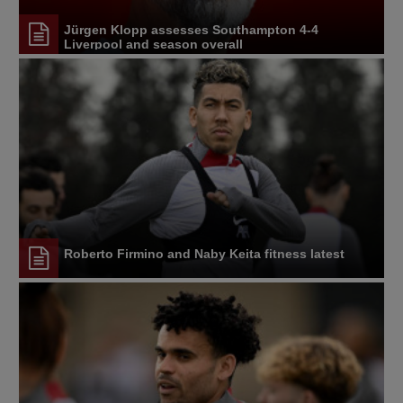
Jürgen Klopp assesses Southampton 4-4
Liverpool and season overall
Roberto Firmino and Naby Keita fitness latest