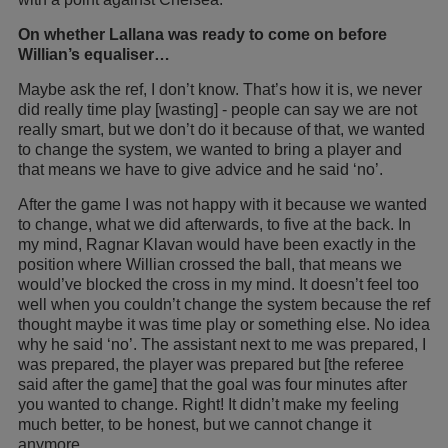
On whether Lallana was ready to come on before
Willian’s equaliser…
Maybe ask the ref, I don’t know. That’s how it is, we never
did really time play [wasting] - people can say we are not
really smart, but we don’t do it because of that, we wanted
to change the system, we wanted to bring a player and
that means we have to give advice and he said ‘no’.
After the game I was not happy with it because we wanted
to change, what we did afterwards, to five at the back. In
my mind, Ragnar Klavan would have been exactly in the
position where Willian crossed the ball, that means we
would’ve blocked the cross in my mind. It doesn’t feel too
well when you couldn’t change the system because the ref
thought maybe it was time play or something else. No idea
why he said ‘no’. The assistant next to me was prepared, I
was prepared, the player was prepared but [the referee
said after the game] that the goal was four minutes after
you wanted to change. Right! It didn’t make my feeling
much better, to be honest, but we cannot change it
anymore.