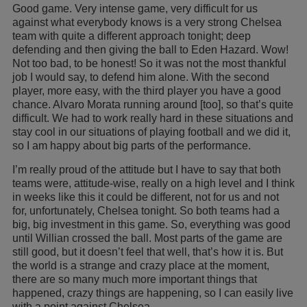
Good game. Very intense game, very difficult for us
against what everybody knows is a very strong Chelsea
team with quite a different approach tonight; deep
defending and then giving the ball to Eden Hazard. Wow!
Not too bad, to be honest! So it was not the most thankful
job I would say, to defend him alone. With the second
player, more easy, with the third player you have a good
chance. Alvaro Morata running around [too], so that’s quite
difficult. We had to work really hard in these situations and
stay cool in our situations of playing football and we did it,
so I am happy about big parts of the performance.
I’m really proud of the attitude but I have to say that both
teams were, attitude-wise, really on a high level and I think
in weeks like this it could be different, not for us and not
for, unfortunately, Chelsea tonight. So both teams had a
big, big investment in this game. So, everything was good
until Willian crossed the ball. Most parts of the game are
still good, but it doesn’t feel that well, that’s how it is. But
the world is a strange and crazy place at the moment,
there are so many much more important things that
happened, crazy things are happening, so I can easily live
with a point against Chelsea.