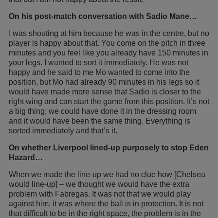
On his post-match conversation with Sadio Mane…
I was shouting at him because he was in the centre, but no
player is happy about that. You come on the pitch in three
minutes and you feel like you already have 150 minutes in
your legs. I wanted to sort it immediately. He was not
happy and he said to me Mo wanted to come into the
position, but Mo had already 90 minutes in his legs so it
would have made more sense that Sadio is closer to the
right wing and can start the game from this position. It’s not
a big thing; we could have done it in the dressing room
and it would have been the same thing. Everything is
sorted immediately and that’s it.
On whether Liverpool lined-up purposely to stop Eden
Hazard…
When we made the line-up we had no clue how [Chelsea
would line-up] – we thought we would have the extra
problem with Fabregas. It was not that we would play
against him, it was where the ball is in protection. It is not
that difficult to be in the right space, the problem is in the