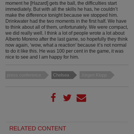
moment he [Hazard] gets the ball, the difficulties start
immediately. But with all the skills he has, he couldn’t
make the difference tonight because we stopped him.
Drinkwater had the two moments in the first half. We have
to think about all of them, unfortunately. We were compact,
we did really well. I think a lot of people wrote a lot about
Alberto Moreno after the last game, so hopefully they think
now again, ‘wow, what a reaction’ because it’s not normal
to do it like this. He was 100 per cent in the game, it was
nice to see and I am happy for him.
press conference
Chelsea
Jürgen Klopp
RELATED CONTENT