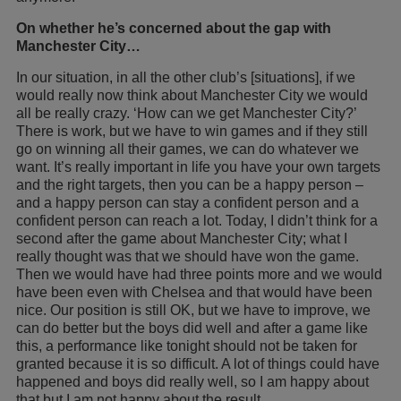
On whether he’s concerned about the gap with
Manchester City…
In our situation, in all the other club’s [situations], if we
would really now think about Manchester City we would
all be really crazy. ‘How can we get Manchester City?’
There is work, but we have to win games and if they still
go on winning all their games, we can do whatever we
want. It’s really important in life you have your own targets
and the right targets, then you can be a happy person –
and a happy person can stay a confident person and a
confident person can reach a lot. Today, I didn’t think for a
second after the game about Manchester City; what I
really thought was that we should have won the game.
Then we would have had three points more and we would
have been even with Chelsea and that would have been
nice. Our position is still OK, but we have to improve, we
can do better but the boys did well and after a game like
this, a performance like tonight should not be taken for
granted because it is so difficult. A lot of things could have
happened and boys did really well, so I am happy about
that but I am not happy about the result.