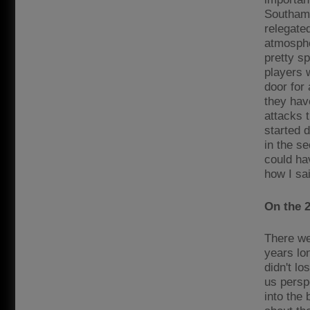
Southamp
relegate
atmospher
pretty s
players 
door for 
they hav
attacks 
started 
in the s
could hav
how I sai
On the 2
There we
years lo
didn't lo
us persp
into the