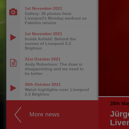
1st November
2021
Gallery: 36 photos from
Liverpool's Monday workout as
Fabinho returns
1st November
2021
Inside Anfield: Behind the
scenes of Liverpool 2-2
Brighton
31st October
2021
Andy Robertson: The draw is
disappointing and we need to
be better
30th October
2021
Watch highlights now: Liverpool
2-2 Brighton
28th Ma
Jürg
More news
Live