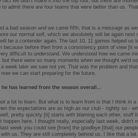
e fact we didn't make it into the top four, but there are mom
 to admit there are four teams that were better than us. That
d a bad season and we came fifth, that is a message as wel
ore our normal self, which we absolutely will be again next
will be a contender again. The last 10, 11 games helped us t
in because before then from a consistency point of view [it w
ery difficult to understand. We understood how we came int
n, but there were so many moments when we thought we'd so
a week later we saw not yet. That was the problem and that's 
 now we can start preparing for the future.
he has learned from the season overall...
ot a lot to learn. But what is to learn from is that I think in a 
hen the expectations are as high as our club - rightly so - w
well, pretty quickly [it] starts with blaming each other, stuff li
't happen here. I thought really, especially last week, didn't 
 last week you could see [from] the goodbye [that] our peop
 with us. They are still completely behind us. I like that a lo