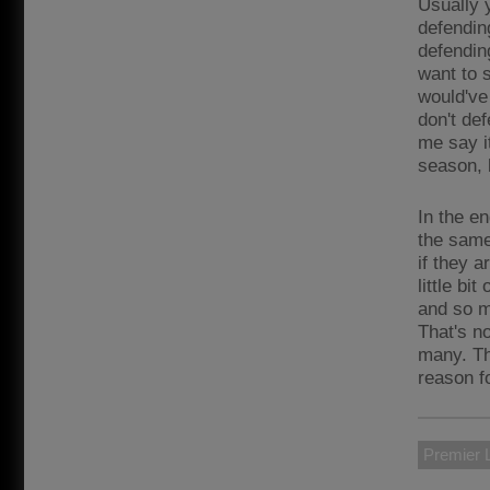
Usually 
defendin
defendin
want to s
would've 
don't de
me say i
season, b
In the en
the same
if they a
little b
and so ma
That's n
many. Th
reason fo
Premier 