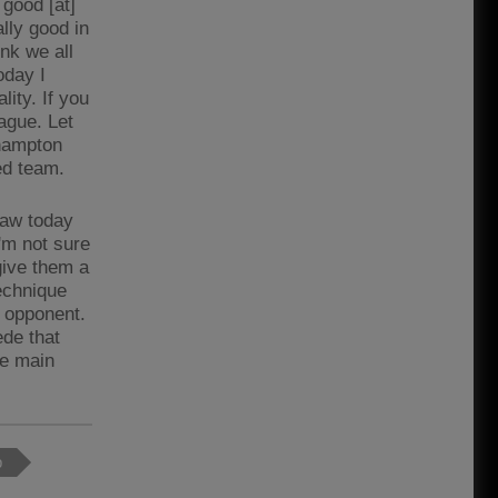
good [at]
lly good in
nk we all
oday I
lity. If you
ague. Let
thampton
ed team.
 saw today
'm not sure
 give them a
technique
e opponent.
ede that
he main
p