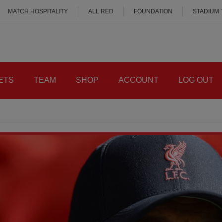
MATCH HOSPITALITY
ALL RED
FOUNDATION
STADIUM
ETS
TEAM
SHOP
ACCOUNT
LOG OUT