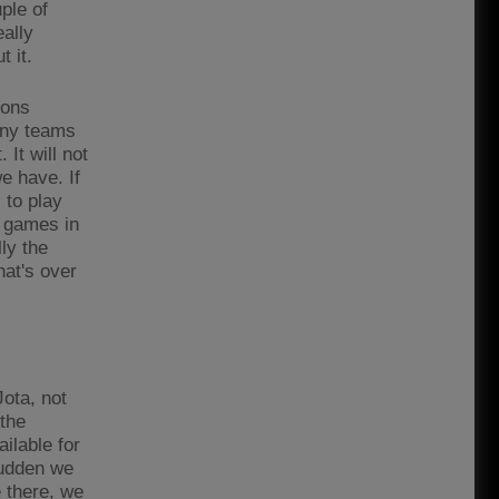
ple of
eally
t it.
ions
any teams
 It will not
we have. If
 to play
f games in
ly the
hat's over
Jota, not
 the
ilable for
sudden we
 there, we