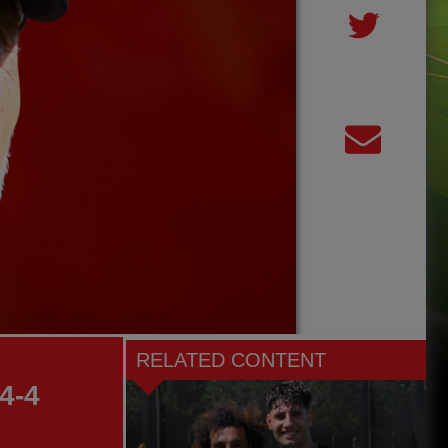
RELATED CONTENT
4-4