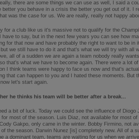
eally, there are some things we can use as well, I said a cou
 better you behave in a crisis the better you get out of it. I r
hat was the case for us. We are really, really not happy abou
 for a club like us it's massive not to qualify for the Champ
I have to say, but in the next few years you can see how m
ng for that now and have probably the right to want to be in it.
but we still have to do it and that's what we will try with all 
ve, all of a sudden we are again a team nobody really wants
 so that's what we have to become again. There were a lot o
on I think teams were happy to face us now and that's actual
ing that can happen to you and I hated these moments. But t
now let's start again.
er he thinks his team will be better after a break...
eed a bit of luck. Today we could see the influence of Diogo 
 for most of the season. Luis Diaz, not available for most of
Cody Gakpo, only came in the winter. Bobby Firmino, not ava
s of the season. Darwin Nunez [is] completely new. All of a 
be a dominant team, teams are waiting for us when we arrive