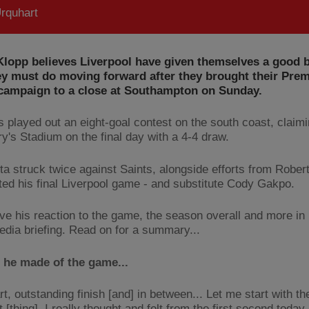
rquhart
lopp believes Liverpool have given themselves a good b
ey must do moving forward after they brought their Prem
campaign to a close at Southampton on Sunday.
 played out an eight-goal contest on the south coast, claimi
ry's Stadium on the final day with a 4-4 draw.
ta struck twice against Saints, alongside efforts from Rober
ted his final Liverpool game - and substitute Cody Gakpo.
ve his reaction to the game, the season overall and more in 
dia briefing. Read on for a summary...
 he made of the game...
rt, outstanding finish [and] in between... Let me start with t
 [thing], I really thought and felt from the first second today 