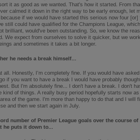
 sort it as good as we wanted. That's how it started. From t
ver calmed it down in the right way to be early enough, let m
, because if we would have started this serious now four [or]
 we still could have qualified for the Champions League, whic
ot brilliant, would've been outstanding. So, we know the rea
. We expect from ourselves to solve it quicker, but we work
ings and sometimes it takes a bit longer.
er he needs a break himself...
at all. Honestly, I’m completely fine. If you would have aske
o if you want to have a break I would have probably thought 
est. But I'm absolutely fine... I don't have a break. I don't ha
e kind of things. A really busy period hopefully starts now as 
 area of the game. I'm more than happy to do that and I will f
se and then we start again in July.
cord number of Premier League goals over the course of
 he puts it down to...