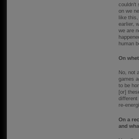
couldn't
on we ne
like this
earlier,
we are n
happened
human be
On wheth
No, not 
games ag
to be hon
[or] thes
different
re-energi
On a re
and what