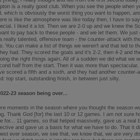
ton is a really good club. When you see the people when y
d, which is obviously the worst thing you want to happen, an
e is like the atmosphere was like today then, I have to say, 
pecial. I liked it a lot. Then we are 2-0 up and we knew the 
want to pay back to these people - and we let them. We just
a really talented, offensive team - the counter-attack with t
e. You can make a list of things we weren't and that led to t
they had. They scored the goals and it's 2-2, then 4-2 and t
doing the right things again. All of a sudden we did what we 
econd half from the start. Then it was more than spectacular, 
e scored a fifth and a sixth, and they had another counter-at
d: top start, outstanding finish, in between just silly.
022-23 season being over...
re moments in the season where you thought the season wo
ng. Thank God [for] the last 10 or 12 games. I am not sure 
se for... 11 games, so that helped massively, gave us a real 
ective and gave us a basis for what we have to do. That it di
 best ever season, we see that, we know that, we are very d