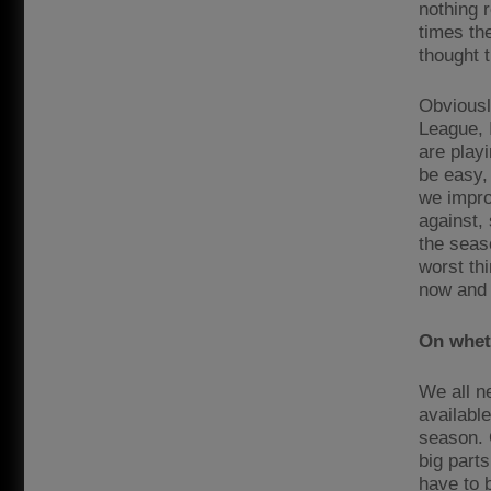
nothing r
times the
thought t
Obviously
League, 
are playi
be easy, 
we impro
against,
the seas
worst th
now and 
On wheth
We all n
available
season. 
big part
have to 