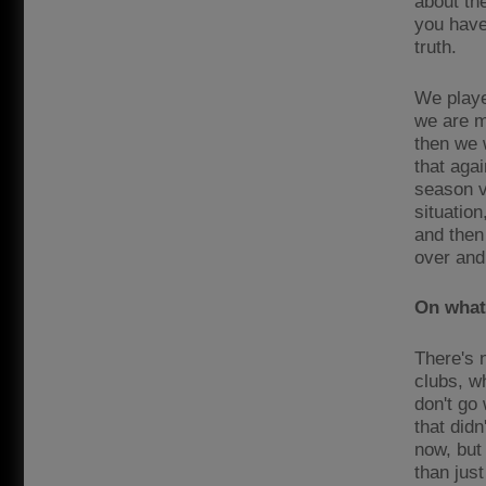
about th
you have
truth.
We playe
we are m
then we 
that aga
season v
situatio
and then 
over and
On what 
There's n
clubs, w
don't go 
that didn
now, but
than just