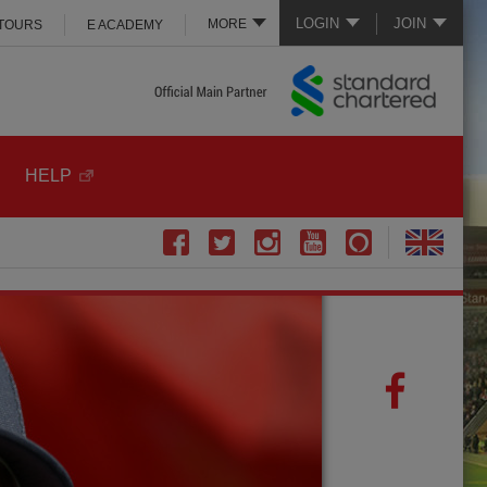
LOGIN
JOIN
MORE
 TOURS
E ACADEMY
HELP