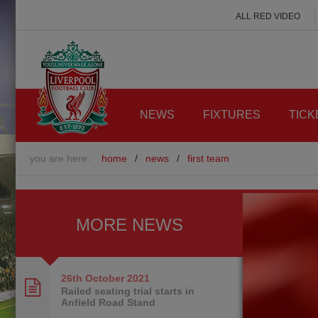
ALL RED VIDEO
NEWS
FIXTURES
TICK
you are here:
home
/
news
/
first team
MORE NEWS
26th October
2021
Railed seating trial starts in
Anfield Road Stand