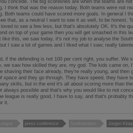
you concede. The big scorelines are when the teams are not 
g. I think that was the reason today. Both teams were not rea
g. Both teams could have scored more goals. In general I thi
ee that, as a neutral I want to see it as well, to be honest. T
loved to see a few less, but that's absolutely OK. It's the qua
fend on top of your game then you will get smashed in this le
t like this, we saw today, it's not my job to analyse the Sou
ut I saw a lot of games and I liked what I saw; really talent
d, if the defending is not 100 per cent right, you suffer. We
, we saw how skilled they are, my god. The kids came on, I
re shaving their face already, they're really young, and then
it of space and they go through. They have speed, they have 
ny skills, but in the end it's all about scoring more than th
ot always possible and that's why you would like to not conc
e league is really good, I have to say, and that's probably t
r it.
League
press conference
Southampton
Jürgen Klop