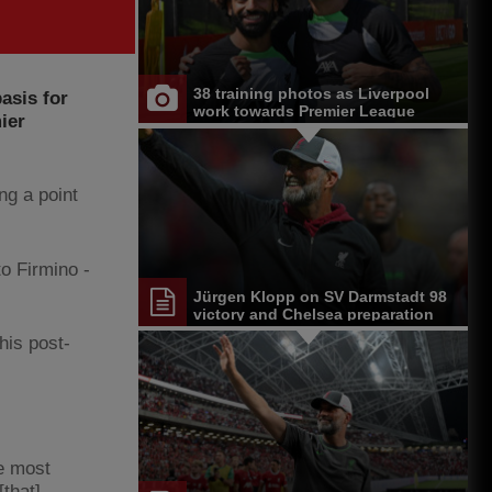
38 training photos as Liverpool
asis for
work towards Premier League
ier
opener at Chelsea
ng a point
to Firmino -
Jürgen Klopp on SV Darmstadt 98
victory and Chelsea preparation
his post-
he most
[that]