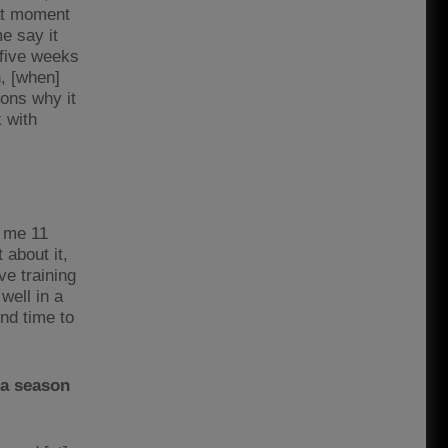
hat moment
e say it
 five weeks
h, [when]
sons why it
 with
d me 11
about it,
ve training
well in a
ind time to
 a season