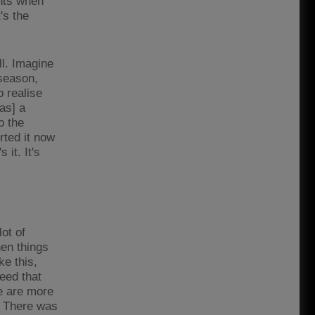
ents when
's the
l. Imagine
 season,
o realise
as] a
o the
rted it now
it. It's
lot of
hen things
ke this,
need that
le are more
t. There was