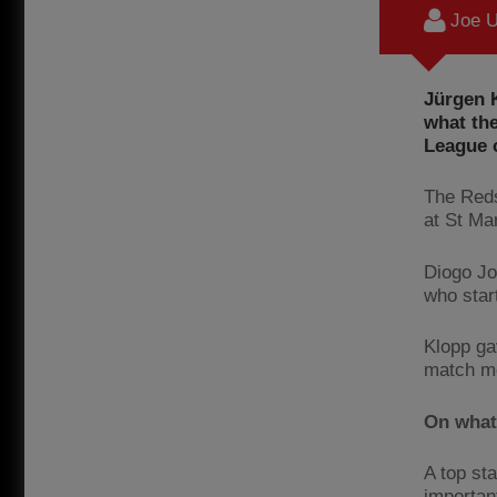
Joe U
Jürgen K
what th
League 
The Reds
at St Ma
Diogo Jo
who star
Klopp ga
match me
On what
A top sta
important