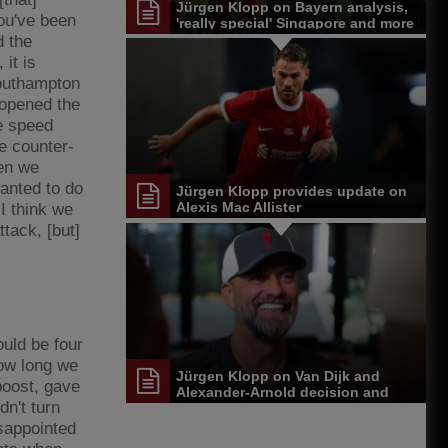
Jürgen Klopp on Bayern analysis,
ou've been
'really special' Singapore and more
d the
it is
Southampton
 opened the
he speed
he counter-
hen we
wanted to do
Jürgen Klopp provides update on
Alexis Mac Allister
I think we
tack, [but]
uld be four
how long we
Jürgen Klopp on Van Dijk and
boost, gave
Alexander-Arnold decision and
dn't turn
Reds' senior leadership group
isappointed