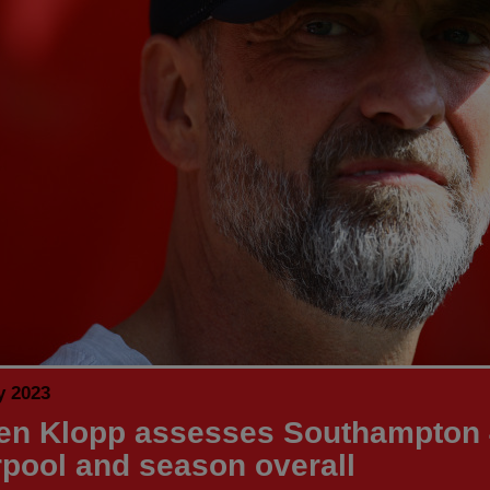
y 2023
en Klopp assesses Southampton 
rpool and season overall