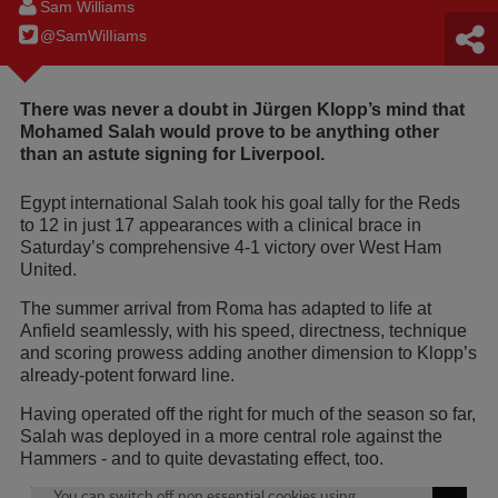
Sam Williams
@SamWilIiams
There was never a doubt in Jürgen Klopp’s mind that
Mohamed Salah would prove to be anything other
than an astute signing for Liverpool.
Egypt international Salah took his goal tally for the Reds
to 12 in just 17 appearances with a clinical brace in
Saturday’s comprehensive 4-1 victory over West Ham
United.
The summer arrival from Roma has adapted to life at
Anfield seamlessly, with his speed, directness, technique
and scoring prowess adding another dimension to Klopp’s
already-potent forward line.
Having operated off the right for much of the season so far,
Salah was deployed in a more central role against the
Hammers - and to quite devastating effect, too.