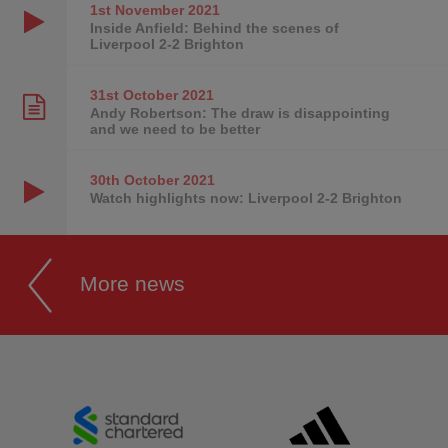
1st November
2021
Inside Anfield: Behind the scenes of
Liverpool 2-2 Brighton
31st October
2021
Andy Robertson: The draw is disappointing
and we need to be better
30th October
2021
Watch highlights now: Liverpool 2-2 Brighton
More news