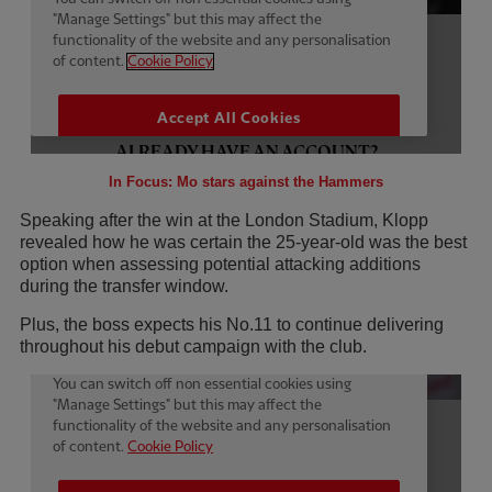
In Focus: Mo stars against the Hammers
Speaking after the win at the London Stadium, Klopp
revealed how he was certain the 25-year-old was the best
option when assessing potential attacking additions
during the transfer window.
Plus, the boss expects his No.11 to continue delivering
throughout his debut campaign with the club.