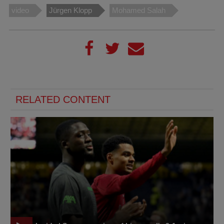
video
Jürgen Klopp
Mohamed Salah
RELATED CONTENT