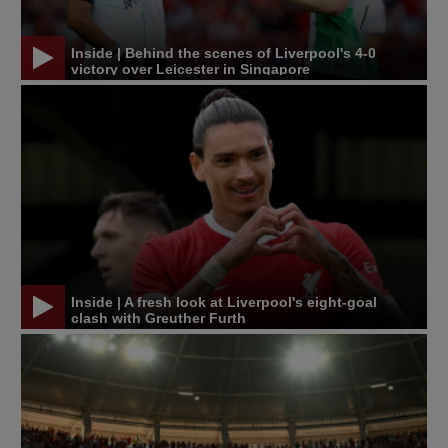
Inside | Behind the scenes of Liverpool's 4-0
victory over Leicester in Singapore
Inside | A fresh look at Liverpool's eight-goal
clash with Greuther Furth