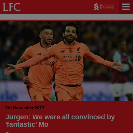
6th November 2017
Jürgen: We were all convinced by
'fantastic' Mo