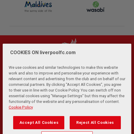
COOKIES ON liverpoolfc.com
We use cookies and similar technologies to make this website
work and also to improve and personalise your experience with
relevant content and advertising from the club and on behalf of our
Privacy Policy
Terms and Conditions
Anti-Slavery
|
|
|
commercial partners. By clicking "Accept All Cookies", you agree
Cookies
Help
Browser Support
RSS Feeds
|
|
|
|
to their use in line with our Cookie Policy. You can switch off non
Contact Us
Accessibility
|
essential cookies using "Manage Settings" but this may affect the
functionality of the website and any personalisation of content.
© Copyright 2026 The Liverpool Football Club and Athletic
Cookie Policy
Grounds Limited. All rights reserved.
Developed and maintained by the LFC Technology and
Accept All Cookies
Reject All Cookies
Transformation Team
Match Statistics supplied by Opta Sports Data Limited.