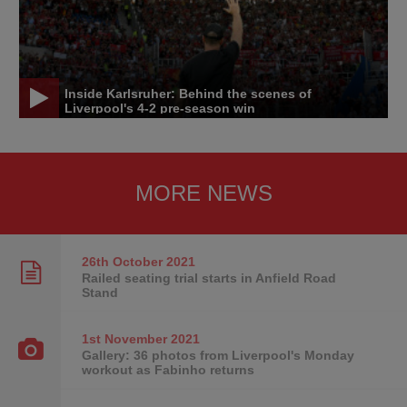
Inside Karlsruher: Behind the scenes of
Liverpool's 4-2 pre-season win
MORE NEWS
26th October
2021
Railed seating trial starts in Anfield Road
Stand
1st November
2021
Gallery: 36 photos from Liverpool's Monday
workout as Fabinho returns