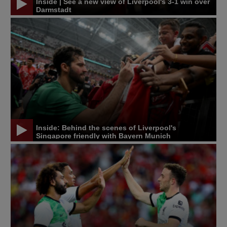
Inside | See a new view of Liverpool's 3-1 win over
Darmstadt
Inside: Behind the scenes of Liverpool's
Singapore friendly with Bayern Munich