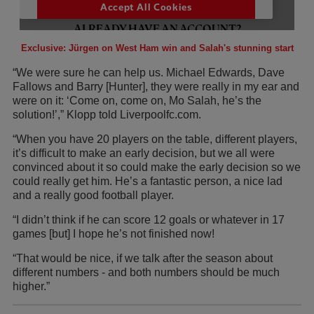
Exclusive: Jürgen on West Ham win and Salah's stunning start
“We were sure he can help us. Michael Edwards, Dave
Fallows and Barry [Hunter], they were really in my ear and
were on it: ‘Come on, come on, Mo Salah, he’s the
solution!’,” Klopp told Liverpoolfc.com.
“When you have 20 players on the table, different players,
it’s difficult to make an early decision, but we all were
convinced about it so could make the early decision so we
could really get him. He’s a fantastic person, a nice lad
and a really good football player.
“I didn’t think if he can score 12 goals or whatever in 17
games [but] I hope he’s not finished now!
“That would be nice, if we talk after the season about
different numbers - and both numbers should be much
higher.”