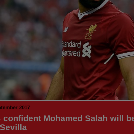
ptember 2017
 confident Mohamed Salah will be 
Sevilla