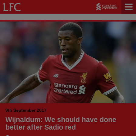
9th September 2017
Wijnaldum: We should have done
better after Sadio red