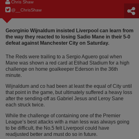
Chris Shaw
@__ChrisShaw
Georginio Wijnaldum insisted Liverpool can learn from
the way they reacted to losing Sadio Mane in their 5-0
defeat against Manchester City on Saturday.
The Reds were trailing to a Sergio Aguero goal when
Mane was shown a red card at Etihad Stadium for a high
challenge on home goalkeeper Ederson in the 36th
minute.
Wijnaldum and co had been at least the equal of City until
that point in the game, but ultimately suffered a heavy loss
after the sending-off as Gabriel Jesus and Leroy Sane
each struck twice.
While the challenge of containing one of the Premier
League’s best attacks with a man less was always going
to be difficult, the No.5 felt Liverpool could have
readjusted better and must do so in future.