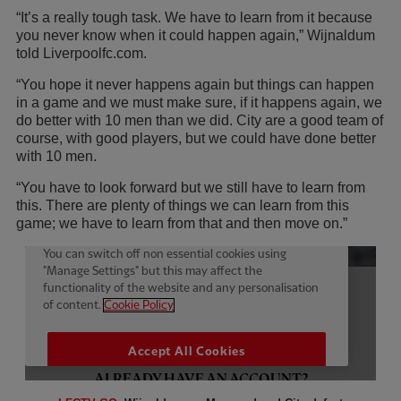
“It’s a really tough task. We have to learn from it because
you never know when it could happen again,” Wijnaldum
told Liverpoolfc.com.
“You hope it never happens again but things can happen
in a game and we must make sure, if it happens again, we
do better with 10 men than we did. City are a good team of
course, with good players, but we could have done better
with 10 men.
“You have to look forward but we still have to learn from
this. There are plenty of things we can learn from this
game; we have to learn from that and then move on.”