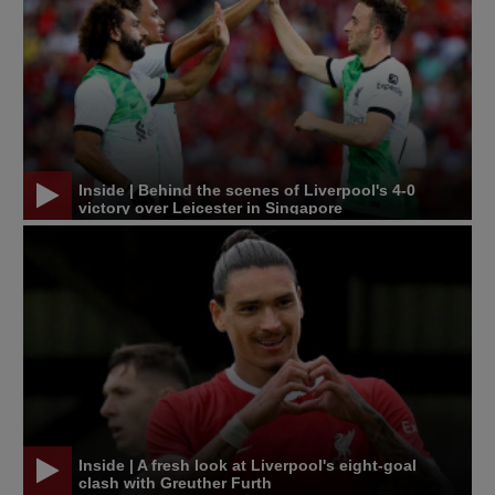
Inside | Behind the scenes of Liverpool's 4-0
victory over Leicester in Singapore
Inside | A fresh look at Liverpool's eight-goal
clash with Greuther Furth