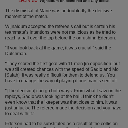
LFCTV GO
: Wijnaldum on Mane red and City defeat
The dismissal of Mane was undoubtedly the decisive
moment of the match.
Wijnaldum accepted the referee’s call but is certain his
teammate’s intentions were not malicious as he tried to
reach a ball over the top before the onrushing Ederson.
“If you look back at the game, it was crucial,” said the
Dutchman.
“They scored the first goal with 11 men [in opposition] but
we still created chances with the speed of Sadio and Mo
[Salah]. It was really difficult for them to defend us. You
have to change the way of playing if one man is sent off.
“[The decision] can go both ways. From what I saw on the
replays, Sadio was looking at the ball. I think he didn’t
even know that the ‘keeper was that close to him. It was
just unlucky. The referee made the decision and you have
to deal with it.”
Ederson had to be substituted as a result of the collision