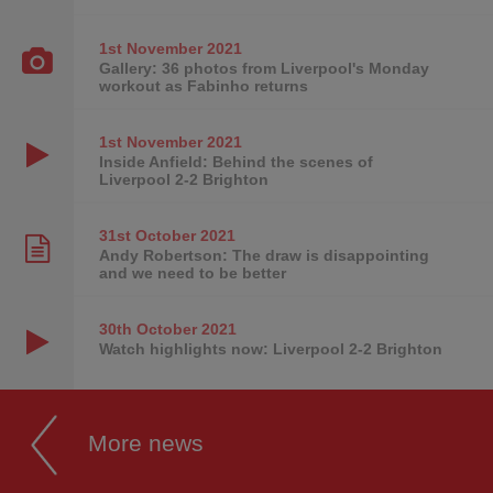
1st November
2021
Gallery: 36 photos from Liverpool's Monday
workout as Fabinho returns
1st November
2021
Inside Anfield: Behind the scenes of
Liverpool 2-2 Brighton
31st October
2021
Andy Robertson: The draw is disappointing
and we need to be better
30th October
2021
Watch highlights now: Liverpool 2-2 Brighton
More news