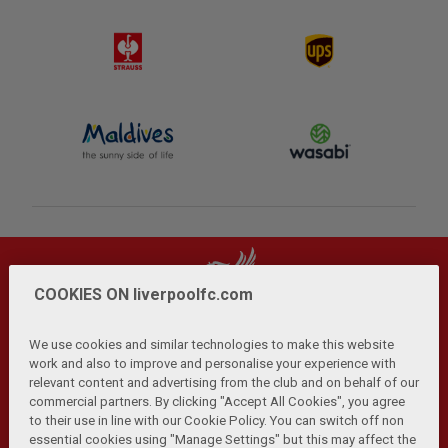
COOKIES ON liverpoolfc.com
We use cookies and similar technologies to make this website
work and also to improve and personalise your experience with
relevant content and advertising from the club and on behalf of our
Privacy Policy
Terms and Conditions
Anti-Slavery
|
|
|
commercial partners. By clicking "Accept All Cookies", you agree
Cookies
Help
Browser Support
RSS Feeds
|
|
|
|
to their use in line with our Cookie Policy. You can switch off non
Contact Us
Accessibility
|
essential cookies using "Manage Settings" but this may affect the