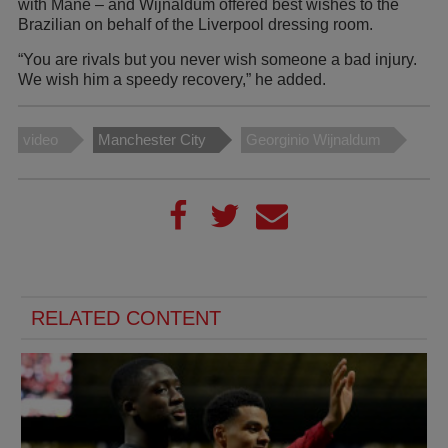
with Mane – and Wijnaldum offered best wishes to the
Brazilian on behalf of the Liverpool dressing room.
“You are rivals but you never wish someone a bad injury.
We wish him a speedy recovery,” he added.
video
Manchester City
Georginio Wijnaldum
RELATED CONTENT