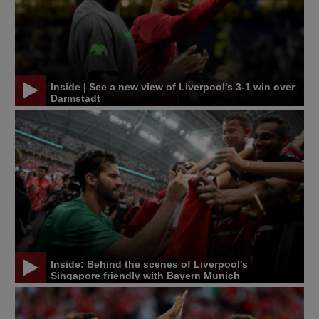
Inside | See a new view of Liverpool's 3-1 win over
Darmstadt
Inside: Behind the scenes of Liverpool's
Singapore friendly with Bayern Munich