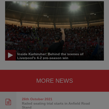
Inside Karlsruher: Behind the scenes of
Liverpool's 4-2 pre-season win
MORE NEWS
26th October
2021
Railed seating trial starts in Anfield Road
Stand