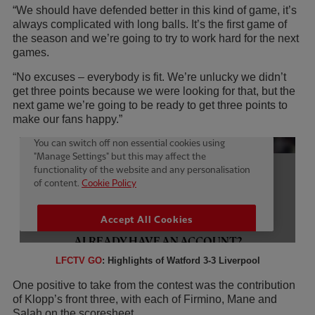
“We should have defended better in this kind of game, it’s
always complicated with long balls. It’s the first game of
the season and we’re going to try to work hard for the next
games.
“No excuses – everybody is fit. We’re unlucky we didn’t
get three points because we were looking for that, but the
next game we’re going to be ready to get three points to
make our fans happy.”
LFCTV GO
: Highlights of Watford 3-3 Liverpool
One positive to take from the contest was the contribution
of Klopp’s front three, with each of Firmino, Mane and
Salah on the scoresheet.