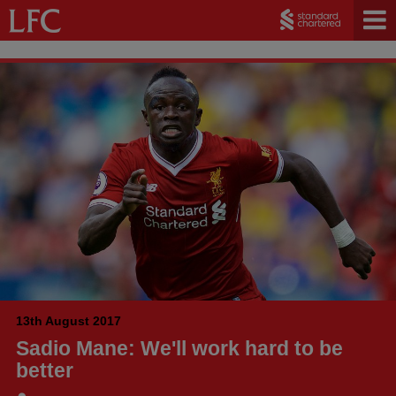
13th August 2017
Sadio Mane: We'll work hard to be
better