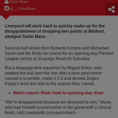
Chris Shaw
@__ChrisShaw
Liverpool will work hard to quickly make up for the
disappointment of dropping two points at Watford,
pledged Sadio Mane.
Second-half strikes from Roberto Firmino and Mohamed
Salah had the Reds on course for an opening-day Premier
League victory at Vicarage Road on Saturday.
But a stoppage-time equaliser by Miguel Britos, who
nodded the ball over the line after a near-post corner
caused a scramble, made it 3-3 and denied Jürgen
Klopp’s team the start to the season they craved.
Match report: Reds held to opening-day draw
“We’re disappointed because we deserved to win,” Mane,
who had himself scored earlier in the game with a clinical
finish, told Liverpoolfc.com post-match.