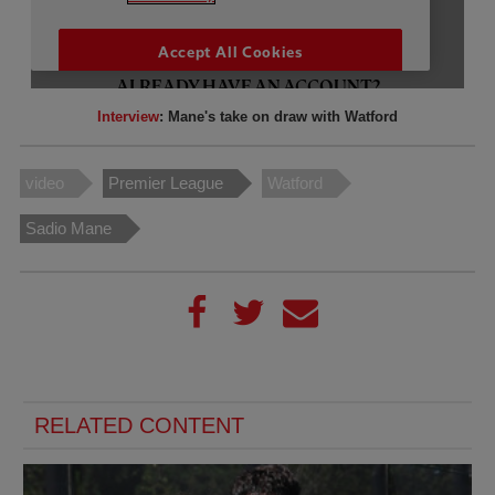
Interview
: Mane's take on draw with Watford
video
Premier League
Watford
Sadio Mane
RELATED CONTENT