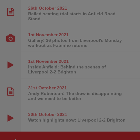
26th October
2021
Railed seating trial starts in Anfield Road
Stand
1st November
2021
Gallery: 36 photos from Liverpool's Monday
workout as Fabinho returns
1st November
2021
Inside Anfield: Behind the scenes of
Liverpool 2-2 Brighton
31st October
2021
Andy Robertson: The draw is disappointing
and we need to be better
30th October
2021
Watch highlights now: Liverpool 2-2 Brighton