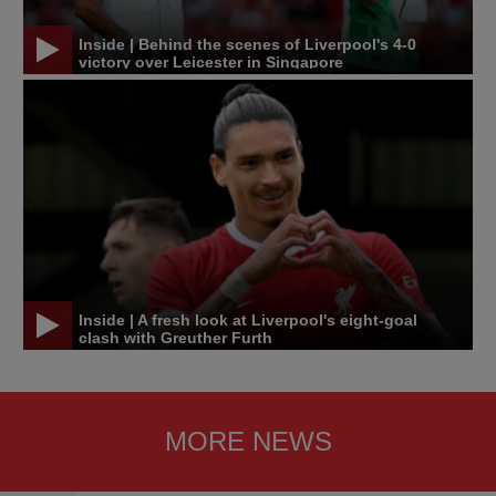
Inside | Behind the scenes of Liverpool's 4-0
victory over Leicester in Singapore
Inside | A fresh look at Liverpool's eight-goal
clash with Greuther Furth
MORE NEWS