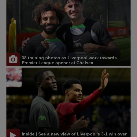
38 training photos as Liverpool work towards
Premier League opener at Chelsea
Inside | See a new view of Liverpool's 3-1 win over