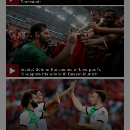
Darmstadt
Inside: Behind the scenes of Liverpool's
Singapore friendly with Bayern Munich