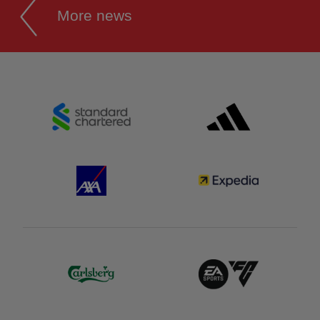
More news