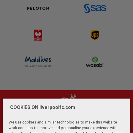
COOKIES ON liverpoolfc.com
We use cookies and similar technologies to make this website
work and also to improve and personalise your experience with