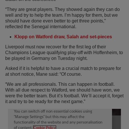
“They are great players. They showed again they can do
well and try to help the team. I’m happy for them, but we
should have done even better to get three points,”
reflected the Senegal international.
Klopp on Watford draw, Salah and set-pieces
Liverpool must now recover for the first leg of their
Champions League qualifying play-off with Hoffenheim, to
be played in Germany on Tuesday night.
Asked if it is helpful to have a crucial match to prepare for
at short notice, Mane said: “Of course.
“We are all professionals. This can happen in football.
With all due respect to Watford, we should have won, we
were the better team. But it’s football. We’ll accept it, forget
it and try to be ready for the next game.”