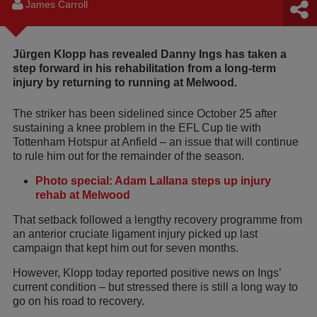
James Carroll
Jürgen Klopp has revealed Danny Ings has taken a
step forward in his rehabilitation from a long-term
injury by returning to running at Melwood.
The striker has been sidelined since October 25 after
sustaining a knee problem in the EFL Cup tie with
Tottenham Hotspur at Anfield – an issue that will continue
to rule him out for the remainder of the season.
Photo special: Adam Lallana steps up injury
rehab at Melwood
That setback followed a lengthy recovery programme from
an anterior cruciate ligament injury picked up last
campaign that kept him out for seven months.
However, Klopp today reported positive news on Ings’
current condition – but stressed there is still a long way to
go on his road to recovery.