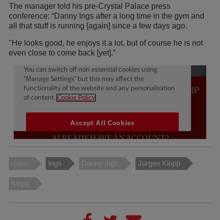
The manager told his pre-Crystal Palace press
conference: “Danny Ings after a long time in the gym and
all that stuff is running [again] since a few days ago.
"He looks good, he enjoys it a lot, but of course he is not
even close to come back [yet].”
video
Ings
Danny Ings
Jürgen Klopp
Klopp