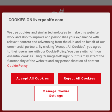
COOKIES ON liverpoolfc.com
We use cookies and similar technologies to make this website
work and also to improve and personalise your experience with
relevant content and advertising from the club and on behalf of our
Privacy Policy
Terms and Conditions
Anti-Slavery
|
|
|
commercial partners. By clicking "Accept All Cookies", you agree
Cookies
Help
Browser Support
RSS Feeds
|
|
|
|
to their use in line with our Cookie Policy. You can switch off non
Contact Us
Accessibility
|
essential cookies using "Manage Settings" but this may affect the
functionality of the website and any personalisation of content.
© Copyright 2026 The Liverpool Football Club and Athletic
Cookie Policy
Grounds Limited. All rights reserved.
Developed and maintained by the LFC Technology and
Accept All Cookies
Reject All Cookies
Transformation Team
Match Statistics supplied by Opta Sports Data Limited.
Manage Cookie
Reproduced under licence from Football DataCo Limited. All
Settings
rights reserved.