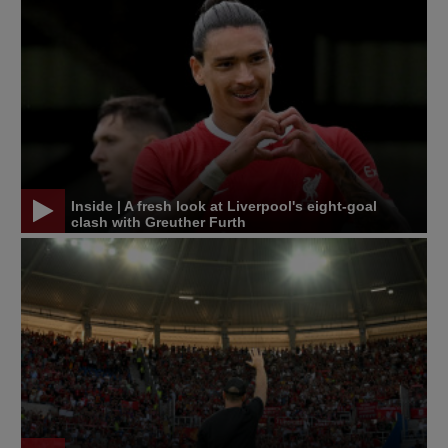
Inside | A fresh look at Liverpool's eight-goal
clash with Greuther Furth