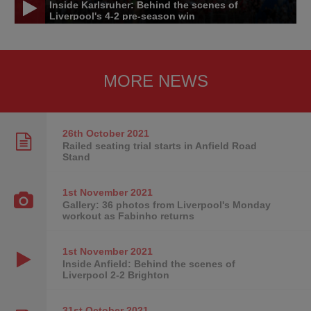
Inside Karlsruher: Behind the scenes of
Liverpool's 4-2 pre-season win
MORE NEWS
26th October
2021
Railed seating trial starts in Anfield Road
Stand
1st November
2021
Gallery: 36 photos from Liverpool's Monday
workout as Fabinho returns
1st November
2021
Inside Anfield: Behind the scenes of
Liverpool 2-2 Brighton
31st October
2021