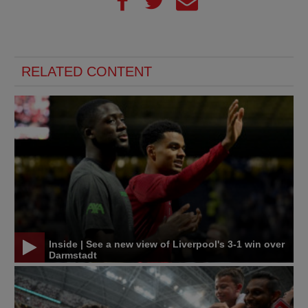
RELATED CONTENT
Inside | See a new view of Liverpool's 3-1 win over
Darmstadt