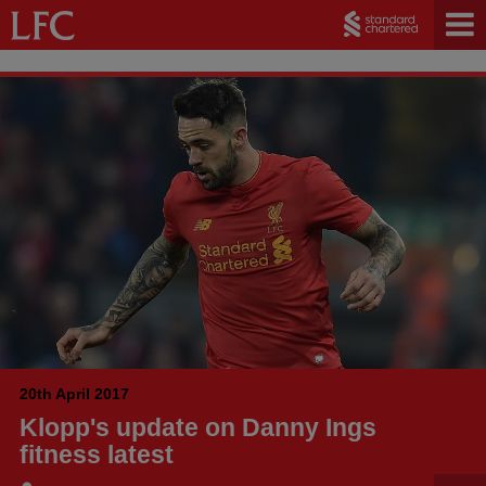
20th April 2017
Klopp's update on Danny Ings
fitness latest