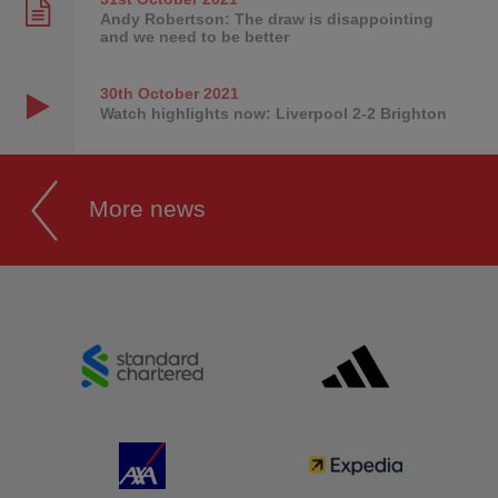
Andy Robertson: The draw is disappointing
and we need to be better
30th October
2021
Watch highlights now: Liverpool 2-2 Brighton
More news