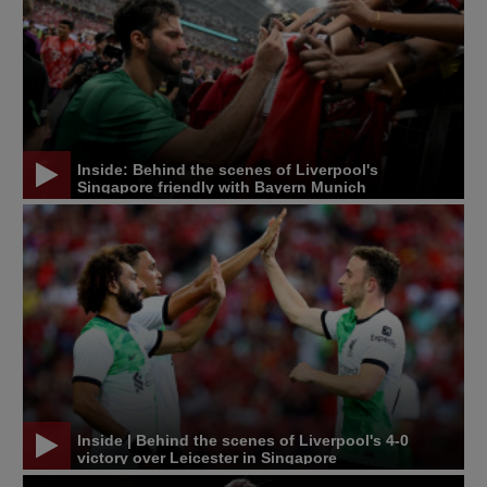
Inside: Behind the scenes of Liverpool's
Singapore friendly with Bayern Munich
Inside | Behind the scenes of Liverpool's 4-0
victory over Leicester in Singapore