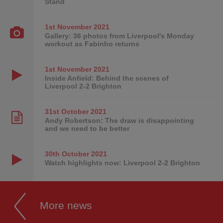
Stand
1st November
2021
Gallery: 36 photos from Liverpool's Monday
workout as Fabinho returns
1st November
2021
Inside Anfield: Behind the scenes of
Liverpool 2-2 Brighton
31st October
2021
Andy Robertson: The draw is disappointing
and we need to be better
30th October
2021
Watch highlights now: Liverpool 2-2 Brighton
More news