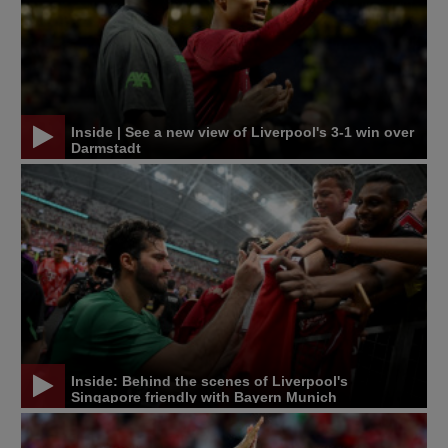
Inside | See a new view of Liverpool's 3-1 win over
Darmstadt
Inside: Behind the scenes of Liverpool's
Singapore friendly with Bayern Munich