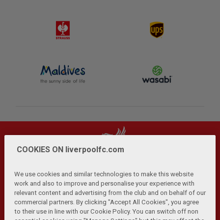
COOKIES ON liverpoolfc.com
We use cookies and similar technologies to make this website
work and also to improve and personalise your experience with
relevant content and advertising from the club and on behalf of our
Privacy Policy
Terms and Conditions
Anti-Slavery
|
|
|
commercial partners. By clicking "Accept All Cookies", you agree
Cookies
Help
Browser Support
RSS Feeds
|
|
|
|
to their use in line with our Cookie Policy. You can switch off non
Contact Us
Accessibility
|