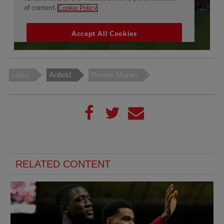
video
Anfield
Ronnie Moran
RELATED CONTENT