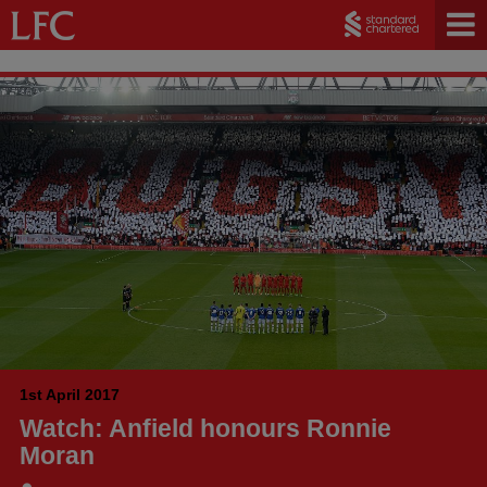
1st April 2017
Watch: Anfield honours Ronnie
Moran