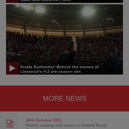
Inside Karlsruher: Behind the scenes of
Liverpool's 4-2 pre-season win
MORE NEWS
26th October
2021
Railed seating trial starts in Anfield Road