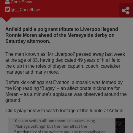
Chris Shaw
@__ChrisShaw
Anfield paid a poignant tribute to Liverpool legend
Ronnie Moran ahead of the Merseyside derby on
Saturday afternoon.
The man known as ‘Mr Liverpool’ passed away last week
at the age of 83, having dedicated 49 years of his life to
the club in the roles of player, captain, coach, caretaker
manager and many more.
Before kick-off against Everton, a mosaic was formed by
the Kop reading ‘Bugsy’ – an affectionate nickname for
Moran – as a minute’s applause was observed around the
ground.
Click play below to watch footage of the tribute at Anfield.