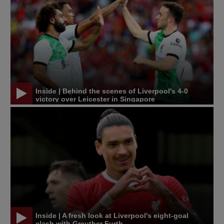
Inside | Behind the scenes of Liverpool's 4-0
victory over Leicester in Singapore
Inside | A fresh look at Liverpool's eight-goal
clash with Greuther Furth