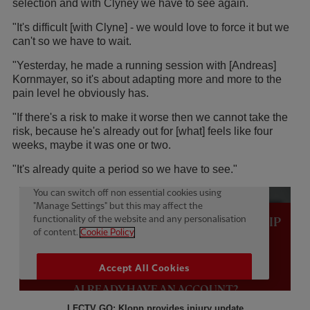
selection and with Clyney we have to see again.
"It's difficult [with Clyne] - we would love to force it but we
can't so we have to wait.
"Yesterday, he made a running session with [Andreas]
Kornmayer, so it's about adapting more and more to the
pain level he obviously has.
"If there's a risk to make it worse then we cannot take the
risk, because he's already out for [what] feels like four
weeks, maybe it was one or two.
"It's already quite a period so we have to see."
LFCTV GO: Klopp provides injury update