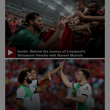
Inside: Behind the scenes of Liverpool's
Singapore friendly with Bayern Munich