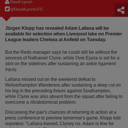
David Lynch
@DavidLynchLFC
Jürgen Klopp has revealed Adam Lallana will be
available for selection when Liverpool take on Premier
League leaders Chelsea at Anfield on Tuesday.
But the Reds manager says he could still be without the
services of Nathaniel Clyne, while Ovie Ejaria is set for a
stint on the sidelines after sustaining an ankle ligament
injury.
Lallana missed out on the weekend defeat to
Wolverhampton Wanderers after sustaining a deep cut on
his leg in the preceding fixture against Southampton,
while Clyne was also absent from the squad after failing to
overcome a rib/abdominal problem.
Discussing the pair's chances of returning to action at a
press conference to preview tomorrow's game, Klopp told
reporters: "Lallana trained, Clyney no. Adam is fine for