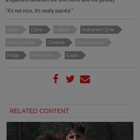
"It's not nice, it's really painful."
video
Clyne
Lallana
Nathaniel Clyne
Adam Lallana
Chelsea
Jürgen Klopp
Klopp
Ovie Ejaria
Ejaria
RELATED CONTENT