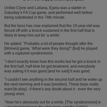
Unlike Clyne and Lallana, Ejaria was a starter in
Saturday's FA Cup game, and performed well before
being substituted in the 74th minute.
But the boss has now explained that the 19-year-old was
forced off with a knock sustained in the first half that is
likely to keep him out for 'a while'.
He added: "Probably a lot of people thought after the
[Wolves] game, 'What were they doing?' [but] he played
with a ruptured syndesmosis.
"I don't exactly know how this works but he got a knock in
the first half, half-time he got treatment, and everybody
was asking if it was good [and he said] it was good.
"I couldn't see anything in the second half and he woke up
the next morning and it was [swollen]. These boys really
want [to play] - if there's any doubt about it - even the very
young ones.
"Now he's obviously out for a while. [The syndesmosis] is
a ligament between the shin bone and the [ankle].