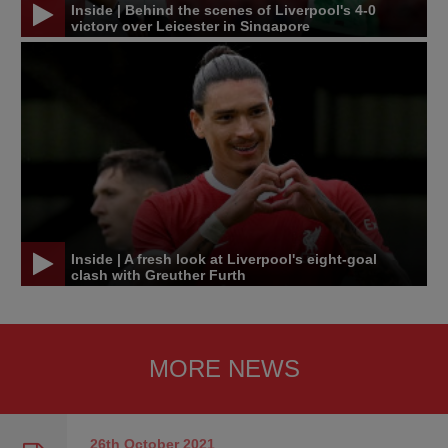
Inside | Behind the scenes of Liverpool's 4-0
victory over Leicester in Singapore
Inside | A fresh look at Liverpool's eight-goal
clash with Greuther Furth
MORE NEWS
26th October
2021