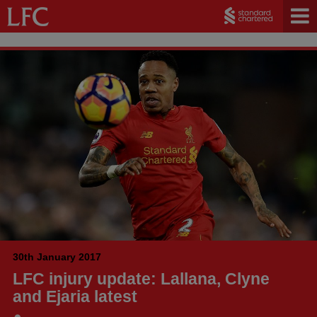
30th January 2017
LFC injury update: Lallana, Clyne
and Ejaria latest