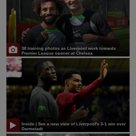
38 training photos as Liverpool work towards
Premier League opener at Chelsea
Inside | See a new view of Liverpool's 3-1 win over
Darmstadt