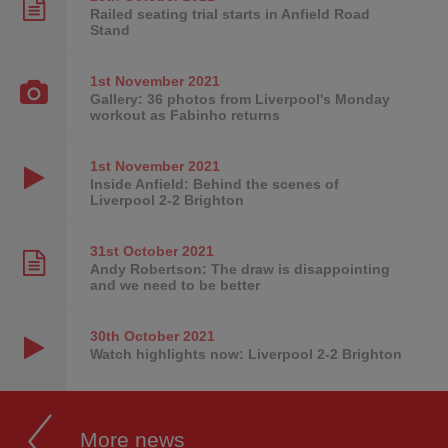
Railed seating trial starts in Anfield Road
Stand
1st November
2021
Gallery: 36 photos from Liverpool's Monday
workout as Fabinho returns
1st November
2021
Inside Anfield: Behind the scenes of
Liverpool 2-2 Brighton
31st October
2021
Andy Robertson: The draw is disappointing
and we need to be better
30th October
2021
Watch highlights now: Liverpool 2-2 Brighton
More news