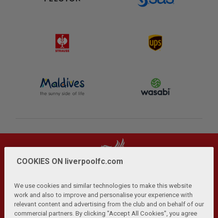
COOKIES ON liverpoolfc.com
We use cookies and similar technologies to make this website
work and also to improve and personalise your experience with
relevant content and advertising from the club and on behalf of our
Privacy Policy
Terms and Conditions
Anti-Slavery
|
|
|
commercial partners. By clicking "Accept All Cookies", you agree