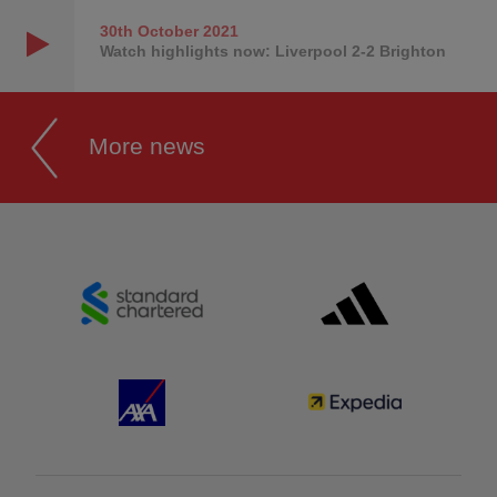
30th October
2021
Watch highlights now: Liverpool 2-2 Brighton
More news