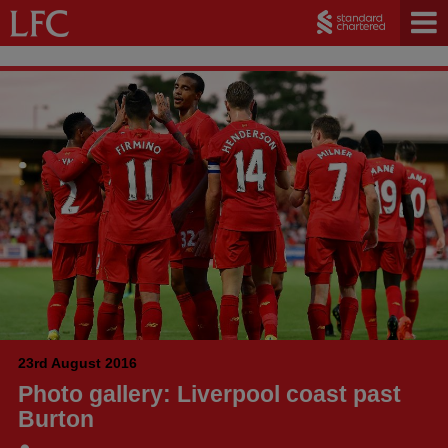
23rd August 2016
Photo gallery: Liverpool coast past
Burton