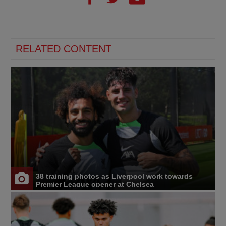
RELATED CONTENT
38 training photos as Liverpool work towards
Premier League opener at Chelsea