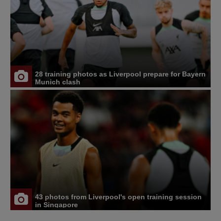
28 training photos as Liverpool prepare for Bayern
Munich clash
43 photos from Liverpool's open training session
in Singapore