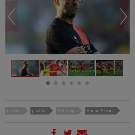
gallery
photos
EFL Cup
Burton Albion