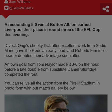
Sam Williams
@SamWilIiams
A resounding 5-0 win at Burton Albion earned
Liverpool their place in round three of the EFL Cup
this evening.
Divock Origi's cheeky flick after excellent work from Sadio
Mane gave the Reds an early lead, and Roberto Firmino's
header doubled their advantage soon after.
An own goal from Tom Naylor made it 3-0 on the hour,
before a late double from substitute Daniel Sturridge
completed the rout.
You can relive all the action from the Pirelli Stadium in
photo form with our match gallery below.