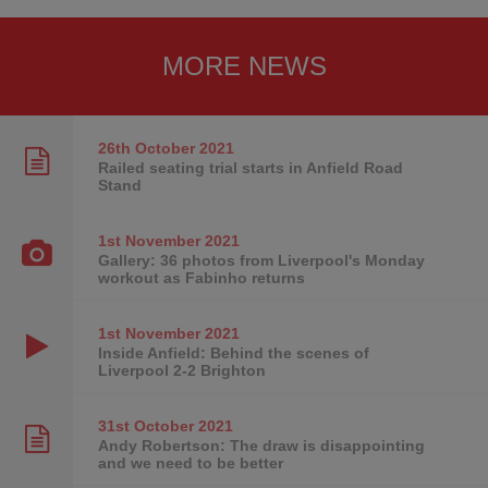
MORE NEWS
26th October
2021
Railed seating trial starts in Anfield Road
Stand
1st November
2021
Gallery: 36 photos from Liverpool's Monday
workout as Fabinho returns
1st November
2021
Inside Anfield: Behind the scenes of
Liverpool 2-2 Brighton
31st October
2021
Andy Robertson: The draw is disappointing
and we need to be better