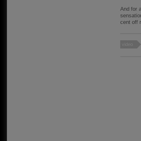
And for a
sensatio
cent off 
video