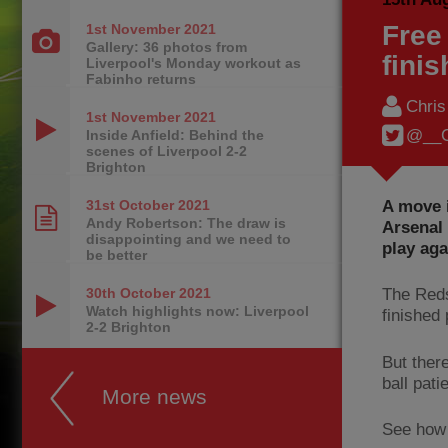
Free
1st November
2021
Gallery: 36 photos from
finis
Liverpool's Monday workout as
Fabinho returns
Chri
1st November
2021
@__C
Inside Anfield: Behind the
scenes of Liverpool 2-2
Brighton
A move i
31st October
2021
Andy Robertson: The draw is
Arsenal 
disappointing and we need to
play aga
be better
30th October
2021
The Reds
Watch highlights now: Liverpool
finished
2-2 Brighton
But ther
ball pati
More news
See how 