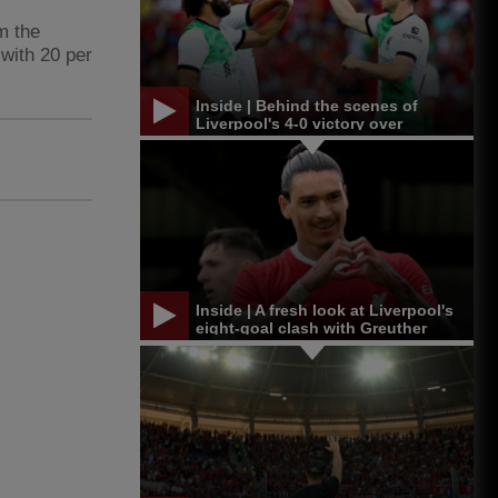
m the
with 20 per
Inside | Behind the scenes of
Liverpool's 4-0 victory over
Leicester in Singapore
Inside | A fresh look at Liverpool's
eight-goal clash with Greuther
Furth