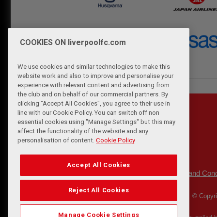
COOKIES ON liverpoolfc.com
We use cookies and similar technologies to make this
website work and also to improve and personalise your
experience with relevant content and advertising from
the club and on behalf of our commercial partners. By
clicking "Accept All Cookies", you agree to their use in
line with our Cookie Policy. You can switch off non
essential cookies using "Manage Settings" but this may
affect the functionality of the website and any
personalisation of content.
Cookie Policy
Accept All Cookies
Privacy Policy
Terms and Cond
|
Reject All Cookies
© Copyri
Manage Cookie Settings