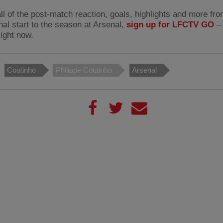
ll of the post-match reaction, goals, highlights and more fro
nal start to the season at Arsenal,
sign up for LFCTV GO
– 
right now.
Coutinho
Philippe Coutinho
Arsenal