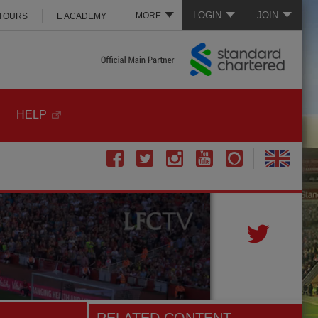
LOGIN
JOIN
MORE
 TOURS
E ACADEMY
HELP