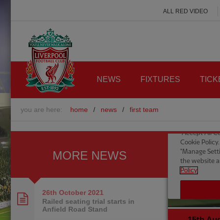
ALL RED VIDEO
NEWS
FIXTURES
TICK
you are here:
home
/
news
/
first team
MORE NEWS
26th October
2021
Railed seating trial starts in
Anfield Road Stand
15th Au