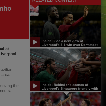
RELATED CONTENT
inho
Inside | See a new view of
Liverpool's 3-1 win over Darmstadt
al at
Liverpool
azilian
 area.
Inside: Behind the scenes of
 moving the
Liverpool's Singapore friendly with
unners.
Bayern Munich