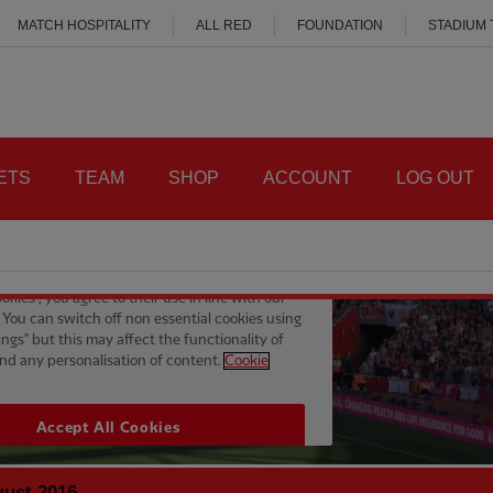
MATCH HOSPITALITY
ALL RED
FOUNDATION
STADIUM
ETS
TEAM
SHOP
ACCOUNT
LOG OUT
gust 2016