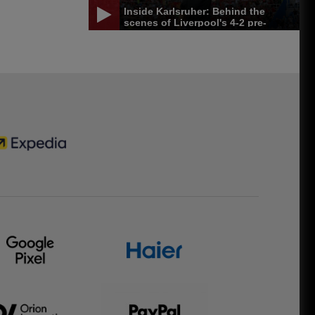
Inside Karlsruher: Behind the
scenes of Liverpool's 4-2 pre-
season win