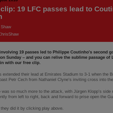
 clip: 19 LFC passes lead to Cout
h
s Shaw
hrisShaw
nvolving 19 passes led to Philippe Coutinho's second go
on Sunday – and you can relive the sublime passage of 
in with our free clip.
 extended their lead at Emirates Stadium to 3-1 when the Br
 past Petr Cech from Nathaniel Clyne’s inviting cross into the
e was so much more to the attack, with Jürgen Klopp’s side
ently from left to right, back and forward to prise open the G
they did it by clicking play above.