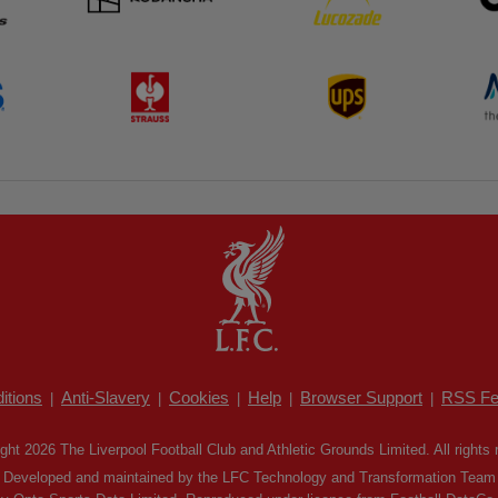
itions
Anti-Slavery
Cookies
Help
Browser Support
RSS Fe
|
|
|
|
|
ght 2026 The Liverpool Football Club and Athletic Grounds Limited. All rights 
Developed and maintained by the LFC Technology and Transformation Team