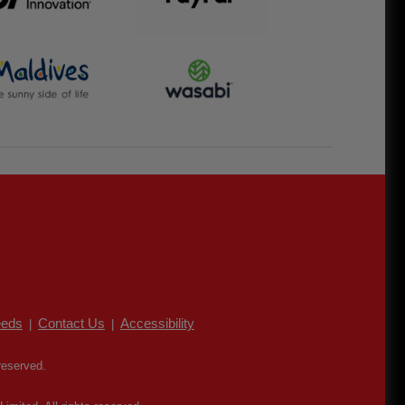
eds
Contact Us
Accessibility
|
|
reserved.