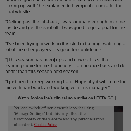
linking up well,” he explained to Liverpoolfc.com after the
final whistle.
“Getting past the full-back, I was fortunate enough to come
inside and get the shot off. It was good to get a goal for the
team.
“I’ve been trying to work on this stuff in training, watching a
lot of the other players. It’s good for confidence.
“[This season has been] ups and downs. It’s still a
learning curve for me. Hopefully I can bounce back and do
better than this season next season.
“I just need to keep working hard. Hopefully it will come for
me with hard work and working with this manager.”
| Watch Jordon Ibe's clinical solo strike on LFCTV GO |