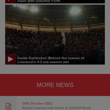
clash with Greuther Furth
Inside Karlsruher: Behind the scenes of
Liverpool's 4-2 pre-season win
MORE NEWS
26th October
2021
Railed seating trial starts in Anfield Road