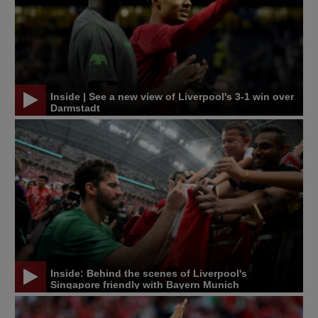
Inside | See a new view of Liverpool's 3-1 win over
Darmstadt
Inside: Behind the scenes of Liverpool's
Singapore friendly with Bayern Munich