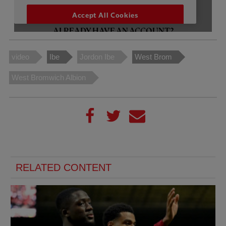
video
Ibe
Jordon Ibe
West Brom
West Bromwich Albion
RELATED CONTENT