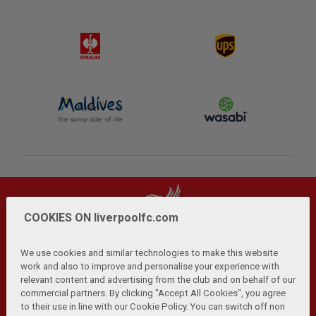
COOKIES ON liverpoolfc.com
We use cookies and similar technologies to make this website
work and also to improve and personalise your experience with
relevant content and advertising from the club and on behalf of our
Privacy Policy
Terms and Conditions
Anti-Slavery
|
|
|
commercial partners. By clicking "Accept All Cookies", you agree
Cookies
Help
Browser Support
RSS Feeds
|
|
|
|
to their use in line with our Cookie Policy. You can switch off non
Contact Us
Accessibility
|