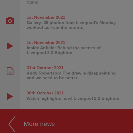
Stand
1st November
2021
Gallery: 36 photos from Liverpool's Monday
workout as Fabinho returns
1st November
2021
Inside Anfield: Behind the scenes of
Liverpool 2-2 Brighton
31st October
2021
Andy Robertson: The draw is disappointing
and we need to be better
30th October
2021
Watch highlights now: Liverpool 2-2 Brighton
More news