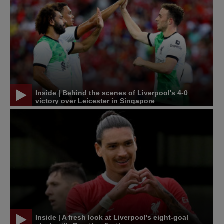
Inside | Behind the scenes of Liverpool's 4-0
victory over Leicester in Singapore
Inside | A fresh look at Liverpool's eight-goal