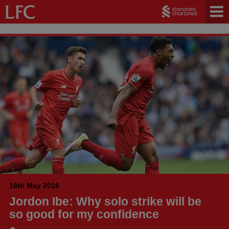
16th May 2016
Jordon Ibe: Why solo strike will be
so good for my confidence