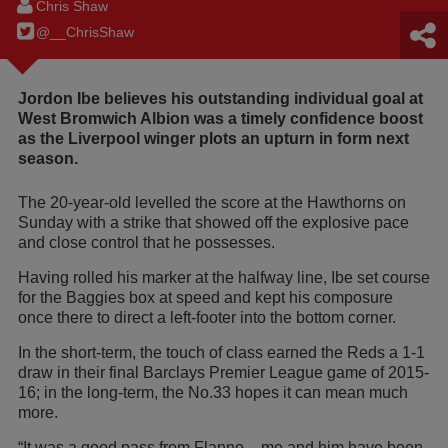
Chris Shaw
@__ChrisShaw
Jordon Ibe believes his outstanding individual goal at
West Bromwich Albion was a timely confidence boost
as the Liverpool winger plots an upturn in form next
season.
The 20-year-old levelled the score at the Hawthorns on
Sunday with a strike that showed off the explosive pace
and close control that he possesses.
Having rolled his marker at the halfway line, Ibe set course
for the Baggies box at speed and kept his composure
once there to direct a left-footer into the bottom corner.
In the short-term, the touch of class earned the Reds a 1-1
draw in their final Barclays Premier League game of 2015-
16; in the long-term, the No.33 hopes it can mean much
more.
“It was a good pass from Flanno – me and him have been