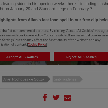
s leading sides in his opening weeks there – including clash
ht on January 29 and Standard Liege on February 7.
ghlights from Allan's last loan spell in our free clip belo
Allan Rodrigues de Souza
Sint-Truidense