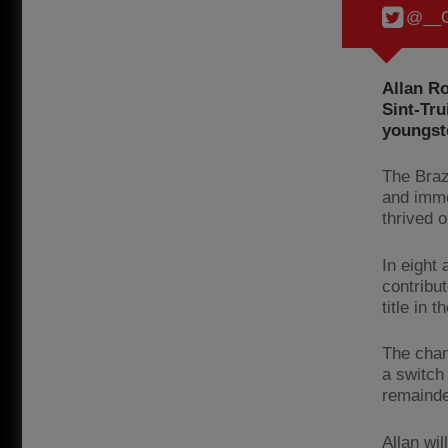
@__C
Allan R
Sint-Tru
youngste
The Braz
and imme
thrived o
In eight
contribut
title in t
The chan
a switch
remainde
Allan wi