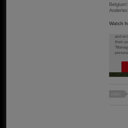
Belgium’
Anderlec
Watch hi
video