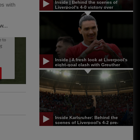
Inside | Behind the scenes of
es with
Liverpool's 4-0 victory over
Leicester in Singapore
w...
Inside | A fresh look at Liverpool's
eight-goal clash with Greuther
Furth
Inside Karlsruher: Behind the
scenes of Liverpool's 4-2 pre-
season win