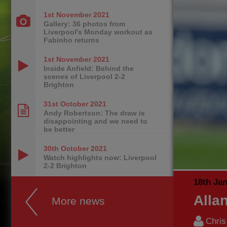
1st November
2021
Gallery: 36 photos from
Liverpool's Monday workout as
Fabinho returns
1st November
2021
Inside Anfield: Behind the
scenes of Liverpool 2-2
Brighton
31st October
2021
Andy Robertson: The draw is
disappointing and we need to
be better
30th October
2021
Watch highlights now: Liverpool
2-2 Brighton
18th Ja
Alla
More news
Chri