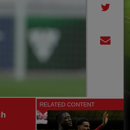
RELATED CONTENT
ch