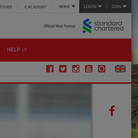
LOGIN
JOIN
MORE
 TOURS
E ACADEMY
HELP