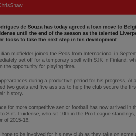
hrisShaw
odrigues de Souza has today agreed a loan move to Belgi
idense until the end of the season as the talented Liverp
r looks to take the next step in his development.
ilian midfielder joined the Reds from Internacional in Septe
diately set off for a temporary spell with SJK in Finland, w
n the opportunity for playing time.
 appearances during a productive period for his progress, All
ed two goals and five assists to help the club secure the fir
heir history.
ce for more competitive senior football has now arrived in t
 to Sint-Truidense, who sit 10th in the Pro League standings, 
r of 2015-16.
ll hope to be involved for his new club as they take on some 