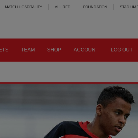
MATCH HOSPITALITY
ALL RED
FOUNDATION
STADIUM
ETS
TEAM
SHOP
ACCOUNT
LOG OUT