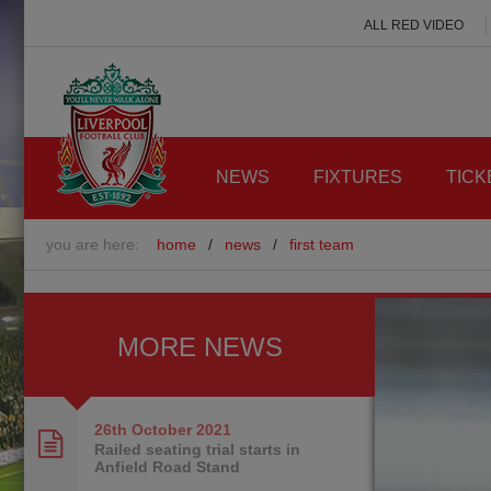
ALL RED VIDEO
NEWS
FIXTURES
TICK
you are here:
home
/
news
/
first team
MORE NEWS
26th October
2021
Railed seating trial starts in
Anfield Road Stand