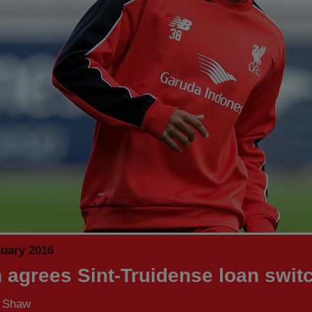
nuary 2016
n agrees Sint-Truidense loan swit
s Shaw