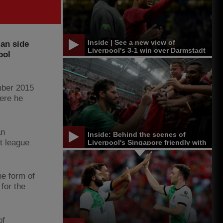
Inside | See a new view of
an side
Liverpool's 3-1 win over Darmstadt
ool
mber 2015
here he
an
Inside: Behind the scenes of
st league
Liverpool's Singapore friendly with
Bayern Munich
he form of
for the
of