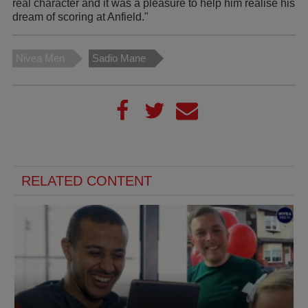
real character and it was a pleasure to help him realise his
dream of scoring at Anfield."
Nivea Men
Sadio Mane
RELATED CONTENT