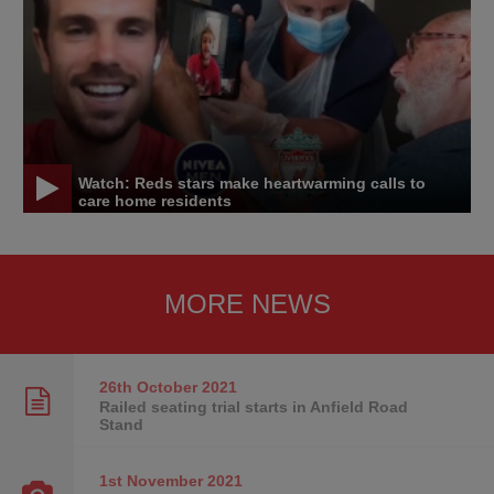
Watch: Reds stars make heartwarming calls to
care home residents
MORE NEWS
26th October
2021
Railed seating trial starts in Anfield Road
Stand
1st November
2021