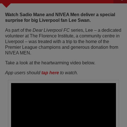
Watch Sadio Mane and NIVEA Men deliver a special
surprise for big Liverpool fan Lee Swan.
As part of the
Dear Liverpool FC
series, Lee – a dedicated
volunteer at The Florence Institute, a community centre in
Liverpool – was treated with a trip to the home of the
Premier League champions and generous donation from
NIVEA MEN.
Take a look at the heartwarming video below.
App users should
tap here
to watch.