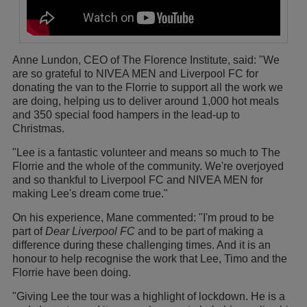
Anne Lundon, CEO of The Florence Institute, said: "We
are so grateful to NIVEA MEN and Liverpool FC for
donating the van to the Florrie to support all the work we
are doing, helping us to deliver around 1,000 hot meals
and 350 special food hampers in the lead-up to
Christmas.
"Lee is a fantastic volunteer and means so much to The
Florrie and the whole of the community. We're overjoyed
and so thankful to Liverpool FC and NIVEA MEN for
making Lee's dream come true."
On his experience, Mane commented: "I'm proud to be
part of
Dear Liverpool FC
and to be part of making a
difference during these challenging times. And it is an
honour to help recognise the work that Lee, Timo and the
Florrie have been doing.
"Giving Lee the tour was a highlight of lockdown. He is a