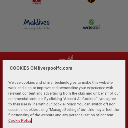
COOKIES ON liverpoolfc.com
We use cookies and similar technologies to make this website
work and also to improve and personalise your experience with
relevant content and advertising from the club and on behalf of our
Privacy Policy
Terms and Conditions
Anti-Slavery
|
|
|
commercial partners. By clicking "Accept All Cookies", you agree
Cookies
Help
Browser Support
RSS Feeds
|
|
|
|
to their use in line with our Cookie Policy. You can switch off non
Contact Us
Accessibility
|
essential cookies using "Manage Settings" but this may affect the
functionality of the website and any personalisation of content.
© Copyright 2026 The Liverpool Football Club and Athletic
Cookie Policy
Grounds Limited. All rights reserved.