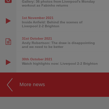
Gallery: 36 photos from Liverpool's Monday
workout as Fabinho returns
1st November
2021
Inside Anfield: Behind the scenes of
Liverpool 2-2 Brighton
31st October
2021
Andy Robertson: The draw is disappointing
and we need to be better
30th October
2021
Watch highlights now: Liverpool 2-2 Brighton
More news