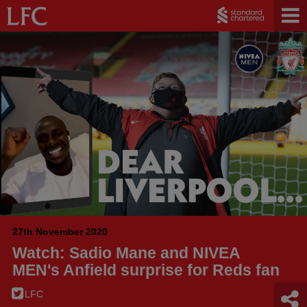
27th November 2020
Watch: Sadio Mane and NIVEA
MEN's Anfield surprise for Reds fan
LFC