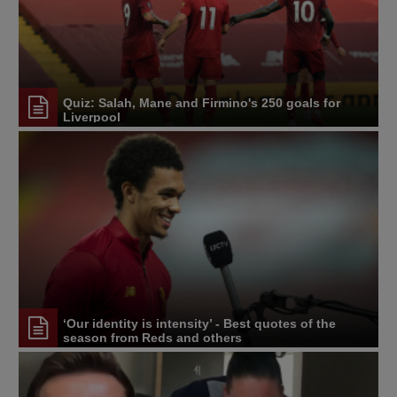
Quiz: Salah, Mane and Firmino's 250 goals for
Liverpool
‘Our identity is intensity’ - Best quotes of the
season from Reds and others