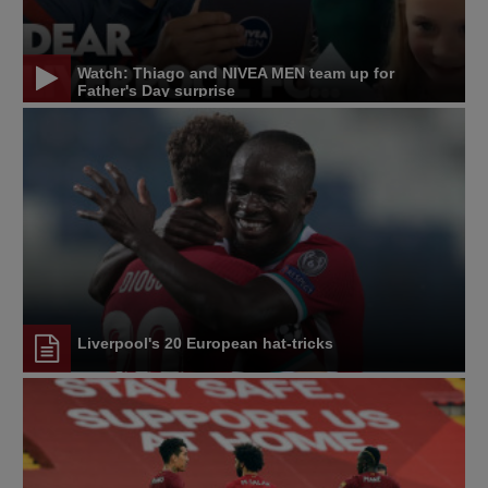
Watch: Thiago and NIVEA MEN team up for
Father's Day surprise
Liverpool's 20 European hat-tricks