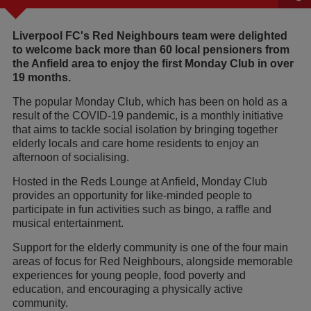
Liverpool FC's Red Neighbours team were delighted
to welcome back more than 60 local pensioners from
the Anfield area to enjoy the first Monday Club in over
19 months.
The popular Monday Club, which has been on hold as a
result of the COVID-19 pandemic, is a monthly initiative
that aims to tackle social isolation by bringing together
elderly locals and care home residents to enjoy an
afternoon of socialising.
Hosted in the Reds Lounge at Anfield, Monday Club
provides an opportunity for like-minded people to
participate in fun activities such as bingo, a raffle and
musical entertainment.
Support for the elderly community is one of the four main
areas of focus for Red Neighbours, alongside memorable
experiences for young people, food poverty and
education, and encouraging a physically active
community.