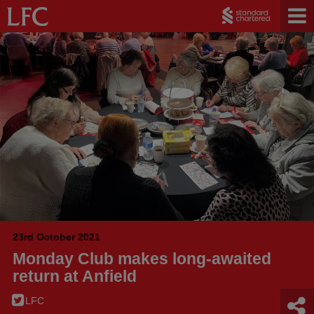
23rd October 2021
Monday Club makes long-awaited
return at Anfield
LFC