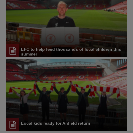
LFC to help feed thousands of local children this
summer
Local kids ready for Anfield return