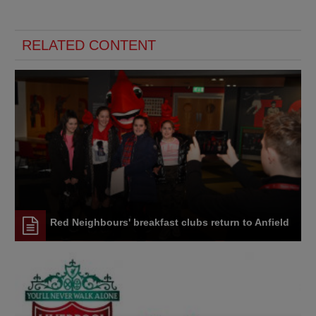
RELATED CONTENT
Red Neighbours' breakfast clubs return to Anfield