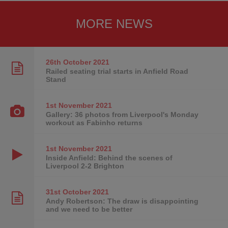
MORE NEWS
26th October
2021
Railed seating trial starts in Anfield Road
Stand
1st November
2021
Gallery: 36 photos from Liverpool's Monday
workout as Fabinho returns
1st November
2021
Inside Anfield: Behind the scenes of
Liverpool 2-2 Brighton
31st October
2021
Andy Robertson: The draw is disappointing
and we need to be better