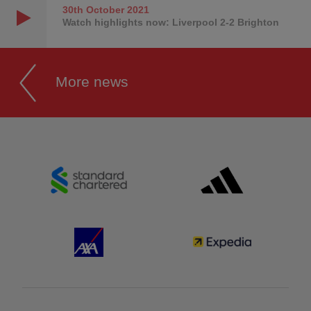
30th October
2021
Watch highlights now: Liverpool 2-2 Brighton
More news