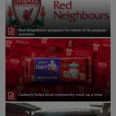
Red Neighbours prepares for return of its popular
activities
Cadbury helps local community cook up a treat