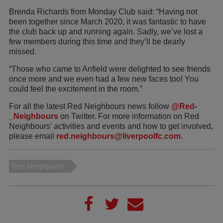
Brenda Richards from Monday Club said: “Having not
been together since March 2020, it was fantastic to have
the club back up and running again. Sadly, we’ve lost a
few members during this time and they’ll be dearly
missed.
“Those who came to Anfield were delighted to see friends
once more and we even had a few new faces too! You
could feel the excitement in the room.”
For all the latest Red Neighbours news follow
@Red­­
_Neighbours
on Twitter. For more information on Red
Neighbours’ activities and events and how to get involved,
please email
red.neighbours@liverpoolfc.com
.
Red Neighbours